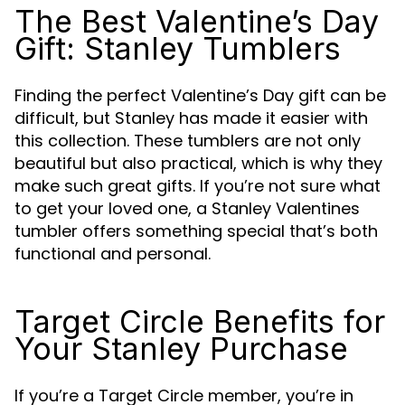
The Best Valentine’s Day
Gift: Stanley Tumblers
Finding the perfect Valentine’s Day gift can be
difficult, but Stanley has made it easier with
this collection. These tumblers are not only
beautiful but also practical, which is why they
make such great gifts. If you’re not sure what
to get your loved one, a Stanley Valentines
tumbler offers something special that’s both
functional and personal.
Target Circle Benefits for
Your Stanley Purchase
If you’re a Target Circle member, you’re in