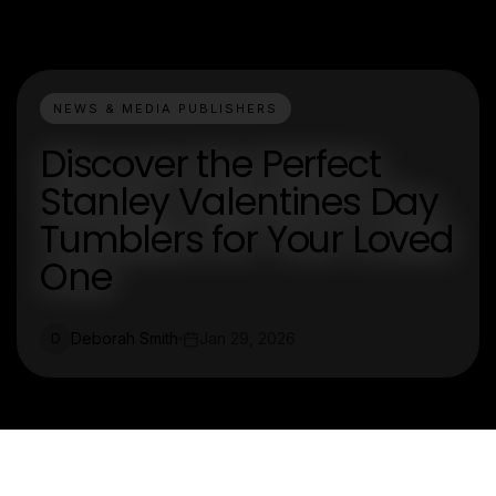
NEWS & MEDIA PUBLISHERS
Discover the Perfect
Stanley Valentines Day
Tumblers for Your Loved
One
Deborah Smith
Jan 29, 2026
D