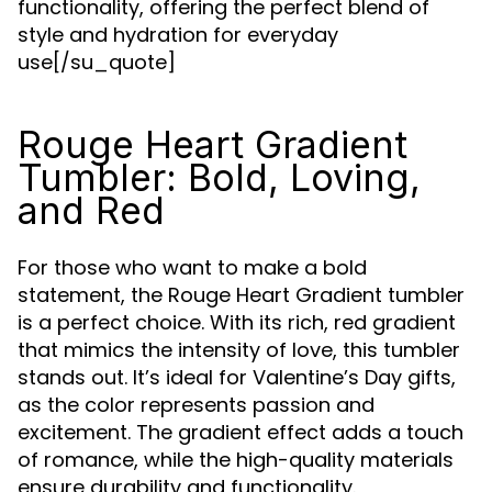
functionality, offering the perfect blend of
style and hydration for everyday
use[/su_quote]
Rouge Heart Gradient
Tumbler: Bold, Loving,
and Red
For those who want to make a bold
statement, the Rouge Heart Gradient tumbler
is a perfect choice. With its rich, red gradient
that mimics the intensity of love, this tumbler
stands out. It’s ideal for Valentine’s Day gifts,
as the color represents passion and
excitement. The gradient effect adds a touch
of romance, while the high-quality materials
ensure durability and functionality.