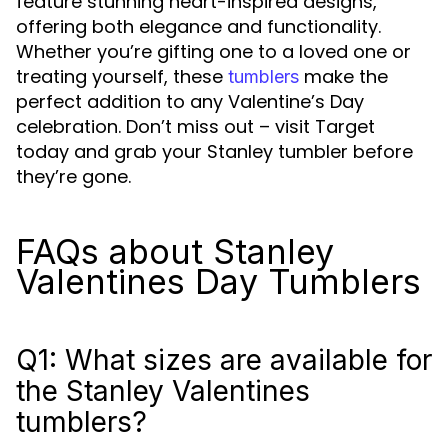
feature stunning heart-inspired designs,
offering both elegance and functionality.
Whether you’re gifting one to a loved one or
treating yourself, these
make the
tumblers
perfect addition to any Valentine’s Day
celebration. Don’t miss out – visit Target
today and grab your Stanley tumbler before
they’re gone.
FAQs about Stanley
Valentines Day Tumblers
Q1: What sizes are available for
the Stanley Valentines
tumblers?