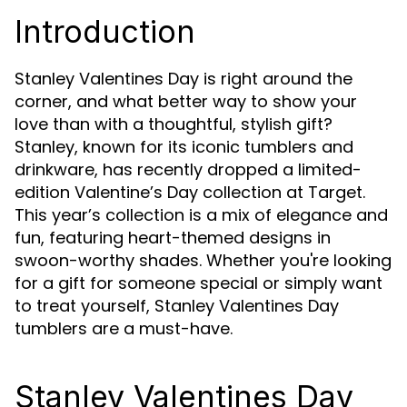
Introduction
Stanley Valentines Day is right around the
corner, and what better way to show your
love than with a thoughtful, stylish gift?
Stanley, known for its iconic tumblers and
drinkware, has recently dropped a limited-
edition Valentine’s Day collection at Target.
This year’s collection is a mix of elegance and
fun, featuring heart-themed designs in
swoon-worthy shades. Whether you're looking
for a gift for someone special or simply want
to treat yourself, Stanley Valentines Day
tumblers are a must-have.
Stanley Valentines Day