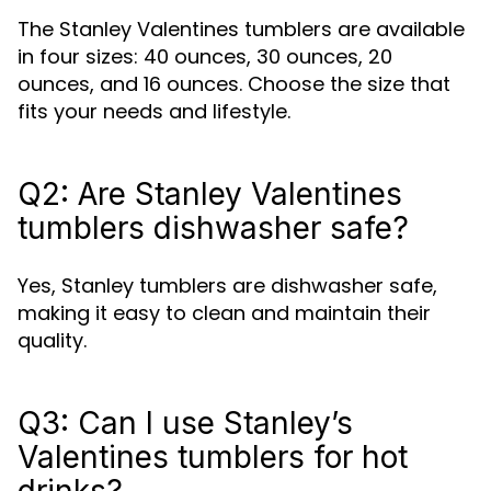
The Stanley Valentines tumblers are available
in four sizes: 40 ounces, 30 ounces, 20
ounces, and 16 ounces. Choose the size that
fits your needs and lifestyle.
Q2: Are Stanley Valentines
tumblers dishwasher safe?
Yes, Stanley tumblers are dishwasher safe,
making it easy to clean and maintain their
quality.
Q3: Can I use Stanley’s
Valentines tumblers for hot