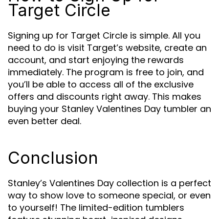
Target Circle
Signing up for Target Circle is simple. All you
need to do is visit Target’s website, create an
account, and start enjoying the rewards
immediately. The program is free to join, and
you’ll be able to access all of the exclusive
offers and discounts right away. This makes
buying your Stanley Valentines Day tumbler an
even better deal.
Conclusion
Stanley’s Valentines Day collection is a perfect
way to show love to someone special, or even
to yourself! The limited-edition tumblers