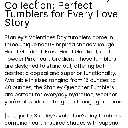
Collection: Perfect
Tumblers for Every Love
Story
Stanley’s Valentines Day tumblers come in
three unique heart-inspired shades: Rouge
Heart Gradient, Frost Heart Gradient, and
Powder Pink Heart Gradient. These tumblers
are designed to stand out, offering both
aesthetic appeal and superior functionality.
Available in sizes ranging from 16 ounces to
40 ounces, the Stanley Quencher Tumblers
are perfect for everyday hydration, whether
you're at work, on the go, or lounging at home.
[su_quote]Stanley’s Valentine’s Day tumblers
combine heart-inspired shades with superior