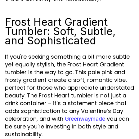
Frost Heart Gradient
Tumbler: Soft, Subtle,
and Sophisticated
If you're seeking something a bit more subtle
yet equally stylish, the Frost Heart Gradient
tumbler is the way to go. This pale pink and
frosty gradient create a soft, romantic vibe,
perfect for those who appreciate understated
beauty. The Frost Heart tumbler is not just a
drink container – it’s a statement piece that
adds sophistication to any Valentine’s Day
celebration, and with
you can
Greenwaymade
be sure you're investing in both style and
sustainability.