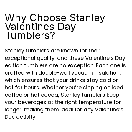
Why Choose Stanley
Valentines Day
Tumblers?
Stanley tumblers are known for their
exceptional quality, and these Valentine’s Day
edition tumblers are no exception. Each one is
crafted with double-wall vacuum insulation,
which ensures that your drinks stay cold or
hot for hours. Whether you’re sipping on iced
coffee or hot cocoa, Stanley tumblers keep
your beverages at the right temperature for
longer, making them ideal for any Valentine’s
Day activity.