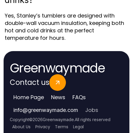
drinks?
Yes, Stanley’s tumblers are designed with
double-wall vacuum insulation, keeping both
hot and cold drinks at the perfect
temperature for hours.
Greenwaymade
Contact us
Home Page
News
FAQs
Jobs
info
@
greenwaymade.com
Copyright
©
2026
Greenwaymade
.
All rights reserved
About Us
Privacy
Terms
Legal