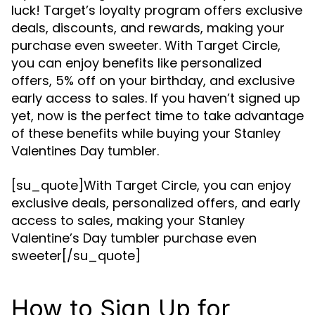
luck! Target’s loyalty program offers exclusive
deals, discounts, and rewards, making your
purchase even sweeter. With Target Circle,
you can enjoy benefits like personalized
offers, 5% off on your birthday, and exclusive
early access to sales. If you haven’t signed up
yet, now is the perfect time to take advantage
of these benefits while buying your Stanley
Valentines Day tumbler.
[su_quote]With Target Circle, you can enjoy
exclusive deals, personalized offers, and early
access to sales, making your Stanley
Valentine’s Day tumbler purchase even
sweeter[/su_quote]
How to Sign Up for