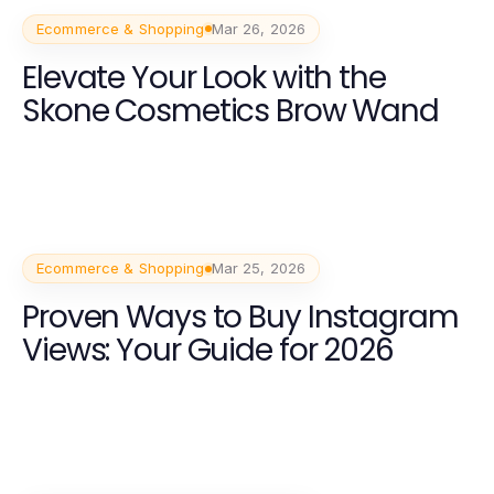
Ecommerce & Shopping
Mar 26, 2026
Elevate Your Look with the
Skone Cosmetics Brow Wand
Ecommerce & Shopping
Mar 25, 2026
Proven Ways to Buy Instagram
Views: Your Guide for 2026