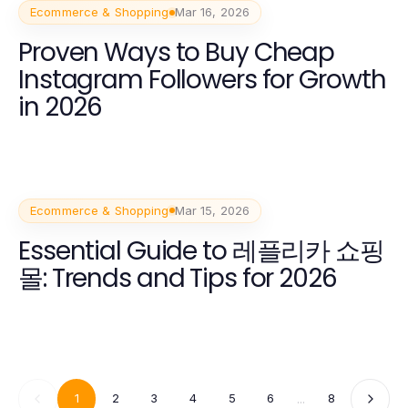
Ecommerce & Shopping
Mar 16, 2026
Proven Ways to Buy Cheap
Instagram Followers for Growth
in 2026
Ecommerce & Shopping
Mar 15, 2026
Essential Guide to 레플리카 쇼핑
몰: Trends and Tips for 2026
1
2
3
4
5
6
...
8