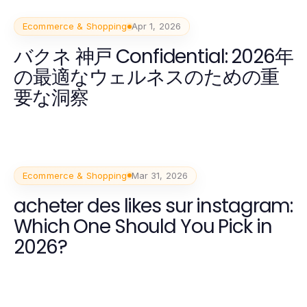
Ecommerce & Shopping
Apr 1, 2026
バクネ 神戸 Confidential: 2026年
の最適なウェルネスのための重
要な洞察
Ecommerce & Shopping
Mar 31, 2026
acheter des likes sur instagram:
Which One Should You Pick in
2026?