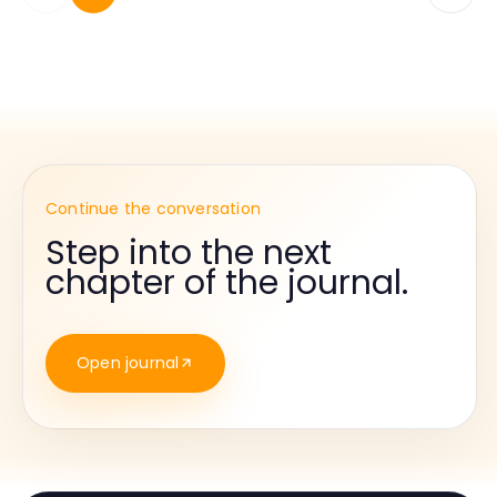
Continue the conversation
Step into the next
chapter of the journal.
Open journal