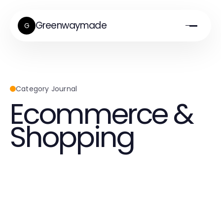
Greenwaymade
G
Category Journal
Ecommerce &
Shopping