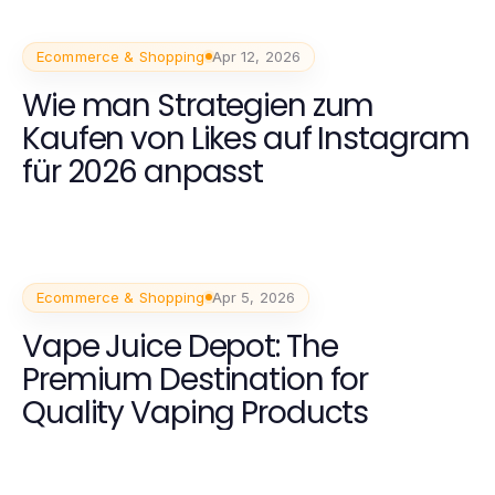
Ecommerce & Shopping
Apr 12, 2026
Wie man Strategien zum
Kaufen von Likes auf Instagram
für 2026 anpasst
Ecommerce & Shopping
Apr 5, 2026
Vape Juice Depot: The
Premium Destination for
Quality Vaping Products