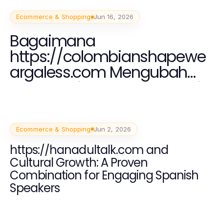
Ecommerce & Shopping
Jun 16, 2026
Bagaimana
https://colombianshapewe
argaless.com Mengubah
Tren Fashion Shapewear di
Indonesia pada 2026
Ecommerce & Shopping
Jun 2, 2026
https://hanadultalk.com and
Cultural Growth: A Proven
Combination for Engaging Spanish
Speakers