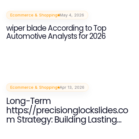
Ecommerce & Shopping
May 4, 2026
wiper blade According to Top
Automotive Analysts for 2026
Ecommerce & Shopping
Apr 13, 2026
Long-Term
https://precisionglockslides.co
m Strategy: Building Lasting
Firearm Customization
Expertise