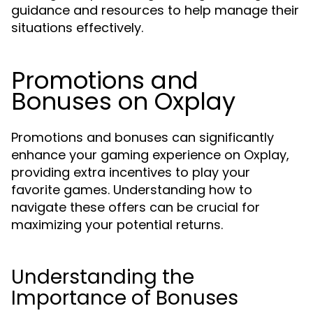
guidance and resources to help manage their
situations effectively.
Promotions and
Bonuses on Oxplay
Promotions and bonuses can significantly
enhance your gaming experience on Oxplay,
providing extra incentives to play your
favorite games. Understanding how to
navigate these offers can be crucial for
maximizing your potential returns.
Understanding the
Importance of Bonuses