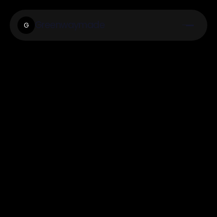
Greenwaymade
G