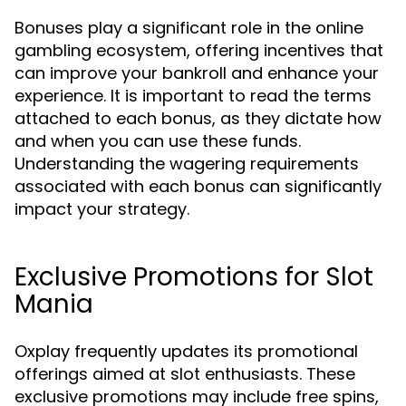
Bonuses play a significant role in the online
gambling ecosystem, offering incentives that
can improve your bankroll and enhance your
experience. It is important to read the terms
attached to each bonus, as they dictate how
and when you can use these funds.
Understanding the wagering requirements
associated with each bonus can significantly
impact your strategy.
Exclusive Promotions for Slot
Mania
Oxplay frequently updates its promotional
offerings aimed at slot enthusiasts. These
exclusive promotions may include free spins,