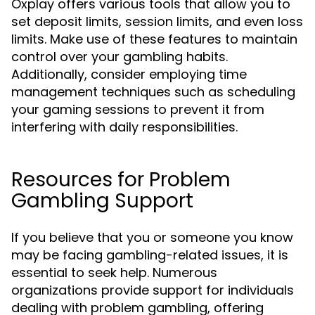
Oxplay offers various tools that allow you to
set deposit limits, session limits, and even loss
limits. Make use of these features to maintain
control over your gambling habits.
Additionally, consider employing time
management techniques such as scheduling
your gaming sessions to prevent it from
interfering with daily responsibilities.
Resources for Problem
Gambling Support
If you believe that you or someone you know
may be facing gambling-related issues, it is
essential to seek help. Numerous
organizations provide support for individuals
dealing with problem gambling, offering