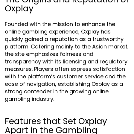
Oxplay
Founded with the mission to enhance the
online gambling experience, Oxplay has
quickly gained a reputation as a trustworthy
platform. Catering mainly to the Asian market,
the site emphasizes fairness and
transparency with its licensing and regulatory
measures. Players often express satisfaction
with the platform’s customer service and the
ease of navigation, establishing Oxplay as a
strong contender in the growing online
gambling industry.
Features that Set Oxplay
Apart in the Gambling