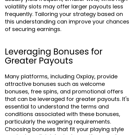
volatility slots may offer larger payouts less
frequently. Tailoring your strategy based on
this understanding can improve your chances
of securing earnings.
Leveraging Bonuses for
Greater Payouts
Many platforms, including Oxplay, provide
attractive bonuses such as welcome
bonuses, free spins, and promotional offers
that can be leveraged for greater payouts. It's
essential to understand the terms and
conditions associated with these bonuses,
particularly the wagering requirements.
Choosing bonuses that fit your playing style