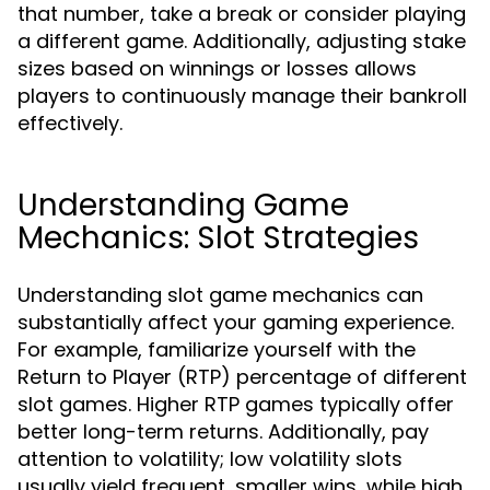
that number, take a break or consider playing
a different game. Additionally, adjusting stake
sizes based on winnings or losses allows
players to continuously manage their bankroll
effectively.
Understanding Game
Mechanics: Slot Strategies
Understanding slot game mechanics can
substantially affect your gaming experience.
For example, familiarize yourself with the
Return to Player (RTP) percentage of different
slot games. Higher RTP games typically offer
better long-term returns. Additionally, pay
attention to volatility; low volatility slots
usually yield frequent, smaller wins, while high