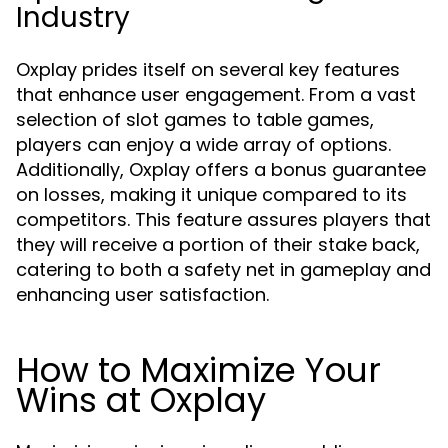
Industry
Oxplay prides itself on several key features
that enhance user engagement. From a vast
selection of slot games to table games,
players can enjoy a wide array of options.
Additionally, Oxplay offers a bonus guarantee
on losses, making it unique compared to its
competitors. This feature assures players that
they will receive a portion of their stake back,
catering to both a safety net in gameplay and
enhancing user satisfaction.
How to Maximize Your
Wins at Oxplay