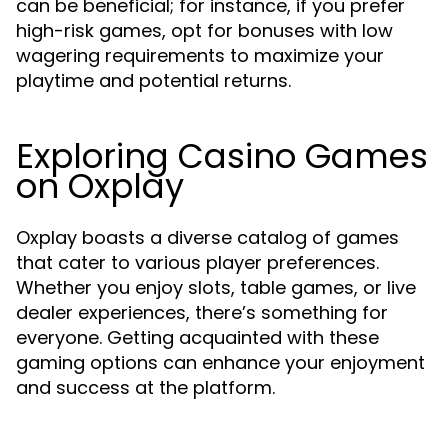
can be beneficial; for instance, if you prefer
high-risk games, opt for bonuses with low
wagering requirements to maximize your
playtime and potential returns.
Exploring Casino Games
on Oxplay
Oxplay boasts a diverse catalog of games
that cater to various player preferences.
Whether you enjoy slots, table games, or live
dealer experiences, there’s something for
everyone. Getting acquainted with these
gaming options can enhance your enjoyment
and success at the platform.