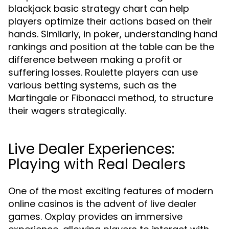
blackjack basic strategy chart can help
players optimize their actions based on their
hands. Similarly, in poker, understanding hand
rankings and position at the table can be the
difference between making a profit or
suffering losses. Roulette players can use
various betting systems, such as the
Martingale or Fibonacci method, to structure
their wagers strategically.
Live Dealer Experiences:
Playing with Real Dealers
One of the most exciting features of modern
online casinos is the advent of live dealer
games. Oxplay provides an immersive