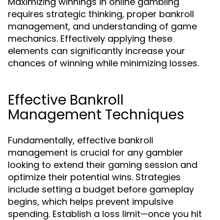
Maximizing winnings in online gambling
requires strategic thinking, proper bankroll
management, and understanding of game
mechanics. Effectively applying these
elements can significantly increase your
chances of winning while minimizing losses.
Effective Bankroll
Management Techniques
Fundamentally, effective bankroll
management is crucial for any gambler
looking to extend their gaming session and
optimize their potential wins. Strategies
include setting a budget before gameplay
begins, which helps prevent impulsive
spending. Establish a loss limit—once you hit