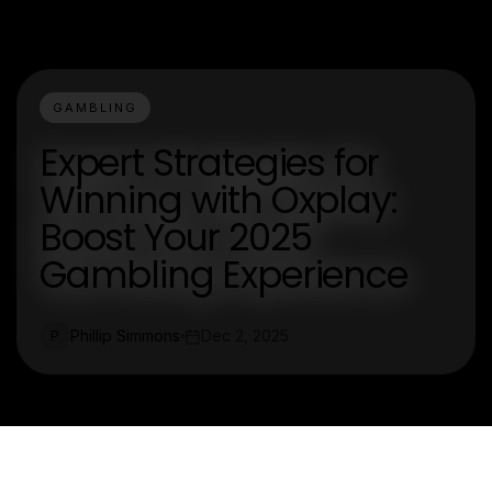
GAMBLING
Expert Strategies for
Winning with Oxplay:
Boost Your 2025
Gambling Experience
Phillip Simmons
Dec 2, 2025
P