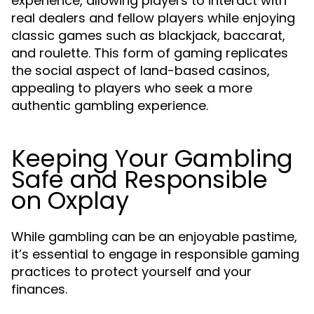
experience, allowing players to interact with
real dealers and fellow players while enjoying
classic games such as blackjack, baccarat,
and roulette. This form of gaming replicates
the social aspect of land-based casinos,
appealing to players who seek a more
authentic gambling experience.
Keeping Your Gambling
Safe and Responsible
on Oxplay
While gambling can be an enjoyable pastime,
it’s essential to engage in responsible gaming
practices to protect yourself and your
finances.