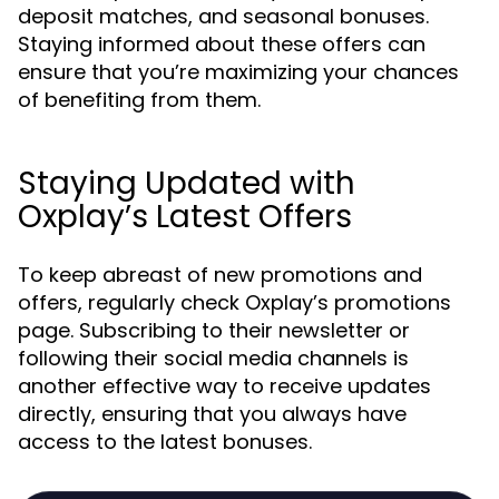
deposit matches, and seasonal bonuses.
Staying informed about these offers can
ensure that you’re maximizing your chances
of benefiting from them.
Staying Updated with
Oxplay’s Latest Offers
To keep abreast of new promotions and
offers, regularly check Oxplay’s promotions
page. Subscribing to their newsletter or
following their social media channels is
another effective way to receive updates
directly, ensuring that you always have
access to the latest bonuses.