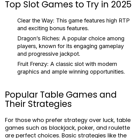
Top Slot Games to Try in 2025
Clear the Way:
This game features high RTP
and exciting bonus features.
Dragon’s Riches:
A popular choice among
players, known for its engaging gameplay
and progressive jackpot.
Fruit Frenzy:
A classic slot with modern
graphics and ample winning opportunities.
Popular Table Games and
Their Strategies
For those who prefer strategy over luck, table
games such as blackjack, poker, and roulette
are perfect choices. Basic strategies like the