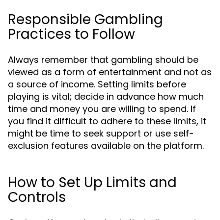
Responsible Gambling
Practices to Follow
Always remember that gambling should be
viewed as a form of entertainment and not as
a source of income. Setting limits before
playing is vital; decide in advance how much
time and money you are willing to spend. If
you find it difficult to adhere to these limits, it
might be time to seek support or use self-
exclusion features available on the platform.
How to Set Up Limits and
Controls