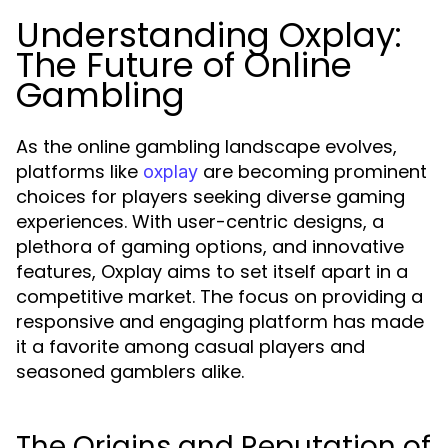
Understanding Oxplay:
The Future of Online
Gambling
As the online gambling landscape evolves,
platforms like
are becoming prominent
oxplay
choices for players seeking diverse gaming
experiences. With user-centric designs, a
plethora of gaming options, and innovative
features, Oxplay aims to set itself apart in a
competitive market. The focus on providing a
responsive and engaging platform has made
it a favorite among casual players and
seasoned gamblers alike.
The Origins and Reputation of