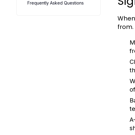
Sig
Frequently Asked Questions
When 
from.
M
f
C
th
W
of
B
t
A
s