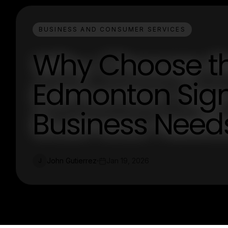
BUSINESS AND CONSUMER SERVICES
Why Choose t
Edmonton Sig
Business Need
John Gutierrez
Jan 19, 2026
J