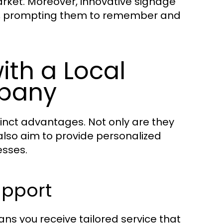
arket. Moreover, innovative signage
s, prompting them to remember and
ith a Local
pany
inct advantages. Not only are they
 also aim to provide personalized
esses.
upport
s you receive tailored service that