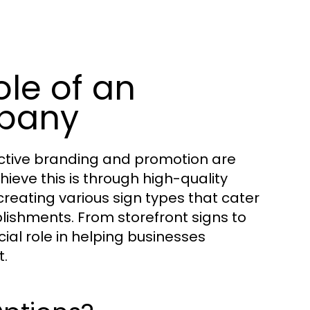
le of an
pany
ective branding and promotion are
eve this is through high-quality
 creating various sign types that cater
lishments. From storefront signs to
al role in helping businesses
t.