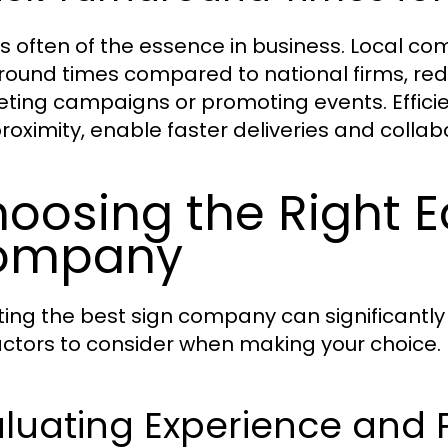
is often of the essence in business. Local co
round times compared to national firms, red
ting campaigns or promoting events. Effici
proximity, enable faster deliveries and collab
oosing the Right 
ompany
ting the best sign company can significantly
actors to consider when making your choice.
luating Experience and P