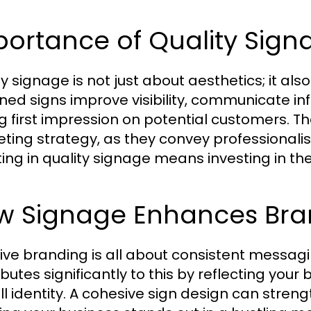
portance of Quality Sign
ty signage is not just about aesthetics; it al
ned signs improve visibility, communicate inf
ng first impression on potential customers. Th
ting strategy, as they convey professional
ting in quality signage means investing in the
w Signage Enhances Bra
tive branding is all about consistent messag
ibutes significantly to this by reflecting you
ll identity. A cohesive sign design can stren