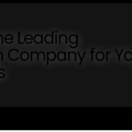
he Leading
n Company for Yo
s