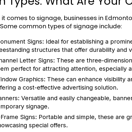
n Types: What Are Your 
it comes to signage, businesses in Edmonto
 Some common types of signage include:
onument Signs:
Ideal for establishing a promin
reestanding structures that offer durability and 
hannel Letter Signs:
These are three-dimensiona
em perfect for attracting attention, especially a
indow Graphics:
These can enhance visibility an
fering a cost-effective advertising solution.
anners:
Versatile and easily changeable, banner
emporary signage.
-Frame Signs:
Portable and simple, these are grea
howcasing special offers.