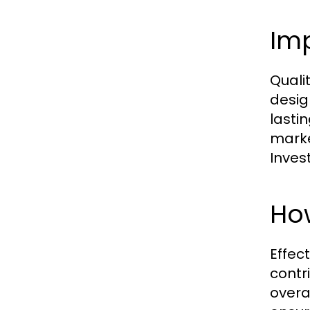
Im
Quali
desig
lasti
marke
Inves
Ho
Effec
contr
overa