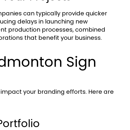
mpanies can typically provide quicker
ucing delays in launching new
ent production processes, combined
orations that benefit your business.
Edmonton Sign
 impact your branding efforts. Here are
ortfolio