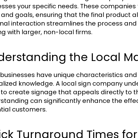
sses your specific needs. These companies 
n and goals, ensuring that the final product a
nal interaction streamlines the process and
ng with larger, non-local firms.
derstanding the Local M
 businesses have unique characteristics an
alized knowledge. A local sign company und
to create signage that appeals directly to 
standing can significantly enhance the effe
tial customers.
ck Turnaround Times for