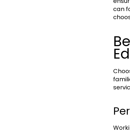
ensur
can f
choos
Be
E
Choos
famil
servi
Per
Worki