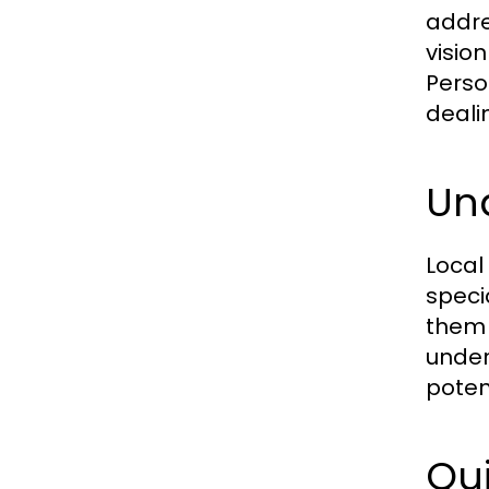
addre
visio
Perso
deali
Un
Local
speci
them 
under
poten
Qui