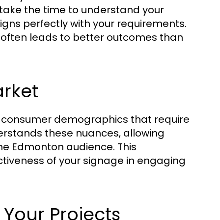
take the time to understand your
ligns perfectly with your requirements.
 often leads to better outcomes than
arket
d consumer demographics that require
erstands these nuances, allowing
the Edmonton audience. This
ctiveness of your signage in engaging
 Your Projects