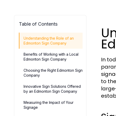
Table of Contents
Un
E
Understanding the Role of an
Edmonton Sign Company
Benefits of Working with a Local
In to
Edmonton Sign Company
param
Choosing the Right Edmonton Sign
signa
Company
to th
Innovative Sign Solutions Offered
large
by an Edmonton Sign Company
estab
Measuring the Impact of Your
Signage