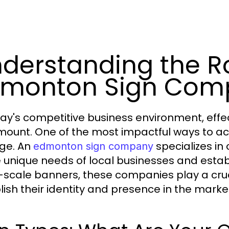
derstanding the Ro
dmonton Sign Com
day's competitive business environment, eff
ount. One of the most impactful ways to achi
ge. An
specializes in
edmonton sign company
e unique needs of local businesses and estab
-scale banners, these companies play a cruci
lish their identity and presence in the marke