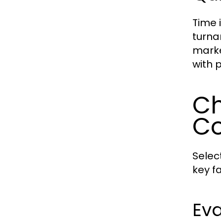
Time 
turna
marke
with 
Ch
C
Selec
key f
Eva