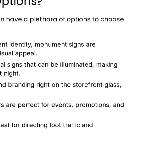
Options?
n have a plethora of options to choose
ent identity, monument signs are
visual appeal.
l signs that can be illuminated, making
t night.
d branding right on the storefront glass,
s are perfect for events, promotions, and
t for directing foot traffic and