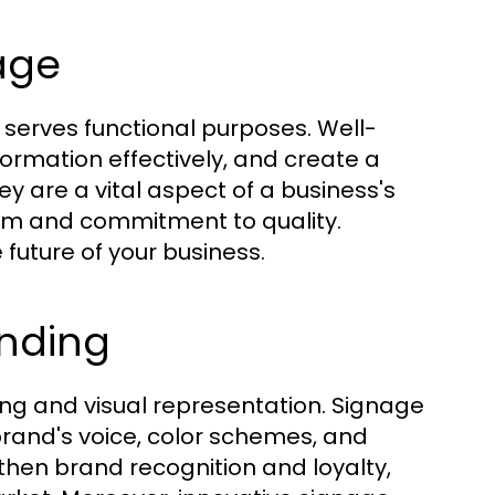
age
so serves functional purposes. Well-
ormation effectively, and create a
ey are a vital aspect of a business's
ism and commitment to quality.
 future of your business.
nding
ing and visual representation. Signage
r brand's voice, color schemes, and
gthen brand recognition and loyalty,