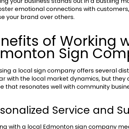
ing your business stands out in a bustling m
oster emotional connections with customer
e your brand over others.
nefits of Working w
dmonton Sign Com
ing a local sign company offers several dist
iar with the local market dynamics, but they
ce that resonates well with community busin
sonalized Service and S
ng with a local Edmonton sign company mean