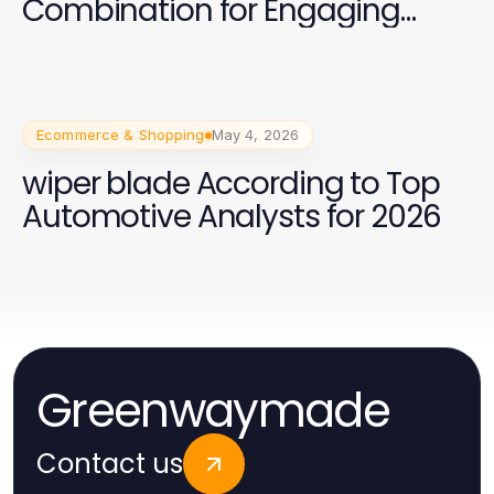
Combination for Engaging
Spanish Speakers
Ecommerce & Shopping
May 4, 2026
wiper blade According to Top
Automotive Analysts for 2026
Greenwaymade
Contact us