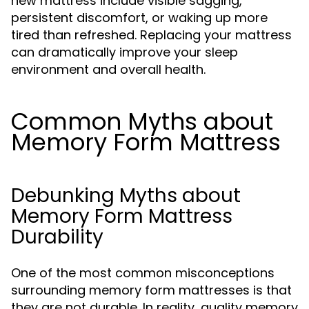
new mattress include visible sagging,
persistent discomfort, or waking up more
tired than refreshed. Replacing your mattress
can dramatically improve your sleep
environment and overall health.
Common Myths about
Memory Form Mattress
Debunking Myths about
Memory Form Mattress
Durability
One of the most common misconceptions
surrounding memory form mattresses is that
they are not durable. In reality, quality memory