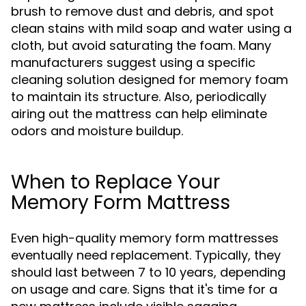
brush to remove dust and debris, and spot
clean stains with mild soap and water using a
cloth, but avoid saturating the foam. Many
manufacturers suggest using a specific
cleaning solution designed for memory foam
to maintain its structure. Also, periodically
airing out the mattress can help eliminate
odors and moisture buildup.
When to Replace Your
Memory Form Mattress
Even high-quality memory form mattresses
eventually need replacement. Typically, they
should last between 7 to 10 years, depending
on usage and care. Signs that it's time for a