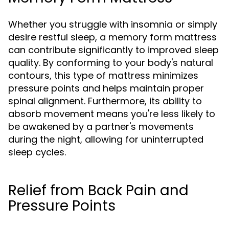
Whether you struggle with insomnia or simply
desire restful sleep, a memory form mattress
can contribute significantly to improved sleep
quality. By conforming to your body's natural
contours, this type of mattress minimizes
pressure points and helps maintain proper
spinal alignment. Furthermore, its ability to
absorb movement means you're less likely to
be awakened by a partner's movements
during the night, allowing for uninterrupted
sleep cycles.
Relief from Back Pain and
Pressure Points