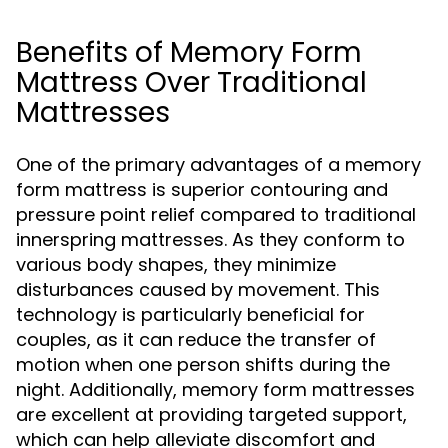
Benefits of Memory Form
Mattress Over Traditional
Mattresses
One of the primary advantages of a memory
form mattress is superior contouring and
pressure point relief compared to traditional
innerspring mattresses. As they conform to
various body shapes, they minimize
disturbances caused by movement. This
technology is particularly beneficial for
couples, as it can reduce the transfer of
motion when one person shifts during the
night. Additionally, memory form mattresses
are excellent at providing targeted support,
which can help alleviate discomfort and