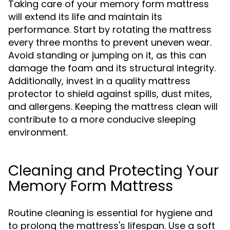
Taking care of your memory form mattress
will extend its life and maintain its
performance. Start by rotating the mattress
every three months to prevent uneven wear.
Avoid standing or jumping on it, as this can
damage the foam and its structural integrity.
Additionally, invest in a quality mattress
protector to shield against spills, dust mites,
and allergens. Keeping the mattress clean will
contribute to a more conducive sleeping
environment.
Cleaning and Protecting Your
Memory Form Mattress
Routine cleaning is essential for hygiene and
to prolong the mattress's lifespan. Use a soft