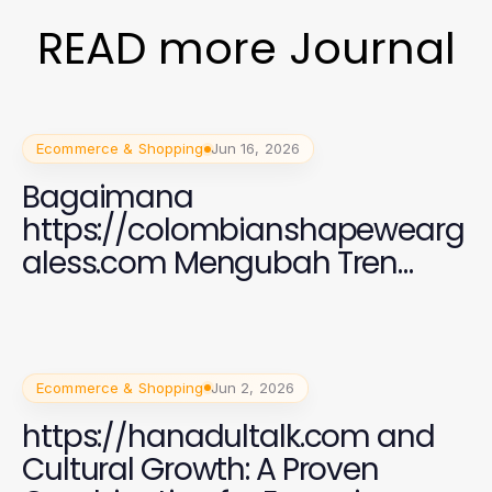
READ more Journal
Ecommerce & Shopping
Jun 16, 2026
Bagaimana
https://colombianshapewearg
aless.com Mengubah Tren
Fashion Shapewear di
Indonesia pada 2026
Ecommerce & Shopping
Jun 2, 2026
https://hanadultalk.com and
Cultural Growth: A Proven