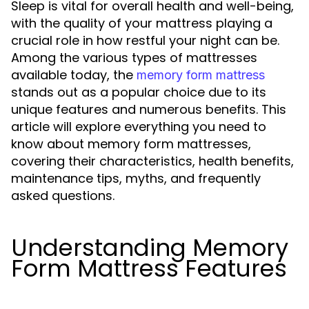
Sleep is vital for overall health and well-being,
with the quality of your mattress playing a
crucial role in how restful your night can be.
Among the various types of mattresses
available today, the
memory form mattress
stands out as a popular choice due to its
unique features and numerous benefits. This
article will explore everything you need to
know about memory form mattresses,
covering their characteristics, health benefits,
maintenance tips, myths, and frequently
asked questions.
Understanding Memory
Form Mattress Features