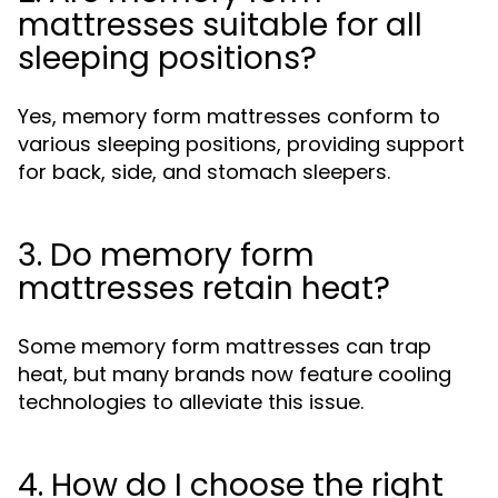
mattresses suitable for all
sleeping positions?
Yes, memory form mattresses conform to
various sleeping positions, providing support
for back, side, and stomach sleepers.
3. Do memory form
mattresses retain heat?
Some memory form mattresses can trap
heat, but many brands now feature cooling
technologies to alleviate this issue.
4. How do I choose the right