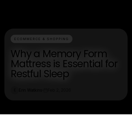
ECOMMERCE & SHOPPING
Why a Memory Form
Mattress is Essential for
Restful Sleep
Erin Watkins
Feb 2, 2026
E