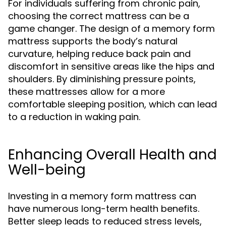
For individuals suffering from chronic pain,
choosing the correct mattress can be a
game changer. The design of a memory form
mattress supports the body’s natural
curvature, helping reduce back pain and
discomfort in sensitive areas like the hips and
shoulders. By diminishing pressure points,
these mattresses allow for a more
comfortable sleeping position, which can lead
to a reduction in waking pain.
Enhancing Overall Health and
Well-being
Investing in a memory form mattress can
have numerous long-term health benefits.
Better sleep leads to reduced stress levels,