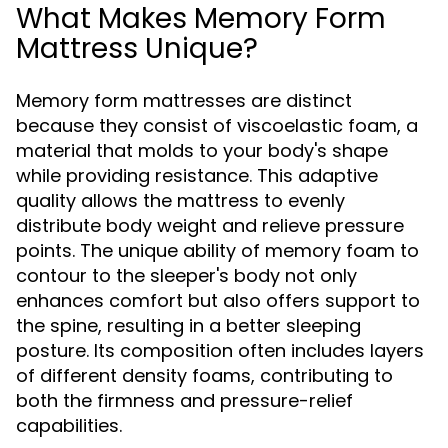
What Makes Memory Form
Mattress Unique?
Memory form mattresses are distinct
because they consist of viscoelastic foam, a
material that molds to your body's shape
while providing resistance. This adaptive
quality allows the mattress to evenly
distribute body weight and relieve pressure
points. The unique ability of memory foam to
contour to the sleeper's body not only
enhances comfort but also offers support to
the spine, resulting in a better sleeping
posture. Its composition often includes layers
of different density foams, contributing to
both the firmness and pressure-relief
capabilities.