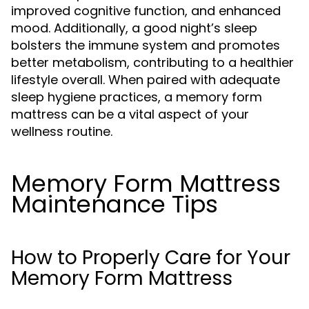
improved cognitive function, and enhanced
mood. Additionally, a good night’s sleep
bolsters the immune system and promotes
better metabolism, contributing to a healthier
lifestyle overall. When paired with adequate
sleep hygiene practices, a memory form
mattress can be a vital aspect of your
wellness routine.
Memory Form Mattress
Maintenance Tips
How to Properly Care for Your
Memory Form Mattress