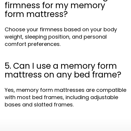
firmness for my memory
form mattress?
Choose your firmness based on your body
weight, sleeping position, and personal
comfort preferences.
5. Can I use a memory form
mattress on any bed frame?
Yes, memory form mattresses are compatible
with most bed frames, including adjustable
bases and slatted frames.