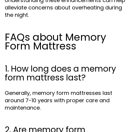
Understanding these enhancements can help
alleviate concerns about overheating during
the night.
FAQs about Memory
Form Mattress
1. How long does a memory
form mattress last?
Generally, memory form mattresses last
around 7-10 years with proper care and
maintenance.
2. Are memory form