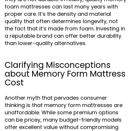
foam mattresses can last many years with
proper care. It’s the density and material
quality that often determines longevity, not
the fact that it’s made from foam. Investing in
a reputable brand can offer better durability
than lower-quality alternatives.
Clarifying Misconceptions
about Memory Form Mattress
Cost
Another myth that pervades consumer
thinking is that memory form mattresses are
unaffordable. While some premium options
can be pricey, many budget-friendly models
offer excellent value without compromising