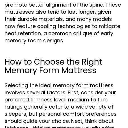
promote better alignment of the spine. These
mattresses also tend to last longer, given
their durable materials, and many models
now feature cooling technologies to mitigate
heat retention, a common critique of early
memory foam designs.
How to Choose the Right
Memory Form Mattress
Selecting the ideal memory form mattress
involves several factors. First, consider your
preferred firmness level: medium to firm
ratings generally cater to a wide variety of
sleepers, but personal comfort preferences
should guide your choice. Next, think about