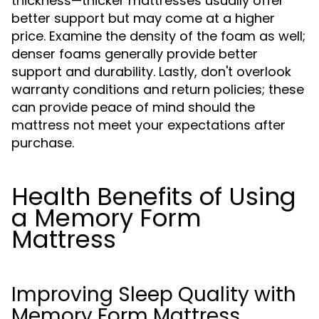
thickness—thicker mattresses usually offer
better support but may come at a higher
price. Examine the density of the foam as well;
denser foams generally provide better
support and durability. Lastly, don't overlook
warranty conditions and return policies; these
can provide peace of mind should the
mattress not meet your expectations after
purchase.
Health Benefits of Using
a Memory Form
Mattress
Improving Sleep Quality with
Memory Form Mattress