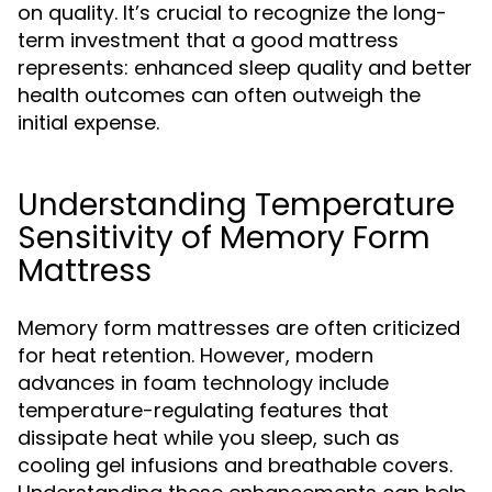
on quality. It’s crucial to recognize the long-
term investment that a good mattress
represents: enhanced sleep quality and better
health outcomes can often outweigh the
initial expense.
Understanding Temperature
Sensitivity of Memory Form
Mattress
Memory form mattresses are often criticized
for heat retention. However, modern
advances in foam technology include
temperature-regulating features that
dissipate heat while you sleep, such as
cooling gel infusions and breathable covers.