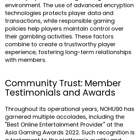
environment. The use of advanced encryption
technologies protects player data and
transactions, while responsible gaming
policies help players maintain control over
their gambling activities. These factors
combine to create a trustworthy player
experience, fostering long-term relationships
with members.
Community Trust: Member
Testimonials and Awards
Throughout its operational years, NOHU90 has
garnered multiple accolades, including the
"Best Online Entertainment Provider" at the
Asia Gaming Awards 2022. Such recognition is