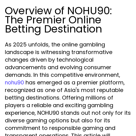
Overview of NOHU90:
The Premier Online
Betting Destination
As 2025 unfolds, the online gambling
landscape is witnessing transformative
changes driven by technological
advancements and evolving consumer
demands. In this competitive environment,
has emerged as a premier platform,
nohu90
recognized as one of Asia's most reputable
betting destinations. Offering millions of
players a reliable and exciting gambling
experience, NOHU90 stands out not only for its
diverse gaming options but also for its
commitment to responsible gaming and
transparent operations. This article will