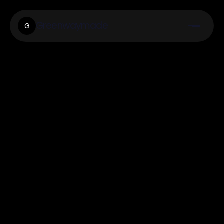
Greenwaymade
G