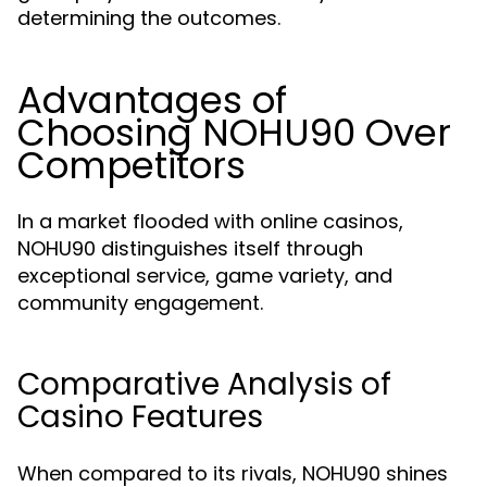
determining the outcomes.
Advantages of
Choosing NOHU90 Over
Competitors
In a market flooded with online casinos,
NOHU90 distinguishes itself through
exceptional service, game variety, and
community engagement.
Comparative Analysis of
Casino Features
When compared to its rivals, NOHU90 shines