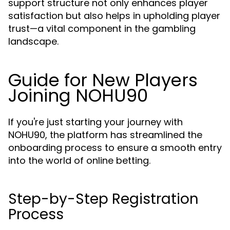
support structure not only enhances player
satisfaction but also helps in upholding player
trust—a vital component in the gambling
landscape.
Guide for New Players
Joining NOHU90
If you're just starting your journey with
NOHU90, the platform has streamlined the
onboarding process to ensure a smooth entry
into the world of online betting.
Step-by-Step Registration
Process