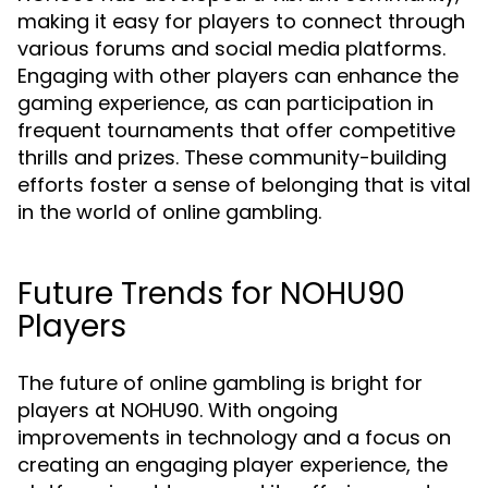
making it easy for players to connect through
various forums and social media platforms.
Engaging with other players can enhance the
gaming experience, as can participation in
frequent tournaments that offer competitive
thrills and prizes. These community-building
efforts foster a sense of belonging that is vital
in the world of online gambling.
Future Trends for NOHU90
Players
The future of online gambling is bright for
players at NOHU90. With ongoing
improvements in technology and a focus on
creating an engaging player experience, the