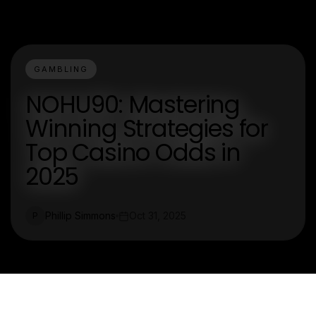
GAMBLING
NOHU90: Mastering
Winning Strategies for
Top Casino Odds in
2025
Phillip Simmons
Oct 31, 2025
P