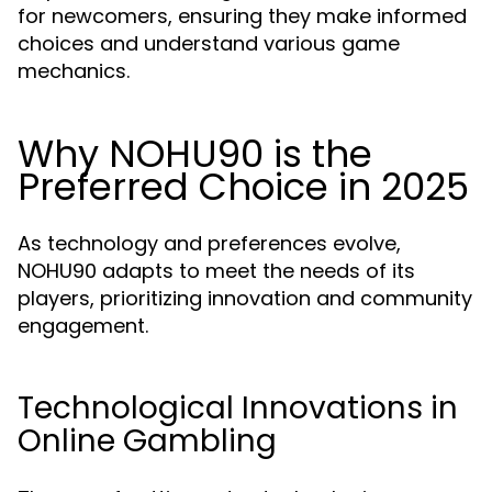
for newcomers, ensuring they make informed
choices and understand various game
mechanics.
Why NOHU90 is the
Preferred Choice in 2025
As technology and preferences evolve,
NOHU90 adapts to meet the needs of its
players, prioritizing innovation and community
engagement.
Technological Innovations in
Online Gambling