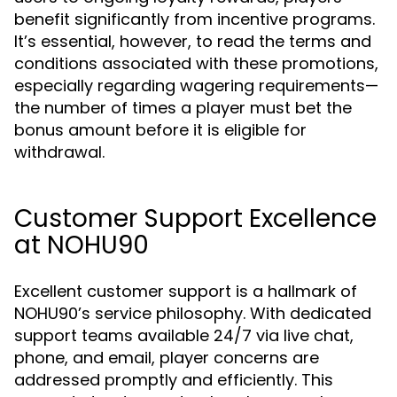
benefit significantly from incentive programs.
It’s essential, however, to read the terms and
conditions associated with these promotions,
especially regarding wagering requirements—
the number of times a player must bet the
bonus amount before it is eligible for
withdrawal.
Customer Support Excellence
at NOHU90
Excellent customer support is a hallmark of
NOHU90’s service philosophy. With dedicated
support teams available 24/7 via live chat,
phone, and email, player concerns are
addressed promptly and efficiently. This