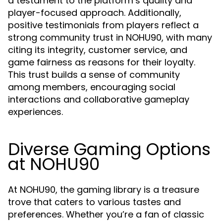
a testament to the platform’s quality and
player-focused approach. Additionally,
positive testimonials from players reflect a
strong community trust in NOHU90, with many
citing its integrity, customer service, and
game fairness as reasons for their loyalty.
This trust builds a sense of community
among members, encouraging social
interactions and collaborative gameplay
experiences.
Diverse Gaming Options
at NOHU90
At NOHU90, the gaming library is a treasure
trove that caters to various tastes and
preferences. Whether you’re a fan of classic