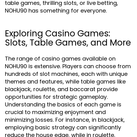
table games, thrilling slots, or live betting,
NOHU90 has something for everyone.
Exploring Casino Games:
Slots, Table Games, and More
The range of casino games available on
NOHU90 is extensive. Players can choose from
hundreds of slot machines, each with unique
themes and features, while table games like
blackjack, roulette, and baccarat provide
opportunities for strategic gameplay.
Understanding the basics of each game is
crucial to maximizing enjoyment and
minimizing losses. For instance, in blackjack,
employing basic strategy can significantly
reduce the house edge, while in roulette,