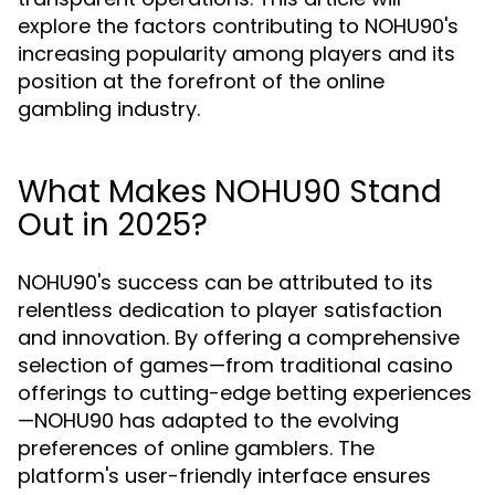
explore the factors contributing to NOHU90's
increasing popularity among players and its
position at the forefront of the online
gambling industry.
What Makes NOHU90 Stand
Out in 2025?
NOHU90's success can be attributed to its
relentless dedication to player satisfaction
and innovation. By offering a comprehensive
selection of games—from traditional casino
offerings to cutting-edge betting experiences
—NOHU90 has adapted to the evolving
preferences of online gamblers. The
platform's user-friendly interface ensures