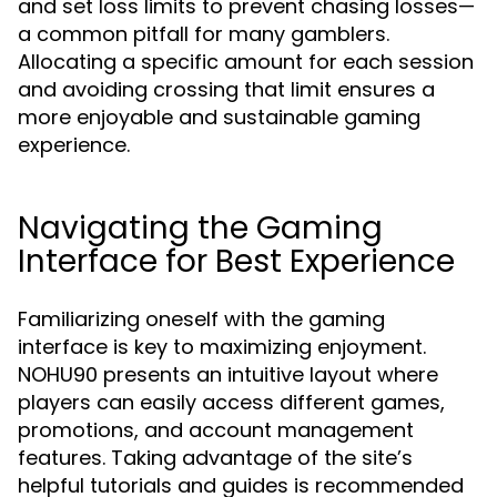
and set loss limits to prevent chasing losses—
a common pitfall for many gamblers.
Allocating a specific amount for each session
and avoiding crossing that limit ensures a
more enjoyable and sustainable gaming
experience.
Navigating the Gaming
Interface for Best Experience
Familiarizing oneself with the gaming
interface is key to maximizing enjoyment.
NOHU90 presents an intuitive layout where
players can easily access different games,
promotions, and account management
features. Taking advantage of the site’s
helpful tutorials and guides is recommended