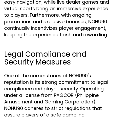
easy navigation, while live dealer games and
virtual sports bring an immersive experience
to players. Furthermore, with ongoing
promotions and exclusive bonuses, NOHU90
continually incentivizes player engagement,
keeping the experience fresh and rewarding.
Legal Compliance and
Security Measures
One of the cornerstones of NOHU90's
reputation is its strong commitment to legal
compliance and player security. Operating
under a license from PAGCOR (Philippine
Amusement and Gaming Corporation),
NOHU90 adheres to strict regulations that
assure players of a safe gambling