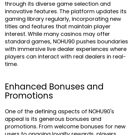
through its diverse game selection and
innovative features. The platform updates its
gaming library regularly, incorporating new
titles and features that maintain player
interest. While many casinos may offer
standard games, NOHU90 pushes boundaries
with immersive live dealer experiences where
players can interact with real dealers in real-
time.
Enhanced Bonuses and
Promotions
One of the defining aspects of NOHU90's
appeal is its generous bonuses and
promotions. From welcome bonuses for new
users to ongoing loyalty rewards, players