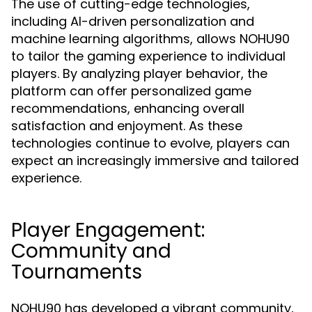
The use of cutting-edge technologies,
including AI-driven personalization and
machine learning algorithms, allows NOHU90
to tailor the gaming experience to individual
players. By analyzing player behavior, the
platform can offer personalized game
recommendations, enhancing overall
satisfaction and enjoyment. As these
technologies continue to evolve, players can
expect an increasingly immersive and tailored
experience.
Player Engagement:
Community and
Tournaments
NOHU90 has developed a vibrant community,