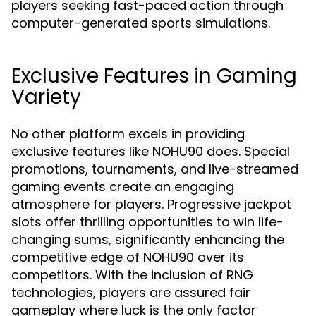
players seeking fast-paced action through
computer-generated sports simulations.
Exclusive Features in Gaming
Variety
No other platform excels in providing
exclusive features like NOHU90 does. Special
promotions, tournaments, and live-streamed
gaming events create an engaging
atmosphere for players. Progressive jackpot
slots offer thrilling opportunities to win life-
changing sums, significantly enhancing the
competitive edge of NOHU90 over its
competitors. With the inclusion of RNG
technologies, players are assured fair
gameplay where luck is the only factor