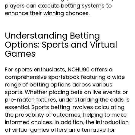
players can execute betting systems to
enhance their winning chances.
Understanding Betting
Options: Sports and Virtual
Games
For sports enthusiasts, NOHU90 offers a
comprehensive sportsbook featuring a wide
range of betting options across various
sports. Whether placing bets on live events or
pre-match fixtures, understanding the odds is
essential. Sports betting involves calculating
the probability of outcomes, helping to make
informed choices. In addition, the introduction
of virtual games offers an alternative for