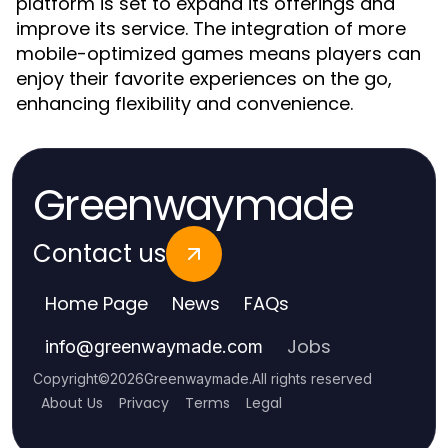
platform is set to expand its offerings and
improve its service. The integration of more
mobile-optimized games means players can
enjoy their favorite experiences on the go,
enhancing flexibility and convenience.
Greenwaymade
Contact us
Home Page
News
FAQs
Jobs
info
@
greenwaymade.com
Copyright
©
2026
Greenwaymade
.
All rights reserved
About Us
Privacy
Terms
Legal