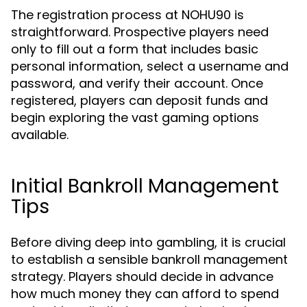
The registration process at NOHU90 is
straightforward. Prospective players need
only to fill out a form that includes basic
personal information, select a username and
password, and verify their account. Once
registered, players can deposit funds and
begin exploring the vast gaming options
available.
Initial Bankroll Management
Tips
Before diving deep into gambling, it is crucial
to establish a sensible bankroll management
strategy. Players should decide in advance
how much money they can afford to spend