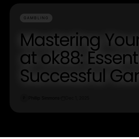
GAMBLING
Mastering Your
at ok88: Essenti
Successful Ga
Phillip Simmons
Dec 1, 2025
P