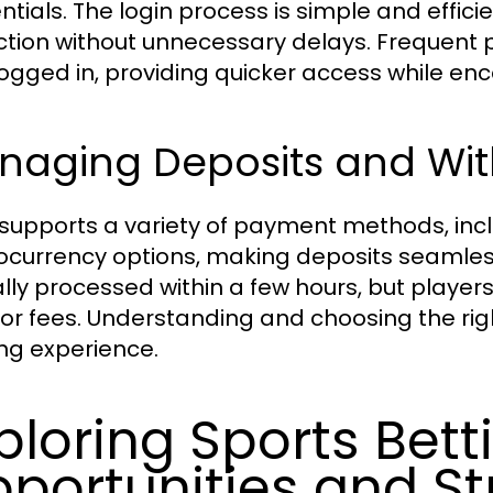
tials. The login process is simple and efficie
ction without unnecessary delays. Frequent p
logged in, providing quicker access while en
aging Deposits and With
supports a variety of payment methods, incl
ocurrency options, making deposits seamles
ally processed within a few hours, but playe
s or fees. Understanding and choosing the r
g experience.
ploring Sports Bett
portunities and St