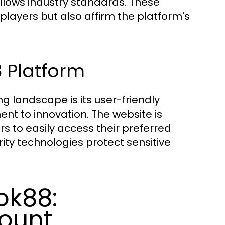
llows industry standards. These
 players but also affirm the platform's
8 Platform
 landscape is its user-friendly
nt to innovation. The website is
s to easily access their preferred
ty technologies protect sensitive
ok88:
count