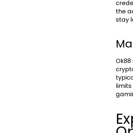
creden
the a
stay 
Man
Ok88 
crypt
typic
limit
gamin
Ex
Op