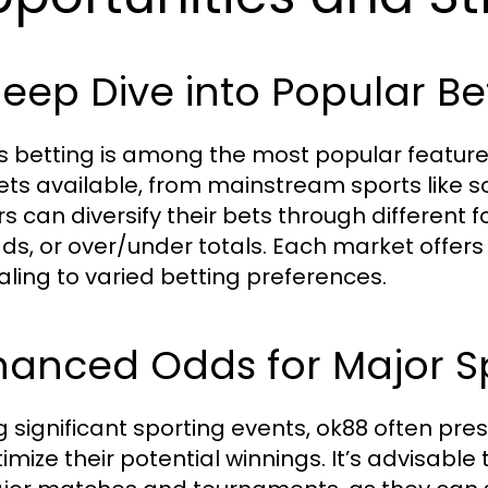
eep Dive into Popular Be
s betting is among the most popular features
ts available, from mainstream sports like s
rs can diversify their bets through different 
ds, or over/under totals. Each market offers
ling to varied betting preferences.
hanced Odds for Major Sp
g significant sporting events, ok88 often pr
timize their potential winnings. It’s advisab