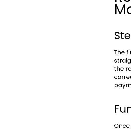
M
Ste
The fi
straig
the re
corre
paym
Fun
Once 