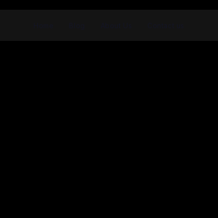
Home
Blog
About Us
Contact us