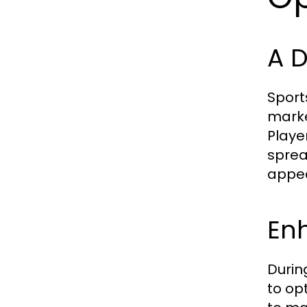
A D
Sport
marke
Playe
sprea
appea
En
Durin
to op