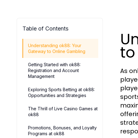
Table of Contents
Un
to
Understanding ok88: Your
Gateway to Online Gambling
Getting Started with ok88:
As on
Registration and Account
Management
playe
playe
Exploring Sports Betting at ok88:
sport
Opportunities and Strategies
maxim
The Thrill of Live Casino Games at
offer
ok88
strat
Promotions, Bonuses, and Loyalty
respo
Programs at ok88