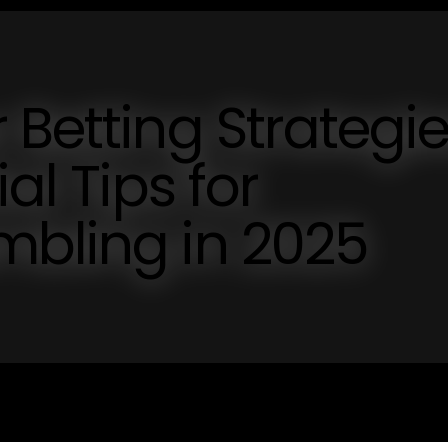
 Betting Strategi
al Tips for
mbling in 2025