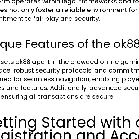
orm operates within legal frameworks and fo
ses not only foster a reliable environment for
tment to fair play and security.
que Features of the ok8
sets ok88 apart in the crowded online gaming
face, robust security protocols, and commitme
ned for seamless navigation, enabling player
 and features. Additionally, advanced securi
 ensuring all transactions are secure.
tting Started with 
gistration and Ac