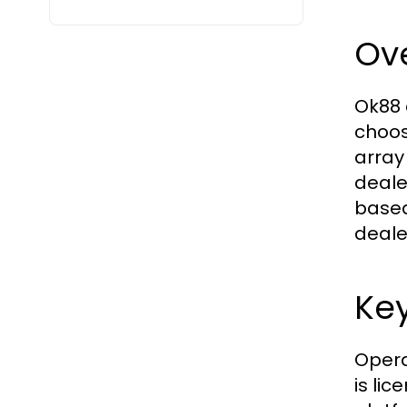
Ove
Ok88 
choos
array
deale
based
deale
Key
Opera
is li