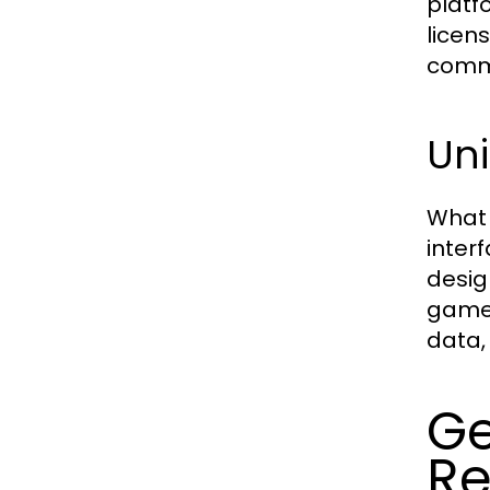
platf
licen
commi
Uni
What 
inter
desig
games
data,
Ge
Re