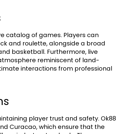
s
ive catalog of games. Players can
ack and roulette, alongside a broad
 and basketball. Furthermore, live
atmosphere reminiscent of land-
timate interactions from professional
ns
aintaining player trust and safety. Ok88
and Curacao, which ensure that the