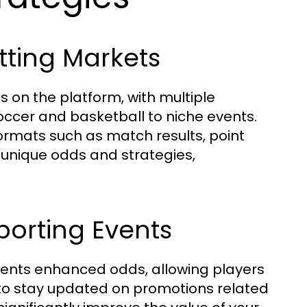
tting Markets
 on the platform, with multiple
occer and basketball to niche events.
formats such as match results, point
 unique odds and strategies,
orting Events
esents enhanced odds, allowing players
le to stay updated on promotions related