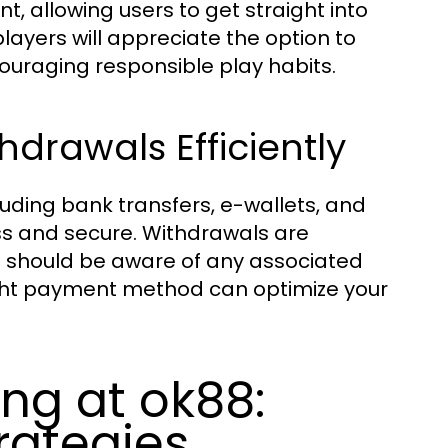
nt, allowing users to get straight into
layers will appreciate the option to
couraging responsible play habits.
drawals Efficiently
uding bank transfers, e-wallets, and
s and secure. Withdrawals are
rs should be aware of any associated
ight payment method can optimize your
ing at ok88:
rategies