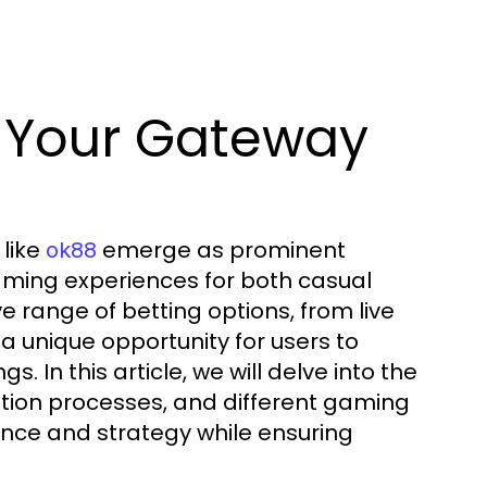
 Your Gateway
 like
emerge as prominent
ok88
gaming experiences for both casual
 range of betting options, from live
 unique opportunity for users to
 In this article, we will delve into the
ration processes, and different gaming
nce and strategy while ensuring