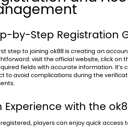
anagement
p-by-Step Registration 
rst step to joining ok88 is creating an accoun
htforward: visit the official website, click o
quired fields with accurate information. It’s 
ct to avoid complications during the verifica
ents.
 Experience with the ok8
registered, players can enjoy quick access to