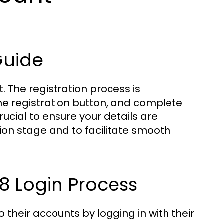
Guide
t. The registration process is
n the registration button, and complete
crucial to ensure your details are
tion stage and to facilitate smooth
8 Login Process
 their accounts by logging in with their