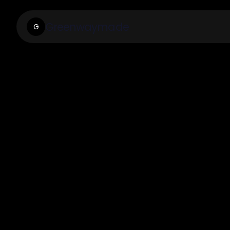
Greenwaymade
G