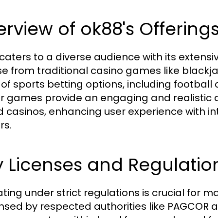
rview of ok88's Offering
caters to a diverse audience with its extens
e from traditional casino games like blackj
 of sports betting options, including football
r games provide an engaging and realistic 
 casinos, enhancing user experience with in
rs.
 Licenses and Regulatio
ting under strict regulations is crucial for m
censed by respected authorities like PAGCOR 