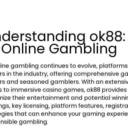
derstanding ok88:
 Online Gambling
line gambling continues to evolve, platforms
rs in the industry, offering comprehensive 
rs and seasoned gamblers. With an extensive
s to immersive casino games, ok88 provides a
ize their entertainment and potential winnings.
ings, key licensing, platform features, regist
egies that can enhance your gaming experie
nsible gambling.