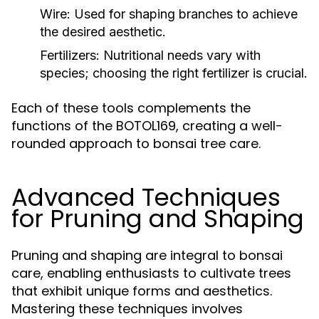
Wire:
Used for shaping branches to achieve
the desired aesthetic.
Fertilizers:
Nutritional needs vary with
species; choosing the right fertilizer is crucial.
Each of these tools complements the
functions of the BOTOL169, creating a well-
rounded approach to bonsai tree care.
Advanced Techniques
for Pruning and Shaping
Pruning and shaping are integral to bonsai
care, enabling enthusiasts to cultivate trees
that exhibit unique forms and aesthetics.
Mastering these techniques involves