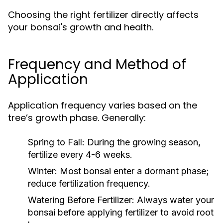
Choosing the right fertilizer directly affects
your bonsai's growth and health.
Frequency and Method of
Application
Application frequency varies based on the
tree’s growth phase. Generally:
Spring to Fall:
During the growing season,
fertilize every 4-6 weeks.
Winter:
Most bonsai enter a dormant phase;
reduce fertilization frequency.
Watering Before Fertilizer:
Always water your
bonsai before applying fertilizer to avoid root