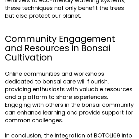
fertilizers to eco-friendly watering systems,
these techniques not only benefit the trees
but also protect our planet.
Community Engagement
and Resources in Bonsai
Cultivation
Online communities and workshops
dedicated to bonsai care will flourish,
providing enthusiasts with valuable resources
and a platform to share experiences.
Engaging with others in the bonsai community
can enhance learning and provide support for
common challenges.
In conclusion, the integration of BOTOL169 into