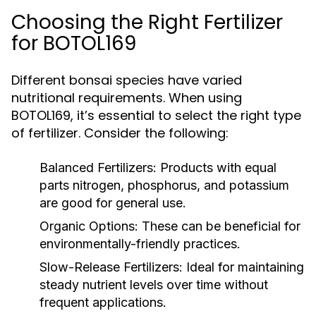
Choosing the Right Fertilizer
for BOTOL169
Different bonsai species have varied
nutritional requirements. When using
BOTOL169, it’s essential to select the right type
of fertilizer. Consider the following:
Balanced Fertilizers:
Products with equal
parts nitrogen, phosphorus, and potassium
are good for general use.
Organic Options:
These can be beneficial for
environmentally-friendly practices.
Slow-Release Fertilizers:
Ideal for maintaining
steady nutrient levels over time without
frequent applications.