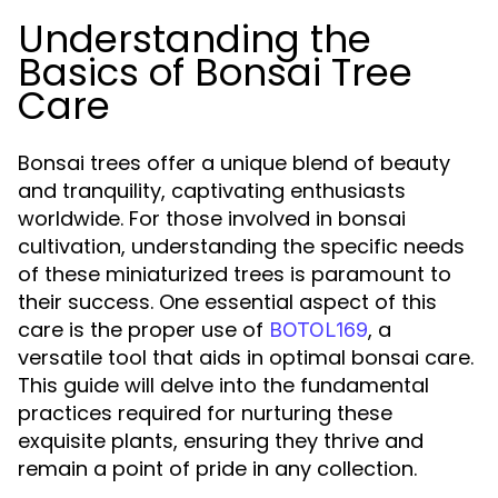
Understanding the
Basics of Bonsai Tree
Care
Bonsai trees offer a unique blend of beauty
and tranquility, captivating enthusiasts
worldwide. For those involved in bonsai
cultivation, understanding the specific needs
of these miniaturized trees is paramount to
their success. One essential aspect of this
care is the proper use of
, a
BOTOL169
versatile tool that aids in optimal bonsai care.
This guide will delve into the fundamental
practices required for nurturing these
exquisite plants, ensuring they thrive and
remain a point of pride in any collection.