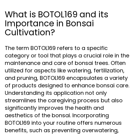
What is BOTOL169 and its
Importance in Bonsai
Cultivation?
The term BOTOL169 refers to a specific
category or tool that plays a crucial role in the
maintenance and care of bonsai trees. Often
utilized for aspects like watering, fertilization,
and pruning, BOTOL169 encapsulates a variety
of products designed to enhance bonsai care.
Understanding its application not only
streamlines the caregiving process but also
significantly improves the health and
aesthetics of the bonsai. Incorporating
BOTOL169 into your routine offers numerous
benefits, such as preventing overwatering,