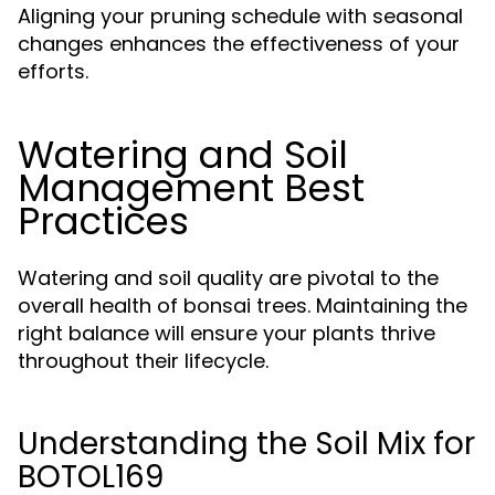
Aligning your pruning schedule with seasonal
changes enhances the effectiveness of your
efforts.
Watering and Soil
Management Best
Practices
Watering and soil quality are pivotal to the
overall health of bonsai trees. Maintaining the
right balance will ensure your plants thrive
throughout their lifecycle.
Understanding the Soil Mix for
BOTOL169