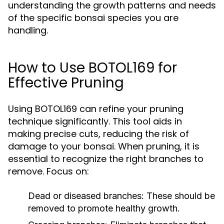
understanding the growth patterns and needs
of the specific bonsai species you are
handling.
How to Use BOTOL169 for
Effective Pruning
Using BOTOL169 can refine your pruning
technique significantly. This tool aids in
making precise cuts, reducing the risk of
damage to your bonsai. When pruning, it is
essential to recognize the right branches to
remove. Focus on:
Dead or diseased branches:
These should be
removed to promote healthy growth.