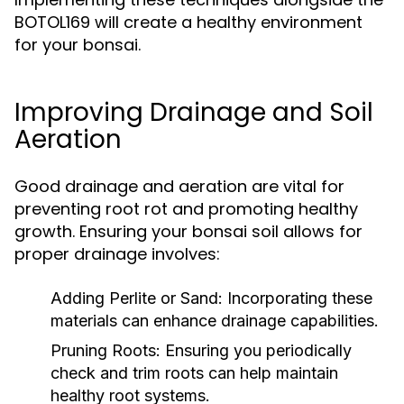
BOTOL169 will create a healthy environment
for your bonsai.
Improving Drainage and Soil
Aeration
Good drainage and aeration are vital for
preventing root rot and promoting healthy
growth. Ensuring your bonsai soil allows for
proper drainage involves:
Adding Perlite or Sand:
Incorporating these
materials can enhance drainage capabilities.
Pruning Roots:
Ensuring you periodically
check and trim roots can help maintain
healthy root systems.