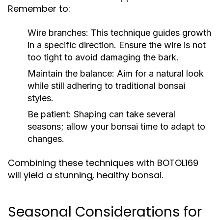
Remember to:
Wire branches:
This technique guides growth
in a specific direction. Ensure the wire is not
too tight to avoid damaging the bark.
Maintain the balance:
Aim for a natural look
while still adhering to traditional bonsai
styles.
Be patient:
Shaping can take several
seasons; allow your bonsai time to adapt to
changes.
Combining these techniques with BOTOL169
will yield a stunning, healthy bonsai.
Seasonal Considerations for