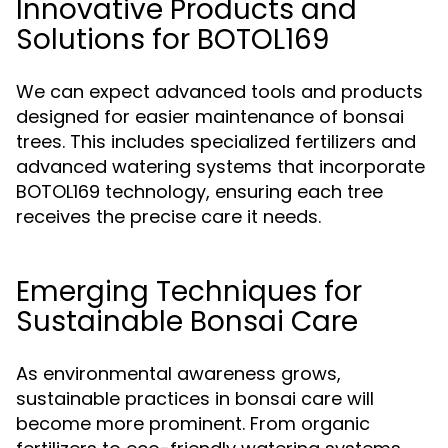
Innovative Products and
Solutions for BOTOL169
We can expect advanced tools and products
designed for easier maintenance of bonsai
trees. This includes specialized fertilizers and
advanced watering systems that incorporate
BOTOL169 technology, ensuring each tree
receives the precise care it needs.
Emerging Techniques for
Sustainable Bonsai Care
As environmental awareness grows,
sustainable practices in bonsai care will
become more prominent. From organic