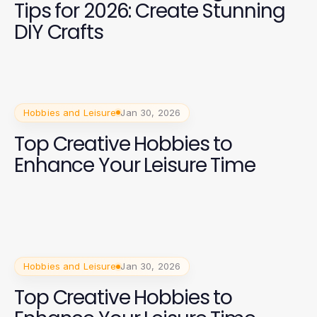
Tips for 2026: Create Stunning
DIY Crafts
Hobbies and Leisure
Jan 30, 2026
Top Creative Hobbies to
Enhance Your Leisure Time
Hobbies and Leisure
Jan 30, 2026
Top Creative Hobbies to