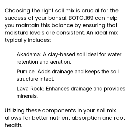
Choosing the right soil mix is crucial for the
success of your bonsai. BOTOL169 can help
you maintain this balance by ensuring that
moisture levels are consistent. An ideal mix
typically includes:
Akadama:
A clay-based soil ideal for water
retention and aeration.
Pumice:
Adds drainage and keeps the soil
structure intact.
Lava Rock:
Enhances drainage and provides
minerals.
Utilizing these components in your soil mix
allows for better nutrient absorption and root
health.