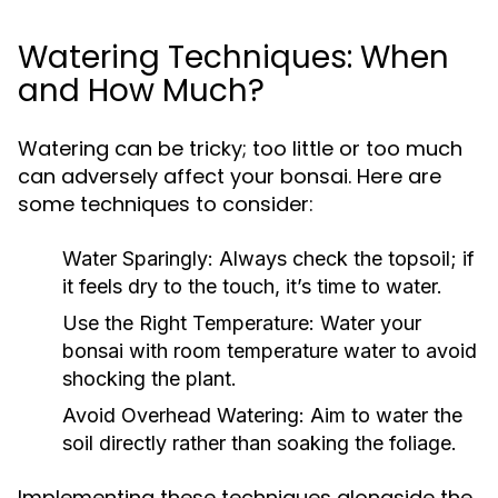
Watering Techniques: When
and How Much?
Watering can be tricky; too little or too much
can adversely affect your bonsai. Here are
some techniques to consider:
Water Sparingly:
Always check the topsoil; if
it feels dry to the touch, it’s time to water.
Use the Right Temperature:
Water your
bonsai with room temperature water to avoid
shocking the plant.
Avoid Overhead Watering:
Aim to water the
soil directly rather than soaking the foliage.
Implementing these techniques alongside the