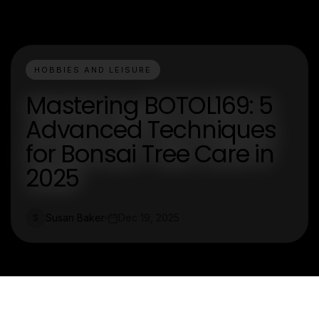
HOBBIES AND LEISURE
Mastering BOTOL169: 5
Advanced Techniques
for Bonsai Tree Care in
2025
Susan Baker
Dec 19, 2025
S