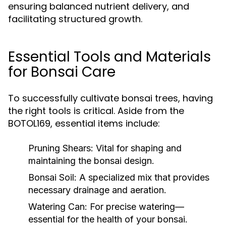
ensuring balanced nutrient delivery, and
facilitating structured growth.
Essential Tools and Materials
for Bonsai Care
To successfully cultivate bonsai trees, having
the right tools is critical. Aside from the
BOTOL169, essential items include:
Pruning Shears:
Vital for shaping and
maintaining the bonsai design.
Bonsai Soil:
A specialized mix that provides
necessary drainage and aeration.
Watering Can:
For precise watering—
essential for the health of your bonsai.