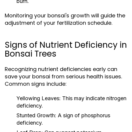
burn.
Monitoring your bonsai's growth will guide the
adjustment of your fertilization schedule.
Signs of Nutrient Deficiency in
Bonsai Trees
Recognizing nutrient deficiencies early can
save your bonsai from serious health issues.
Common signs include:
Yellowing Leaves:
This may indicate nitrogen
deficiency.
Stunted Growth:
A sign of phosphorus
deficiency.