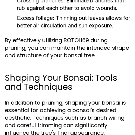
Crossing branches:
Eliminate branches that
rub against each other to avoid wounds.
Excess foliage:
Thinning out leaves allows for
better air circulation and sun exposure.
By effectively utilizing BOTOL169 during
pruning, you can maintain the intended shape
and structure of your bonsai tree.
Shaping Your Bonsai: Tools
and Techniques
In addition to pruning, shaping your bonsai is
essential for achieving a bonsai's desired
aesthetic. Techniques such as branch wiring
and careful trimming can significantly
influence the tree's final appearance.