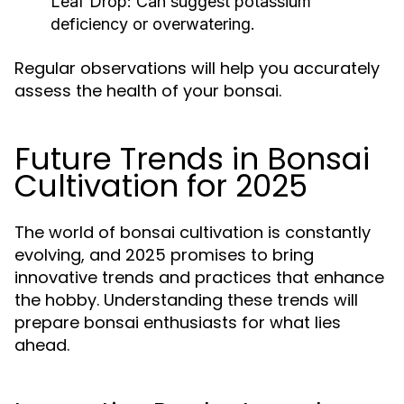
Leaf Drop:
Can suggest potassium
deficiency or overwatering.
Regular observations will help you accurately
assess the health of your bonsai.
Future Trends in Bonsai
Cultivation for 2025
The world of bonsai cultivation is constantly
evolving, and 2025 promises to bring
innovative trends and practices that enhance
the hobby. Understanding these trends will
prepare bonsai enthusiasts for what lies
ahead.