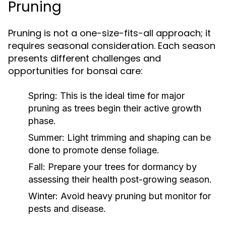
Pruning
Pruning is not a one-size-fits-all approach; it
requires seasonal consideration. Each season
presents different challenges and
opportunities for bonsai care:
Spring:
This is the ideal time for major
pruning as trees begin their active growth
phase.
Summer:
Light trimming and shaping can be
done to promote dense foliage.
Fall:
Prepare your trees for dormancy by
assessing their health post-growing season.
Winter:
Avoid heavy pruning but monitor for
pests and disease.