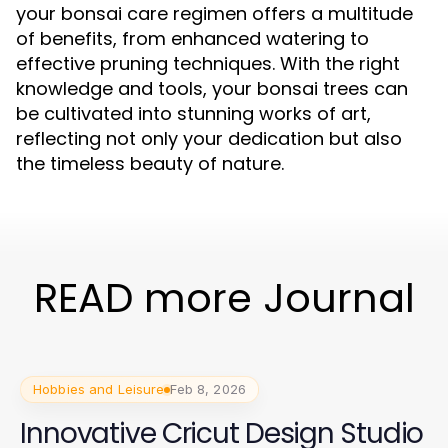
your bonsai care regimen offers a multitude
of benefits, from enhanced watering to
effective pruning techniques. With the right
knowledge and tools, your bonsai trees can
be cultivated into stunning works of art,
reflecting not only your dedication but also
the timeless beauty of nature.
READ more Journal
Hobbies and Leisure
Feb 8, 2026
Innovative Cricut Design Studio