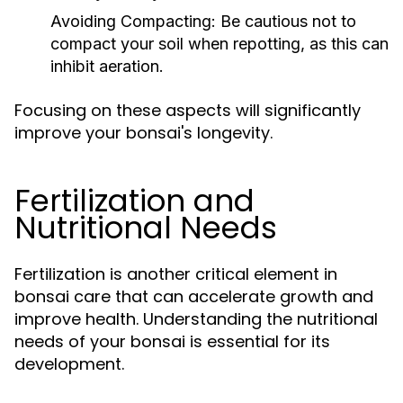
Avoiding Compacting:
Be cautious not to
compact your soil when repotting, as this can
inhibit aeration.
Focusing on these aspects will significantly
improve your bonsai's longevity.
Fertilization and
Nutritional Needs
Fertilization is another critical element in
bonsai care that can accelerate growth and
improve health. Understanding the nutritional
needs of your bonsai is essential for its
development.