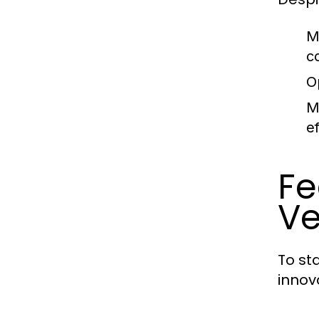
M
c
O
M
ef
Fe
Ve
To st
innov