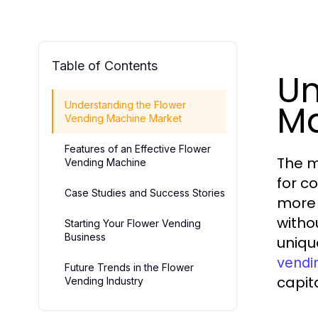
Table of Contents
Un
Ma
Understanding the Flower
Vending Machine Market
Features of an Effective Flower
The m
Vending Machine
for c
Case Studies and Success Stories
more 
witho
Starting Your Flower Vending
Business
uniqu
vendi
Future Trends in the Flower
capita
Vending Industry