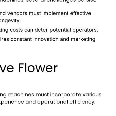
and vendors must implement effective
ongevity.
ing costs can deter potential operators.
ires constant innovation and marketing
ive Flower
ding machines must incorporate various
perience and operational efficiency.