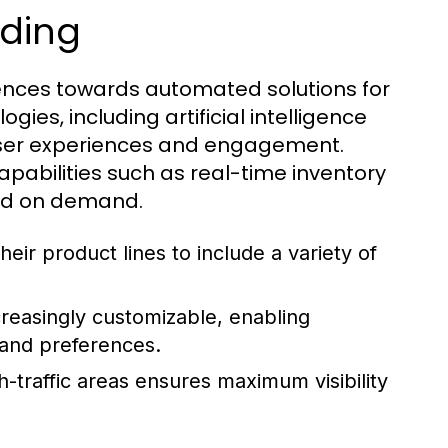
nding
rences towards automated solutions for
gies, including artificial intelligence
user experiences and engagement.
bilities such as real-time inventory
sed on demand.
ir product lines to include a variety of
reasingly customizable, enabling
s and preferences.
h-traffic areas ensures maximum visibility