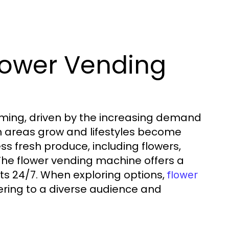
lower Vending
oming, driven by the increasing demand
ban areas grow and lifestyles become
s fresh produce, including flowers,
. The flower vending machine offers a
nts 24/7. When exploring options,
flower
tering to a diverse audience and