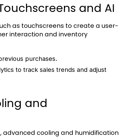
 Touchscreens and AI
ch as touchscreens to create a user-
omer interaction and inventory
 previous purchases.
ics to track sales trends and adjust
oling and
, advanced cooling and humidification