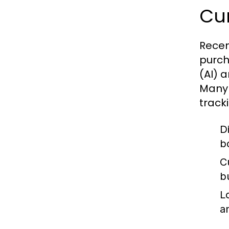
Cur
Recen
purcha
(AI) 
Many 
track
D
b
C
b
L
a