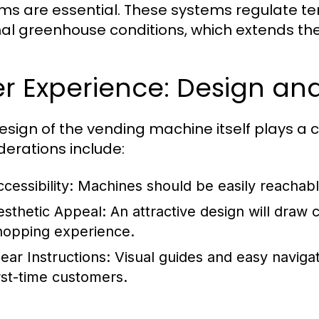
ms are essential. These systems regulate t
al greenhouse conditions, which extends the l
r Experience: Design and 
esign of the vending machine itself plays a cr
derations include:
ccessibility: Machines should be easily reachable
esthetic Appeal: An attractive design will draw 
hopping experience.
lear Instructions: Visual guides and easy navigat
irst-time customers.