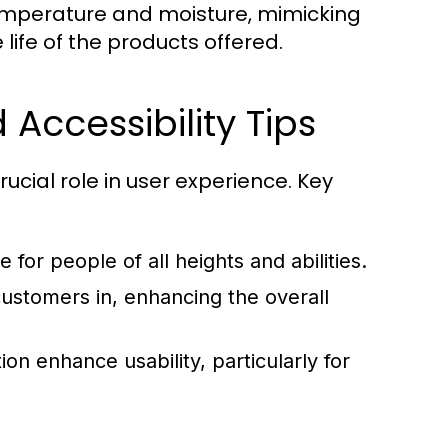
emperature and moisture, mimicking
ife of the products offered.
Accessibility Tips
ucial role in user experience. Key
 for people of all heights and abilities.
customers in, enhancing the overall
ion enhance usability, particularly for