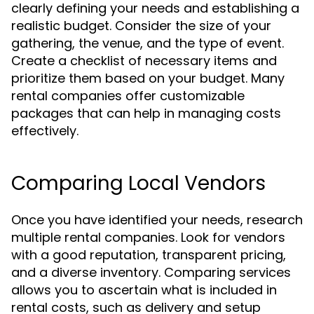
clearly defining your needs and establishing a
realistic budget. Consider the size of your
gathering, the venue, and the type of event.
Create a checklist of necessary items and
prioritize them based on your budget. Many
rental companies offer customizable
packages that can help in managing costs
effectively.
Comparing Local Vendors
Once you have identified your needs, research
multiple rental companies. Look for vendors
with a good reputation, transparent pricing,
and a diverse inventory. Comparing services
allows you to ascertain what is included in
rental costs, such as delivery and setup