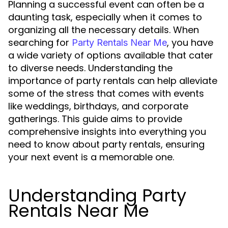
Planning a successful event can often be a
daunting task, especially when it comes to
organizing all the necessary details. When
searching for
, you have
Party Rentals Near Me
a wide variety of options available that cater
to diverse needs. Understanding the
importance of party rentals can help alleviate
some of the stress that comes with events
like weddings, birthdays, and corporate
gatherings. This guide aims to provide
comprehensive insights into everything you
need to know about party rentals, ensuring
your next event is a memorable one.
Understanding Party
Rentals Near Me