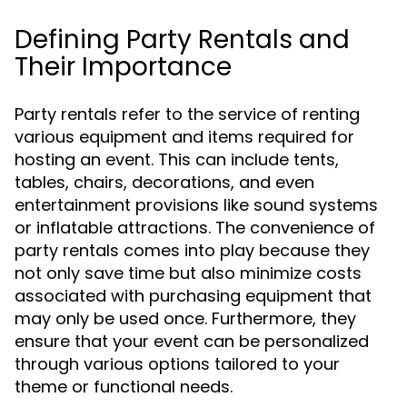
Defining Party Rentals and
Their Importance
Party rentals refer to the service of renting
various equipment and items required for
hosting an event. This can include tents,
tables, chairs, decorations, and even
entertainment provisions like sound systems
or inflatable attractions. The convenience of
party rentals comes into play because they
not only save time but also minimize costs
associated with purchasing equipment that
may only be used once. Furthermore, they
ensure that your event can be personalized
through various options tailored to your
theme or functional needs.