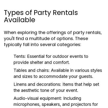
Types of Party Rentals
Available
When exploring the offerings of party rentals,
you'll find a multitude of options. These
typically fall into several categories:
Tents:
Essential for outdoor events to
provide shelter and comfort.
Tables and chairs:
Available in various styles
and sizes to accommodate your guests.
Linens and decorations:
Items that help set
the aesthetic tone of your event.
Audio-visual equipment:
Including
microphones, speakers, and projectors for