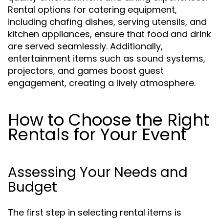
Rental options for catering equipment,
including chafing dishes, serving utensils, and
kitchen appliances, ensure that food and drink
are served seamlessly. Additionally,
entertainment items such as sound systems,
projectors, and games boost guest
engagement, creating a lively atmosphere.
How to Choose the Right
Rentals for Your Event
Assessing Your Needs and
Budget
The first step in selecting rental items is