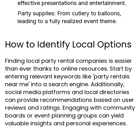
effective presentations and entertainment.
Party supplies:
From cutlery to balloons,
leading to a fully realized event theme.
How to Identify Local Options
Finding local party rental companies is easier
than ever thanks to online resources. Start by
entering relevant keywords like 'party rentals
near me' into a search engine. Additionally,
social media platforms and local directories
can provide recommendations based on user
reviews and ratings. Engaging with community
boards or event planning groups can yield
valuable insights and personal experiences.