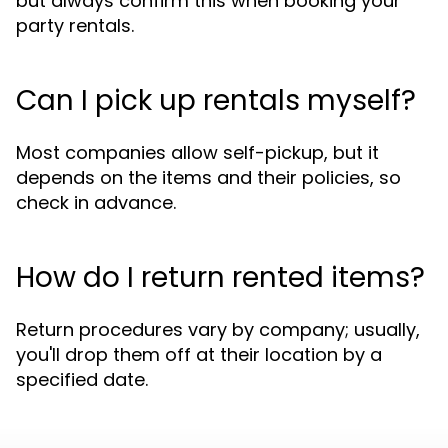
but always confirm this when booking your
party rentals.
Can I pick up rentals myself?
Most companies allow self-pickup, but it
depends on the items and their policies, so
check in advance.
How do I return rented items?
Return procedures vary by company; usually,
you'll drop them off at their location by a
specified date.