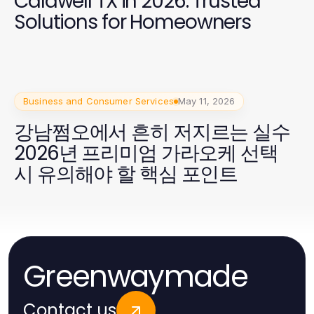
Caldwell TX in 2026: Trusted
Solutions for Homeowners
Business and Consumer Services
May 11, 2026
강남쩜오에서 흔히 저지르는 실수
2026년 프리미엄 가라오케 선택
시 유의해야 할 핵심 포인트
Greenwaymade
Contact us