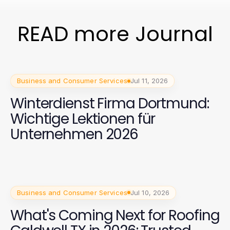
READ more Journal
Business and Consumer Services
Jul 11, 2026
Winterdienst Firma Dortmund:
Wichtige Lektionen für
Unternehmen 2026
Business and Consumer Services
Jul 10, 2026
What's Coming Next for Roofing