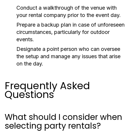
Conduct a walkthrough of the venue with
your rental company prior to the event day.
Prepare a backup plan in case of unforeseen
circumstances, particularly for outdoor
events.
Designate a point person who can oversee
the setup and manage any issues that arise
on the day.
Frequently Asked
Questions
What should I consider when
selecting party rentals?