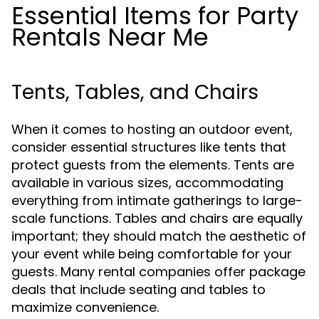
Essential Items for Party
Rentals Near Me
Tents, Tables, and Chairs
When it comes to hosting an outdoor event,
consider essential structures like tents that
protect guests from the elements. Tents are
available in various sizes, accommodating
everything from intimate gatherings to large-
scale functions. Tables and chairs are equally
important; they should match the aesthetic of
your event while being comfortable for your
guests. Many rental companies offer package
deals that include seating and tables to
maximize convenience.