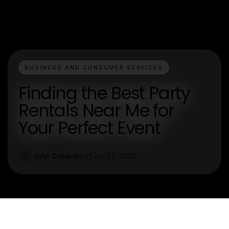
BUSINESS AND CONSUMER SERVICES
Finding the Best Party
Rentals Near Me for
Your Perfect Event
John Gutierrez
Jan 27, 2026
J