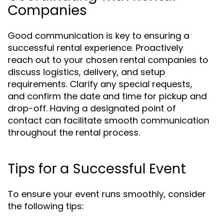
Companies
Good communication is key to ensuring a
successful rental experience. Proactively
reach out to your chosen rental companies to
discuss logistics, delivery, and setup
requirements. Clarify any special requests,
and confirm the date and time for pickup and
drop-off. Having a designated point of
contact can facilitate smooth communication
throughout the rental process.
Tips for a Successful Event
To ensure your event runs smoothly, consider
the following tips: