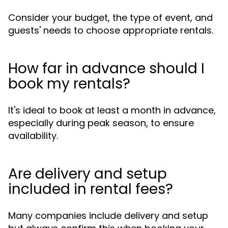
Consider your budget, the type of event, and
guests' needs to choose appropriate rentals.
How far in advance should I
book my rentals?
It's ideal to book at least a month in advance,
especially during peak season, to ensure
availability.
Are delivery and setup
included in rental fees?
Many companies include delivery and setup