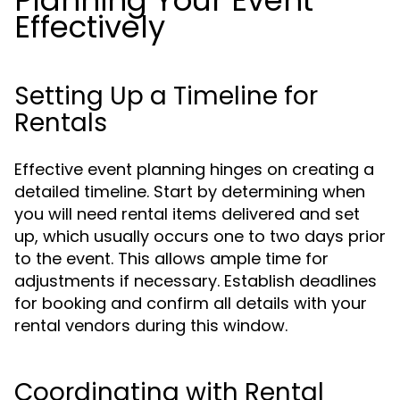
Planning Your Event
Effectively
Setting Up a Timeline for
Rentals
Effective event planning hinges on creating a
detailed timeline. Start by determining when
you will need rental items delivered and set
up, which usually occurs one to two days prior
to the event. This allows ample time for
adjustments if necessary. Establish deadlines
for booking and confirm all details with your
rental vendors during this window.
Coordinating with Rental