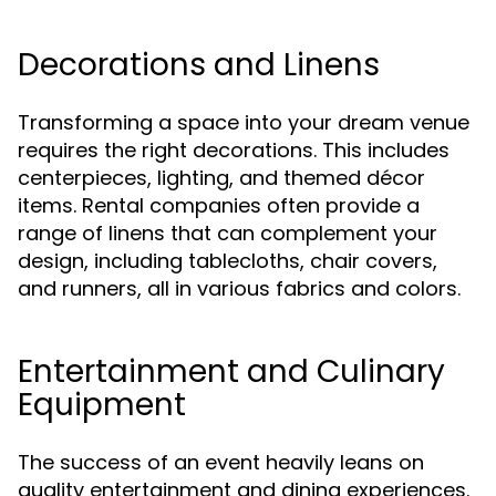
Decorations and Linens
Transforming a space into your dream venue
requires the right decorations. This includes
centerpieces, lighting, and themed décor
items. Rental companies often provide a
range of linens that can complement your
design, including tablecloths, chair covers,
and runners, all in various fabrics and colors.
Entertainment and Culinary
Equipment
The success of an event heavily leans on
quality entertainment and dining experiences.