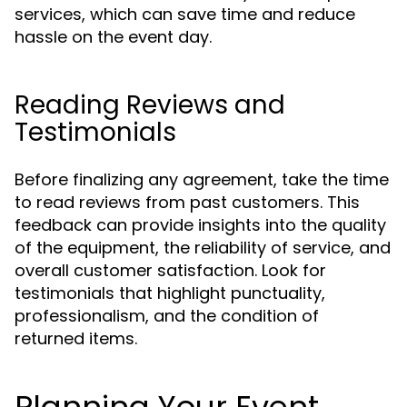
services, which can save time and reduce
hassle on the event day.
Reading Reviews and
Testimonials
Before finalizing any agreement, take the time
to read reviews from past customers. This
feedback can provide insights into the quality
of the equipment, the reliability of service, and
overall customer satisfaction. Look for
testimonials that highlight punctuality,
professionalism, and the condition of
returned items.