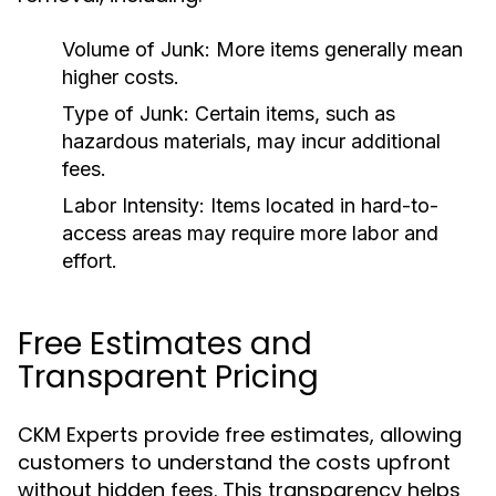
Volume of Junk:
More items generally mean
higher costs.
Type of Junk:
Certain items, such as
hazardous materials, may incur additional
fees.
Labor Intensity:
Items located in hard-to-
access areas may require more labor and
effort.
Free Estimates and
Transparent Pricing
CKM Experts provide free estimates, allowing
customers to understand the costs upfront
without hidden fees. This transparency helps