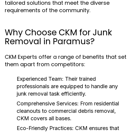
tailored solutions that meet the diverse
requirements of the community.
Why Choose CKM for Junk
Removal in Paramus?
CKM Experts offer a range of benefits that set
them apart from competitors:
Experienced Team:
Their trained
professionals are equipped to handle any
junk removal task efficiently.
Comprehensive Services:
From residential
cleanouts to commercial debris removal,
CKM covers all bases.
Eco-Friendly Practices:
CKM ensures that