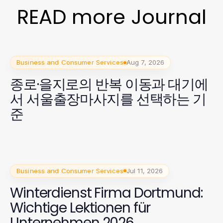
READ more Journal
Business and Consumer Services
Aug 7, 2026
종로·을지로의 반복 이동과 대기에
서 서울출장마사지를 선택하는 기
준
Business and Consumer Services
Jul 11, 2026
Winterdienst Firma Dortmund:
Wichtige Lektionen für
Unternehmen 2026