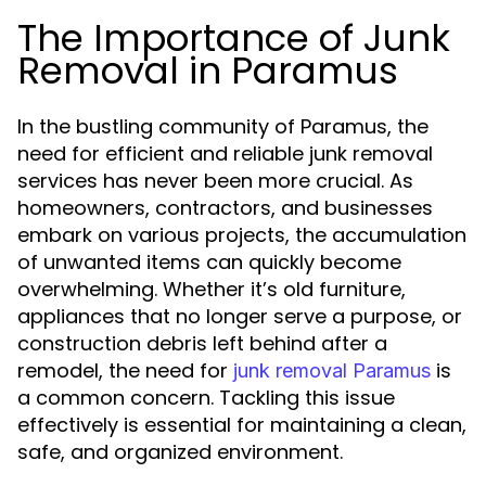
The Importance of Junk
Removal in Paramus
In the bustling community of Paramus, the
need for efficient and reliable junk removal
services has never been more crucial. As
homeowners, contractors, and businesses
embark on various projects, the accumulation
of unwanted items can quickly become
overwhelming. Whether it’s old furniture,
appliances that no longer serve a purpose, or
construction debris left behind after a
remodel, the need for
is
junk removal Paramus
a common concern. Tackling this issue
effectively is essential for maintaining a clean,
safe, and organized environment.