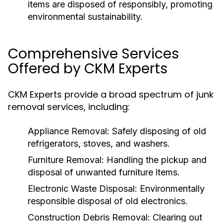
items are disposed of responsibly, promoting
environmental sustainability.
Comprehensive Services
Offered by CKM Experts
CKM Experts provide a broad spectrum of junk
removal services, including:
Appliance Removal:
Safely disposing of old
refrigerators, stoves, and washers.
Furniture Removal:
Handling the pickup and
disposal of unwanted furniture items.
Electronic Waste Disposal:
Environmentally
responsible disposal of old electronics.
Construction Debris Removal:
Clearing out