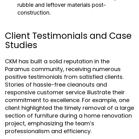
rubble and leftover materials post-
construction.
Client Testimonials and Case
Studies
CKM has built a solid reputation in the
Paramus community, receiving numerous
positive testimonials from satisfied clients.
Stories of hassle-free cleanouts and
responsive customer service illustrate their
commitment to excellence. For example, one
client highlighted the timely removal of a large
section of furniture during a home renovation
project, emphasizing the team’s
professionalism and efficiency.