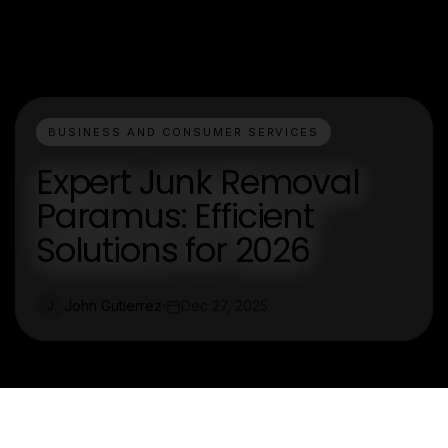
BUSINESS AND CONSUMER SERVICES
Expert Junk Removal
Paramus: Efficient
Solutions for 2026
John Gutierrez
Dec 27, 2025
J