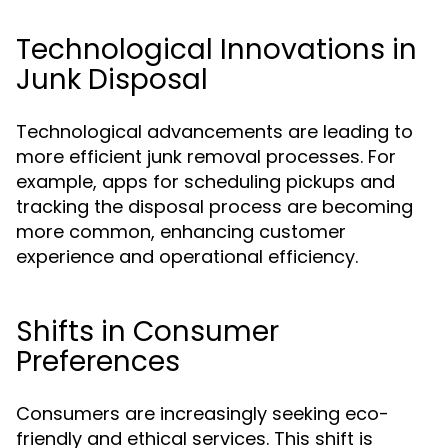
Technological Innovations in
Junk Disposal
Technological advancements are leading to
more efficient junk removal processes. For
example, apps for scheduling pickups and
tracking the disposal process are becoming
more common, enhancing customer
experience and operational efficiency.
Shifts in Consumer
Preferences
Consumers are increasingly seeking eco-
friendly and ethical services. This shift is