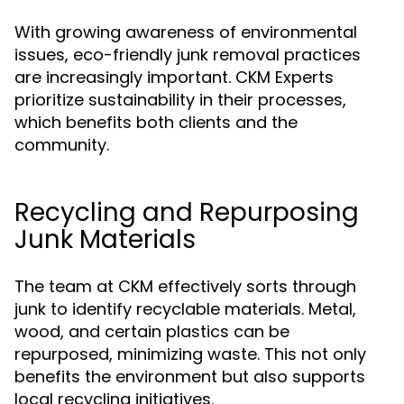
With growing awareness of environmental
issues, eco-friendly junk removal practices
are increasingly important. CKM Experts
prioritize sustainability in their processes,
which benefits both clients and the
community.
Recycling and Repurposing
Junk Materials
The team at CKM effectively sorts through
junk to identify recyclable materials. Metal,
wood, and certain plastics can be
repurposed, minimizing waste. This not only
benefits the environment but also supports
local recycling initiatives.