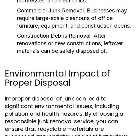
mattresses, and electronics.
Commercial Junk Removal:
Businesses may
require large-scale cleanouts of office
furniture, equipment, and construction debris.
Construction Debris Removal:
After
renovations or new constructions, leftover
materials can be safely disposed of.
Environmental Impact of
Proper Disposal
Improper disposal of junk can lead to
significant environmental issues, including
pollution and health hazards. By choosing a
responsible junk removal service, you can
ensure that recyclable materials are