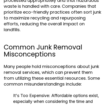
processed appropriately and that hazardous
waste is handled with care. Companies that
prioritize eco-friendly practices often sort junk
to maximize recycling and repurposing
efforts, reducing the overall impact on
landfills.
Common Junk Removal
Misconceptions
Many people hold misconceptions about junk
removal services, which can prevent them
from utilizing these essential resources. Some
common misunderstandings include:
It's Too Expensive:
Affordable options exist,
especially when considering the time and