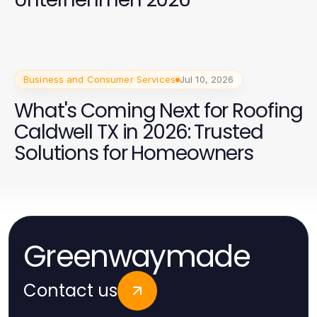
Business and Consumer Services
Jul 10, 2026
What's Coming Next for Roofing
Caldwell TX in 2026: Trusted
Solutions for Homeowners
Greenwaymade
Contact us