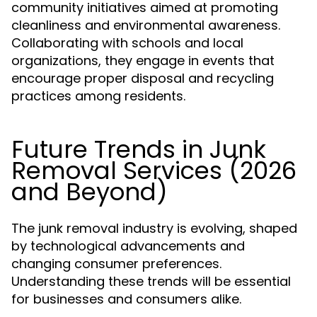
community initiatives aimed at promoting
cleanliness and environmental awareness.
Collaborating with schools and local
organizations, they engage in events that
encourage proper disposal and recycling
practices among residents.
Future Trends in Junk
Removal Services (2026
and Beyond)
The junk removal industry is evolving, shaped
by technological advancements and
changing consumer preferences.
Understanding these trends will be essential
for businesses and consumers alike.