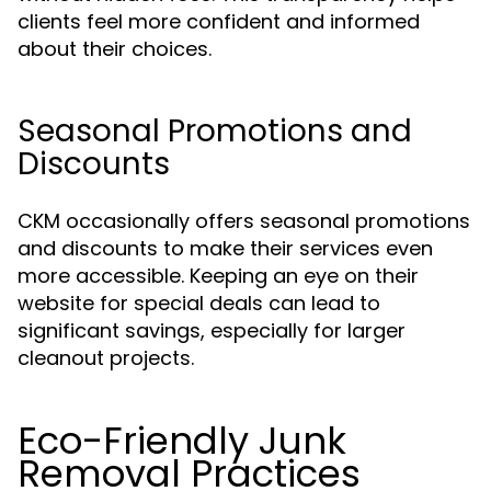
clients feel more confident and informed
about their choices.
Seasonal Promotions and
Discounts
CKM occasionally offers seasonal promotions
and discounts to make their services even
more accessible. Keeping an eye on their
website for special deals can lead to
significant savings, especially for larger
cleanout projects.
Eco-Friendly Junk
Removal Practices