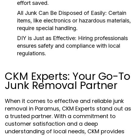
effort saved.
All Junk Can Be Disposed of Easily:
Certain
items, like electronics or hazardous materials,
require special handling.
DIY is Just as Effective:
Hiring professionals
ensures safety and compliance with local
regulations.
CKM Experts: Your Go-To
Junk Removal Partner
When it comes to effective and reliable junk
removal in Paramus, CKM Experts stand out as
a trusted partner. With a commitment to
customer satisfaction and a deep
understanding of local needs, CKM provides