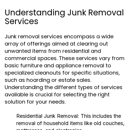
Understanding Junk Removal
Services
Junk removal services encompass a wide
array of offerings aimed at clearing out
unwanted items from residential and
commercial spaces. These services vary from
basic furniture and appliance removal to
specialized cleanouts for specific situations,
such as hoarding or estate sales.
Understanding the different types of services
available is crucial for selecting the right
solution for your needs.
Residential Junk Removal:
This includes the
removal of household items like old couches,