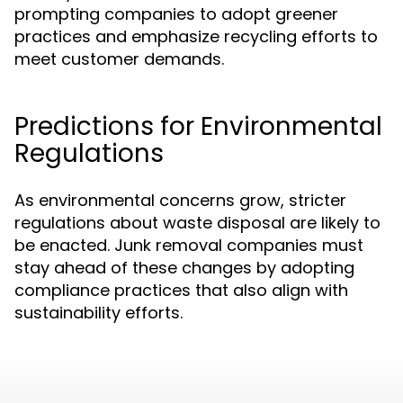
prompting companies to adopt greener
practices and emphasize recycling efforts to
meet customer demands.
Predictions for Environmental
Regulations
As environmental concerns grow, stricter
regulations about waste disposal are likely to
be enacted. Junk removal companies must
stay ahead of these changes by adopting
compliance practices that also align with
sustainability efforts.