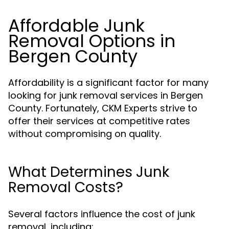
Affordable Junk
Removal Options in
Bergen County
Affordability is a significant factor for many
looking for junk removal services in Bergen
County. Fortunately, CKM Experts strive to
offer their services at competitive rates
without compromising on quality.
What Determines Junk
Removal Costs?
Several factors influence the cost of junk
removal, including: