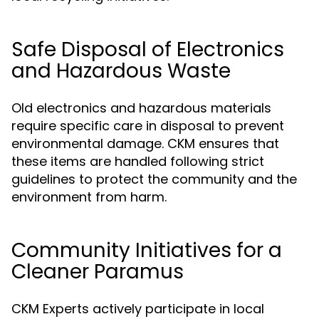
Safe Disposal of Electronics
and Hazardous Waste
Old electronics and hazardous materials
require specific care in disposal to prevent
environmental damage. CKM ensures that
these items are handled following strict
guidelines to protect the community and the
environment from harm.
Community Initiatives for a
Cleaner Paramus
CKM Experts actively participate in local