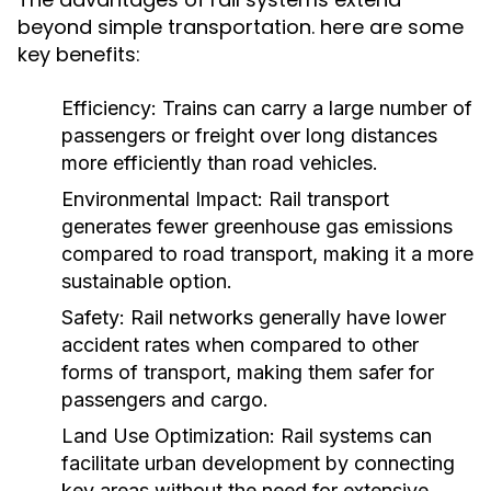
beyond simple transportation. here are some
key benefits:
Efficiency:
Trains can carry a large number of
passengers or freight over long distances
more efficiently than road vehicles.
Environmental Impact:
Rail transport
generates fewer greenhouse gas emissions
compared to road transport, making it a more
sustainable option.
Safety:
Rail networks generally have lower
accident rates when compared to other
forms of transport, making them safer for
passengers and cargo.
Land Use Optimization:
Rail systems can
facilitate urban development by connecting
key areas without the need for extensive