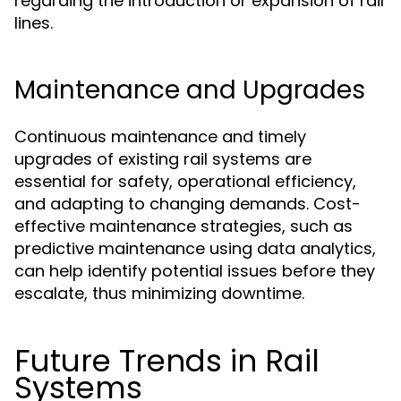
regarding the introduction or expansion of rail
lines.
Maintenance and Upgrades
Continuous maintenance and timely
upgrades of existing rail systems are
essential for safety, operational efficiency,
and adapting to changing demands. Cost-
effective maintenance strategies, such as
predictive maintenance using data analytics,
can help identify potential issues before they
escalate, thus minimizing downtime.
Future Trends in Rail
Systems