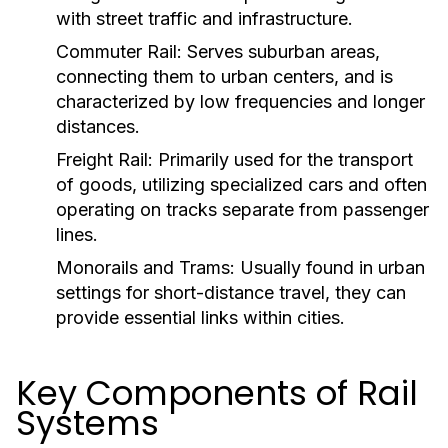
with street traffic and infrastructure.
Commuter Rail:
Serves suburban areas,
connecting them to urban centers, and is
characterized by low frequencies and longer
distances.
Freight Rail:
Primarily used for the transport
of goods, utilizing specialized cars and often
operating on tracks separate from passenger
lines.
Monorails and Trams:
Usually found in urban
settings for short-distance travel, they can
provide essential links within cities.
Key Components of Rail
Systems