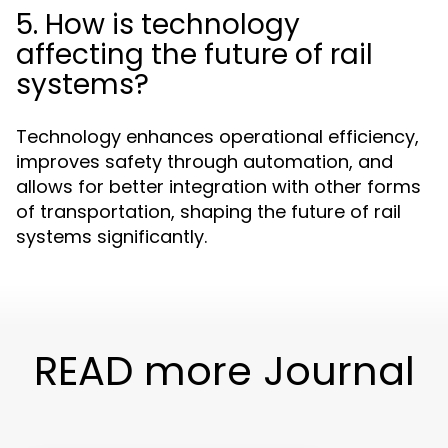
5. How is technology
affecting the future of rail
systems?
Technology enhances operational efficiency,
improves safety through automation, and
allows for better integration with other forms
of transportation, shaping the future of rail
systems significantly.
READ more Journal