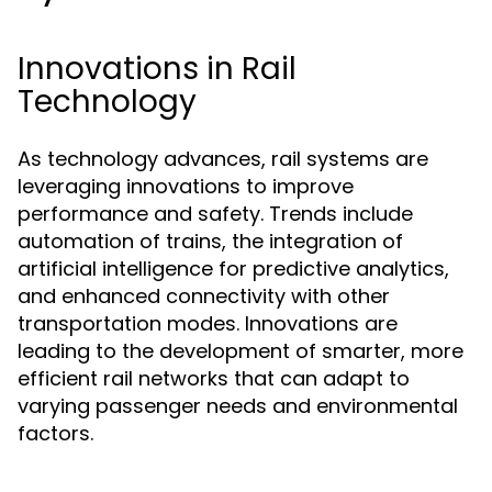
Innovations in Rail
Technology
As technology advances, rail systems are
leveraging innovations to improve
performance and safety. Trends include
automation of trains, the integration of
artificial intelligence for predictive analytics,
and enhanced connectivity with other
transportation modes. Innovations are
leading to the development of smarter, more
efficient rail networks that can adapt to
varying passenger needs and environmental
factors.