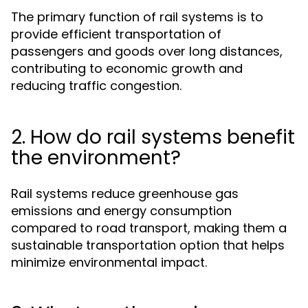
The primary function of rail systems is to
provide efficient transportation of
passengers and goods over long distances,
contributing to economic growth and
reducing traffic congestion.
2. How do rail systems benefit
the environment?
Rail systems reduce greenhouse gas
emissions and energy consumption
compared to road transport, making them a
sustainable transportation option that helps
minimize environmental impact.