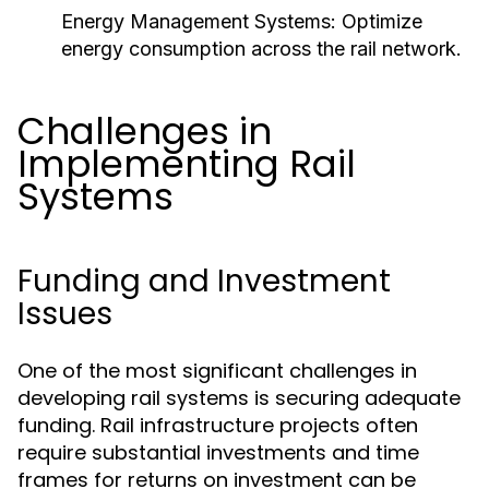
Energy Management Systems:
Optimize
energy consumption across the rail network.
Challenges in
Implementing Rail
Systems
Funding and Investment
Issues
One of the most significant challenges in
developing rail systems is securing adequate
funding. Rail infrastructure projects often
require substantial investments and time
frames for returns on investment can be