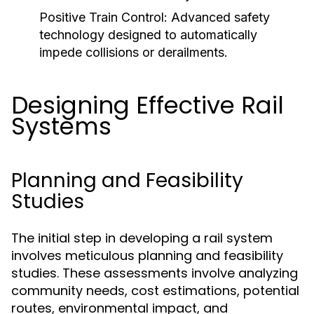
Positive Train Control:
Advanced safety
technology designed to automatically
impede collisions or derailments.
Designing Effective Rail
Systems
Planning and Feasibility
Studies
The initial step in developing a rail system
involves meticulous planning and feasibility
studies. These assessments involve analyzing
community needs, cost estimations, potential
routes, environmental impact, and