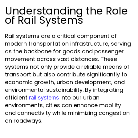
Understanding the Role
of Rail Systems
Rail systems are a critical component of
modern transportation infrastructure, serving
as the backbone for goods and passenger
movement across vast distances. These
systems not only provide a reliable means of
transport but also contribute significantly to
economic growth, urban development, and
environmental sustainability. By integrating
efficient
into our urban
rail systems
environments, cities can enhance mobility
and connectivity while minimizing congestion
on roadways.