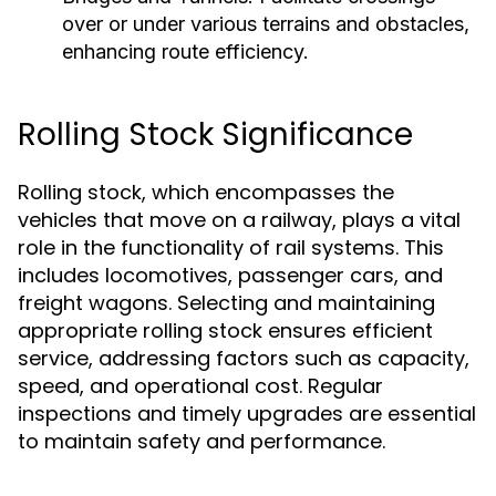
over or under various terrains and obstacles,
enhancing route efficiency.
Rolling Stock Significance
Rolling stock, which encompasses the
vehicles that move on a railway, plays a vital
role in the functionality of rail systems. This
includes locomotives, passenger cars, and
freight wagons. Selecting and maintaining
appropriate rolling stock ensures efficient
service, addressing factors such as capacity,
speed, and operational cost. Regular
inspections and timely upgrades are essential
to maintain safety and performance.