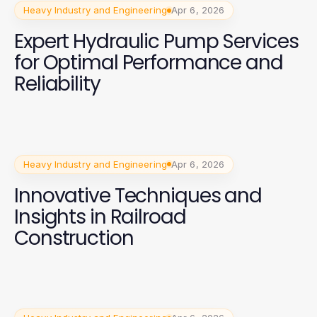
Heavy Industry and Engineering
Apr 6, 2026
Expert Hydraulic Pump Services
for Optimal Performance and
Reliability
Heavy Industry and Engineering
Apr 6, 2026
Innovative Techniques and
Insights in Railroad
Construction