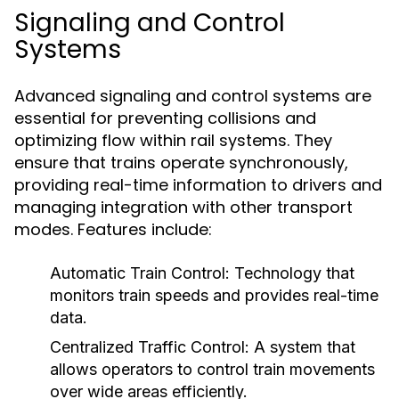
Signaling and Control
Systems
Advanced signaling and control systems are
essential for preventing collisions and
optimizing flow within rail systems. They
ensure that trains operate synchronously,
providing real-time information to drivers and
managing integration with other transport
modes. Features include:
Automatic Train Control:
Technology that
monitors train speeds and provides real-time
data.
Centralized Traffic Control:
A system that
allows operators to control train movements
over wide areas efficiently.