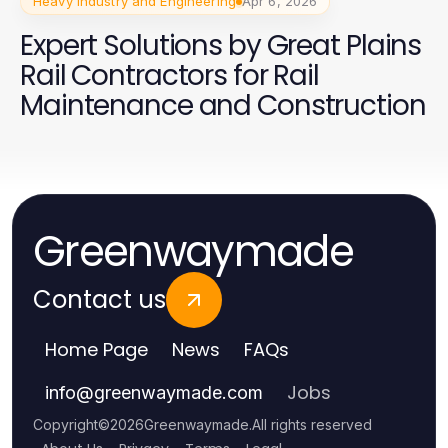
Heavy Industry and Engineering
Apr 6, 2026
Expert Solutions by Great Plains
Rail Contractors for Rail
Maintenance and Construction
Greenwaymade
Contact us
Home Page
News
FAQs
Jobs
info
@
greenwaymade.com
Copyright
©
2026
Greenwaymade
.
All rights reserved