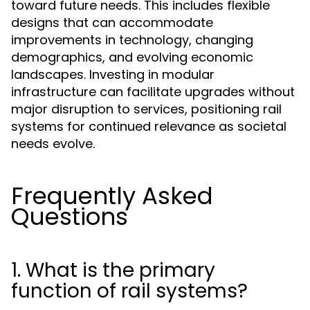
toward future needs. This includes flexible
designs that can accommodate
improvements in technology, changing
demographics, and evolving economic
landscapes. Investing in modular
infrastructure can facilitate upgrades without
major disruption to services, positioning rail
systems for continued relevance as societal
needs evolve.
Frequently Asked
Questions
1. What is the primary
function of rail systems?