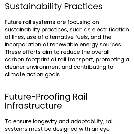
Sustainability Practices
Future rail systems are focusing on
sustainability practices, such as electrification
of lines, use of alternative fuels, and the
incorporation of renewable energy sources.
These efforts aim to reduce the overall
carbon footprint of rail transport, promoting a
cleaner environment and contributing to
climate action goals.
Future-Proofing Rail
Infrastructure
To ensure longevity and adaptability, rail
systems must be designed with an eye