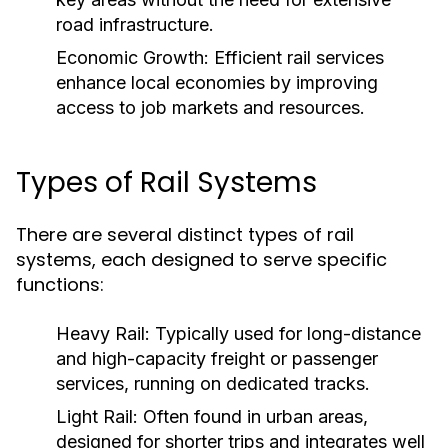
road infrastructure.
Economic Growth:
Efficient rail services
enhance local economies by improving
access to job markets and resources.
Types of Rail Systems
There are several distinct types of rail
systems, each designed to serve specific
functions:
Heavy Rail:
Typically used for long-distance
and high-capacity freight or passenger
services, running on dedicated tracks.
Light Rail:
Often found in urban areas,
designed for shorter trips and integrates well