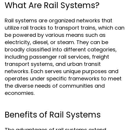
What Are Rail Systems?
Rail systems are organized networks that
utilize rail tracks to transport trains, which can
be powered by various means such as
electricity, diesel, or steam. They can be
broadly classified into different categories,
including passenger rail services, freight
transport systems, and urban transit
networks. Each serves unique purposes and
operates under specific frameworks to meet
the diverse needs of communities and
economies.
Benefits of Rail Systems
The advantages of rail systems extend