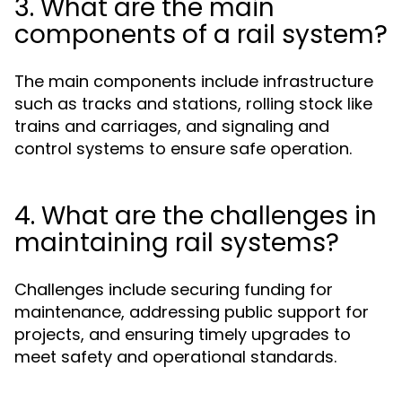
3. What are the main
components of a rail system?
The main components include infrastructure
such as tracks and stations, rolling stock like
trains and carriages, and signaling and
control systems to ensure safe operation.
4. What are the challenges in
maintaining rail systems?
Challenges include securing funding for
maintenance, addressing public support for
projects, and ensuring timely upgrades to
meet safety and operational standards.