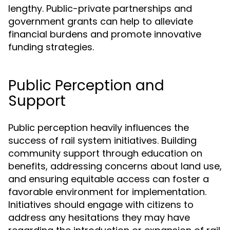
lengthy. Public-private partnerships and
government grants can help to alleviate
financial burdens and promote innovative
funding strategies.
Public Perception and
Support
Public perception heavily influences the
success of rail system initiatives. Building
community support through education on
benefits, addressing concerns about land use,
and ensuring equitable access can foster a
favorable environment for implementation.
Initiatives should engage with citizens to
address any hesitations they may have