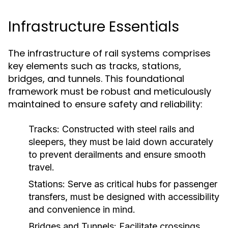
Infrastructure Essentials
The infrastructure of rail systems comprises
key elements such as tracks, stations,
bridges, and tunnels. This foundational
framework must be robust and meticulously
maintained to ensure safety and reliability:
Tracks:
Constructed with steel rails and
sleepers, they must be laid down accurately
to prevent derailments and ensure smooth
travel.
Stations:
Serve as critical hubs for passenger
transfers, must be designed with accessibility
and convenience in mind.
Bridges and Tunnels:
Facilitate crossings