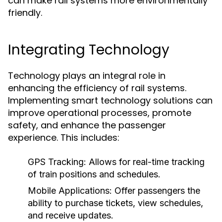
can make rail systems more environmentally
friendly.
Integrating Technology
Technology plays an integral role in
enhancing the efficiency of rail systems.
Implementing smart technology solutions can
improve operational processes, promote
safety, and enhance the passenger
experience. This includes:
GPS Tracking:
Allows for real-time tracking
of train positions and schedules.
Mobile Applications:
Offer passengers the
ability to purchase tickets, view schedules,
and receive updates.