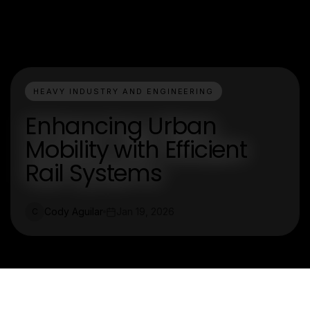
HEAVY INDUSTRY AND ENGINEERING
Enhancing Urban
Mobility with Efficient
Rail Systems
Cody Aguilar
Jan 19, 2026
C