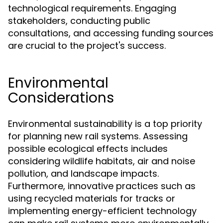
technological requirements. Engaging
stakeholders, conducting public
consultations, and accessing funding sources
are crucial to the project's success.
Environmental
Considerations
Environmental sustainability is a top priority
for planning new rail systems. Assessing
possible ecological effects includes
considering wildlife habitats, air and noise
pollution, and landscape impacts.
Furthermore, innovative practices such as
using recycled materials for tracks or
implementing energy-efficient technology