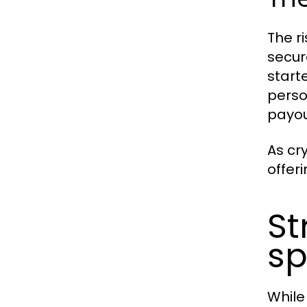
The r
secur
start
perso
payou
As cr
offer
St
sp
While