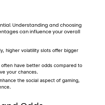
ential. Understanding and choosing
entages can influence your overall
 higher volatility slots offer bigger
 often have better odds compared to
rove your chances.
enhance the social aspect of gaming,
ience.