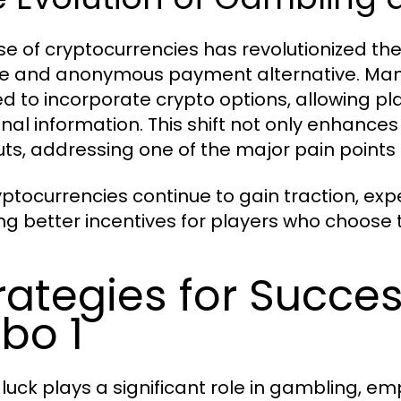
ise of cryptocurrencies has revolutionized th
e and anonymous payment alternative. Many 
ed to incorporate crypto options, allowing pl
nal information. This shift not only enhances 
ts, addressing one of the major pain points i
yptocurrencies continue to gain traction, expe
ing better incentives for players who choose 
rategies for Succes
bo 1
 luck plays a significant role in gambling, em