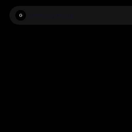
Greenwaymade
G