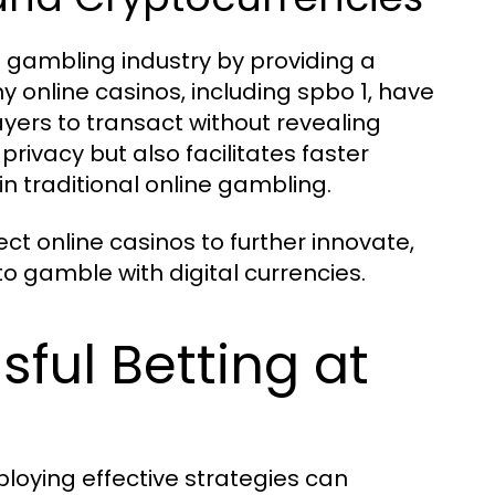
e gambling industry by providing a
online casinos, including spbo 1, have
ayers to transact without revealing
privacy but also facilitates faster
n traditional online gambling.
ct online casinos to further innovate,
to gamble with digital currencies.
sful Betting at
ploying effective strategies can