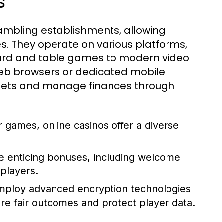
s
 gambling establishments, allowing
s. They operate on various platforms,
 card and table games to modern video
eb browsers or dedicated mobile
e bets and manage finances through
r games, online casinos offer a diverse
 enticing bonuses, including welcome
 players.
mploy advanced encryption technologies
 fair outcomes and protect player data.