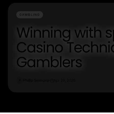
GAMBLING
Winning with s
Casino Techni
Gamblers
Phillip Simmons
Apr 29, 2026
P