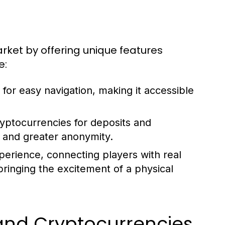
rket by offering unique features
e:
for easy navigation, making it accessible
yptocurrencies for deposits and
s and greater anonymity.
xperience, connecting players with real
bringing the excitement of a physical
and Cryptocurrencies