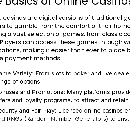
 Basics of Online Casino
e casinos are digital versions of traditional
rs to gamble from the comfort of their home
ing a vast selection of games, from classic
. Players can access these games through w
cations, making it easier than ever to plac
re payment methods.
ame Variety:
From slots to poker and live deale
ange of options.
onuses and Promotions:
Many platforms provide
ffers and loyalty programs, to attract and retain
ecurity and Fair Play:
Licensed online casinos e
nd RNGs (Random Number Generators) to ensure