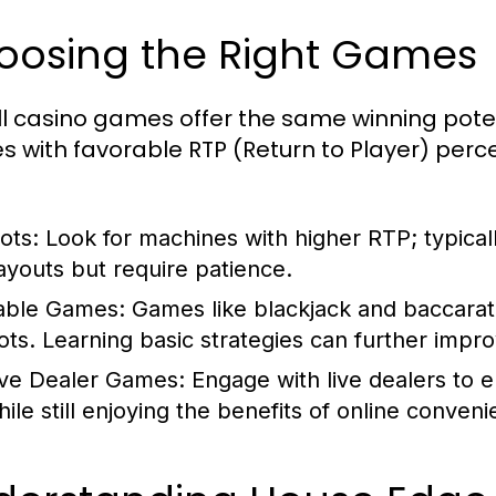
oosing the Right Games
ll casino games offer the same winning pot
 with favorable RTP (Return to Player) perc
ots:
Look for machines with higher RTP; typically,
ayouts but require patience.
able Games:
Games like blackjack and baccarat
lots. Learning basic strategies can further imp
ive Dealer Games:
Engage with live dealers to 
hile still enjoying the benefits of online conven