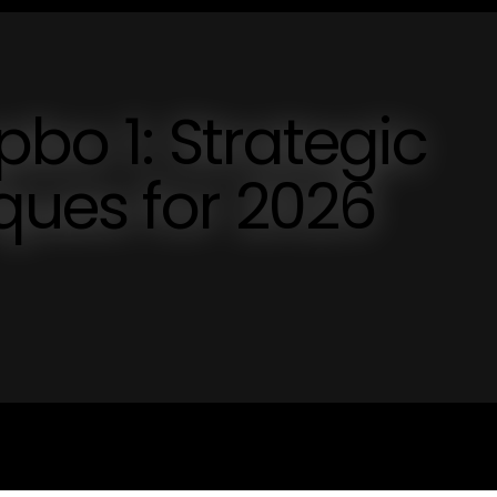
pbo 1: Strategic
ques for 2026