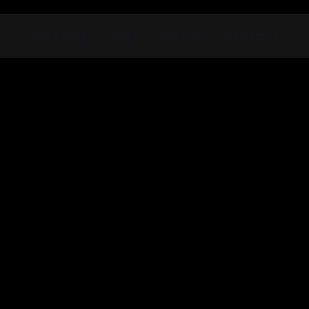
Home Page
News
About Us
Contact us