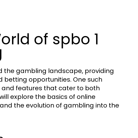
rld of spbo 1
g
d the gambling landscape, providing
betting opportunities. One such
 and features that cater to both
ill explore the basics of online
, and the evolution of gambling into the