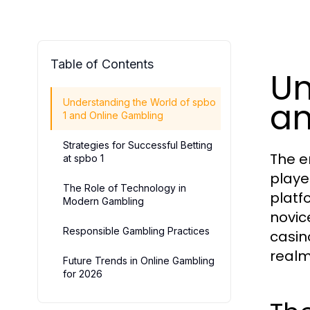
Table of Contents
Un
an
Understanding the World of spbo
1 and Online Gambling
Strategies for Successful Betting
The e
at spbo 1
playe
The Role of Technology in
platf
Modern Gambling
novic
Responsible Gambling Practices
casin
realm
Future Trends in Online Gambling
for 2026