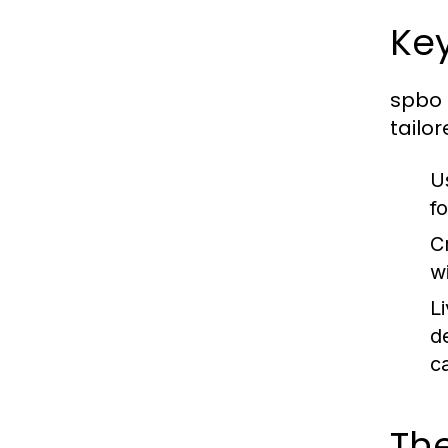
Key
spbo 
tailo
U
fo
C
w
L
d
ca
The