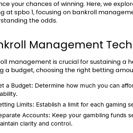
ce your chances of winning. Here, we explore
ng at spbo 1, focusing on bankroll managem
standing the odds.
nkroll Management Tech
oll management is crucial for sustaining a h
ng a budget, choosing the right betting amo
et a Budget:
Determine how much you can afford 
ability.
tting Limits:
Establish a limit for each gaming 
eparate Accounts:
Keep your gambling funds s
aintain clarity and control.