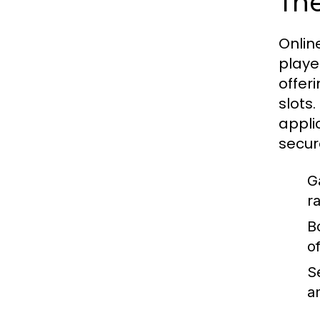
The
Onlin
playe
offer
slots
appli
secu
G
r
B
o
S
a