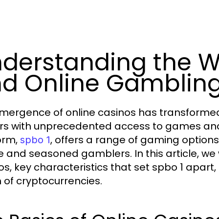
derstanding the Wo
d Online Gamblin
mergence of online casinos has transforme
rs with unprecedented access to games and 
orm,
, offers a range of gaming options
spbo 1
e and seasoned gamblers. In this article, we w
os, key characteristics that set spbo 1 apart
 of cryptocurrencies.