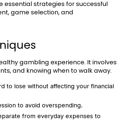
 essential strategies for successful
ent, game selection, and
niques
ealthy gambling experience. It involves
unts, and knowing when to walk away.
to lose without affecting your financial
session to avoid overspending.
eparate from everyday expenses to