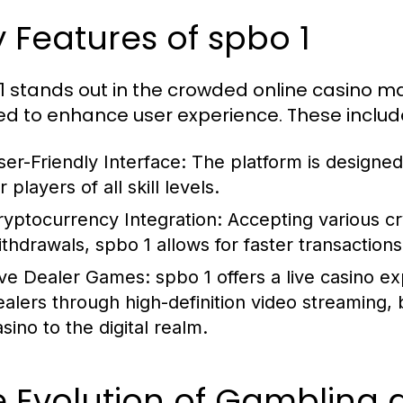
 Features of spbo 1
1 stands out in the crowded online casino ma
red to enhance user experience. These includ
ser-Friendly Interface:
The platform is designed 
r players of all skill levels.
ryptocurrency Integration:
Accepting various cr
ithdrawals, spbo 1 allows for faster transaction
ive Dealer Games:
spbo 1 offers a live casino e
ealers through high-definition video streaming, 
sino to the digital realm.
 Evolution of Gambling 