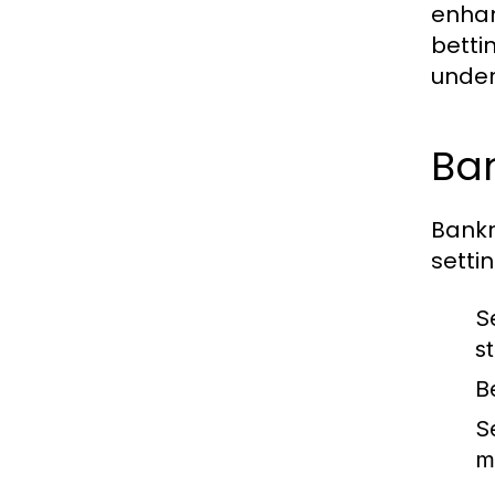
enhan
betti
under
Ba
Bankr
setti
S
st
Be
S
m