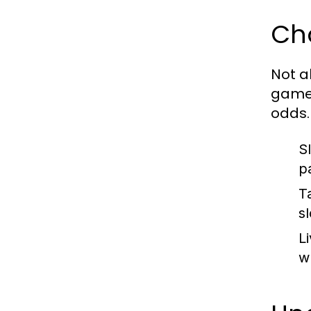
Ch
Not a
games
odds.
Sl
p
T
s
L
w