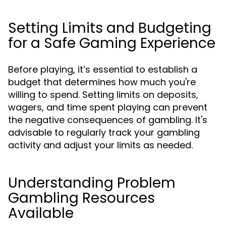
Setting Limits and Budgeting
for a Safe Gaming Experience
Before playing, it’s essential to establish a
budget that determines how much you're
willing to spend. Setting limits on deposits,
wagers, and time spent playing can prevent
the negative consequences of gambling. It's
advisable to regularly track your gambling
activity and adjust your limits as needed.
Understanding Problem
Gambling Resources
Available