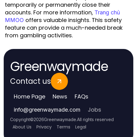
temporarily or permanently close their
accounts. For more information,
Trang chủ
offers valuable insights. This safety
MMOO
feature can provide a much-needed break
from gambling activities.
Greenwaymade
Contact us
Home Page
News
FAQs
Jobs
info
@
greenwaymade.com
Copyright
©
2026
Greenwaymade
.
All rights reserved
About Us
Privacy
Terms
Legal