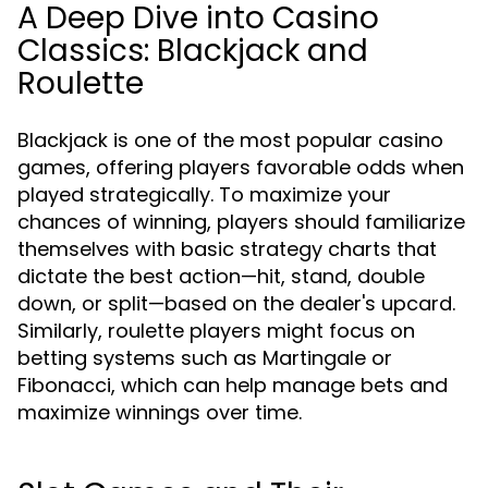
A Deep Dive into Casino
Classics: Blackjack and
Roulette
Blackjack is one of the most popular casino
games, offering players favorable odds when
played strategically. To maximize your
chances of winning, players should familiarize
themselves with basic strategy charts that
dictate the best action—hit, stand, double
down, or split—based on the dealer's upcard.
Similarly, roulette players might focus on
betting systems such as Martingale or
Fibonacci, which can help manage bets and
maximize winnings over time.