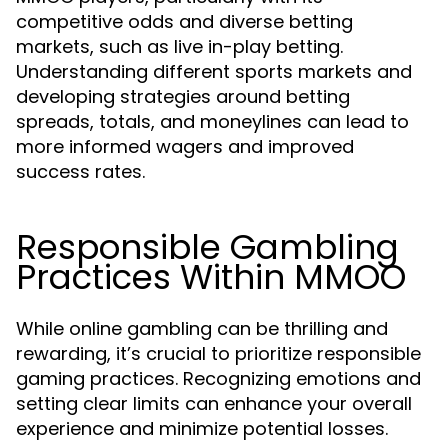
competitive odds and diverse betting
markets, such as live in-play betting.
Understanding different sports markets and
developing strategies around betting
spreads, totals, and moneylines can lead to
more informed wagers and improved
success rates.
Responsible Gambling
Practices Within MMOO
While online gambling can be thrilling and
rewarding, it’s crucial to prioritize responsible
gaming practices. Recognizing emotions and
setting clear limits can enhance your overall
experience and minimize potential losses.