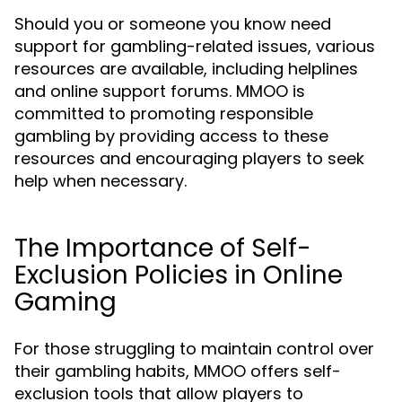
Should you or someone you know need
support for gambling-related issues, various
resources are available, including helplines
and online support forums. MMOO is
committed to promoting responsible
gambling by providing access to these
resources and encouraging players to seek
help when necessary.
The Importance of Self-
Exclusion Policies in Online
Gaming
For those struggling to maintain control over
their gambling habits, MMOO offers self-
exclusion tools that allow players to