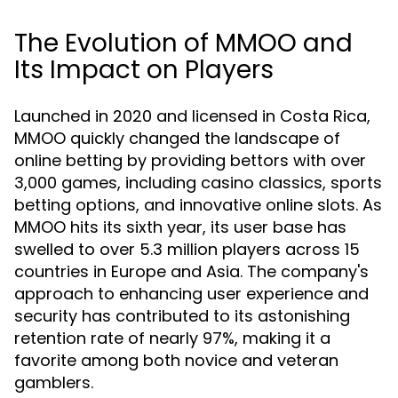
The Evolution of MMOO and
Its Impact on Players
Launched in 2020 and licensed in Costa Rica,
MMOO quickly changed the landscape of
online betting by providing bettors with over
3,000 games, including casino classics, sports
betting options, and innovative online slots. As
MMOO hits its sixth year, its user base has
swelled to over 5.3 million players across 15
countries in Europe and Asia. The company's
approach to enhancing user experience and
security has contributed to its astonishing
retention rate of nearly 97%, making it a
favorite among both novice and veteran
gamblers.