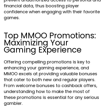
financial data, thus boosting player
confidence when engaging with their favorite
games.
Top MMOO Promotions:
Maximizing Your
Gaming Experience
Offering compelling promotions is key to
enhancing your gaming experience, and
MMOO excels at providing valuable bonuses
that cater to both new and regular players.
From welcome bonuses to cashback offers,
understanding how to make the most of
these promotions is essential for any serious
gambler.