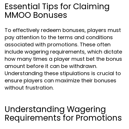
Essential Tips for Claiming
MMOO Bonuses
To effectively redeem bonuses, players must
pay attention to the terms and conditions
associated with promotions. These often
include wagering requirements, which dictate
how many times a player must bet the bonus
amount before it can be withdrawn.
Understanding these stipulations is crucial to
ensure players can maximize their bonuses
without frustration.
Understanding Wagering
Requirements for Promotions