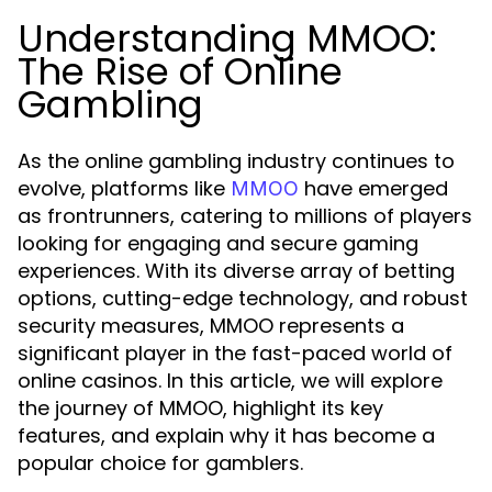
Understanding MMOO:
The Rise of Online
Gambling
As the online gambling industry continues to
evolve, platforms like
have emerged
MMOO
as frontrunners, catering to millions of players
looking for engaging and secure gaming
experiences. With its diverse array of betting
options, cutting-edge technology, and robust
security measures, MMOO represents a
significant player in the fast-paced world of
online casinos. In this article, we will explore
the journey of MMOO, highlight its key
features, and explain why it has become a
popular choice for gamblers.