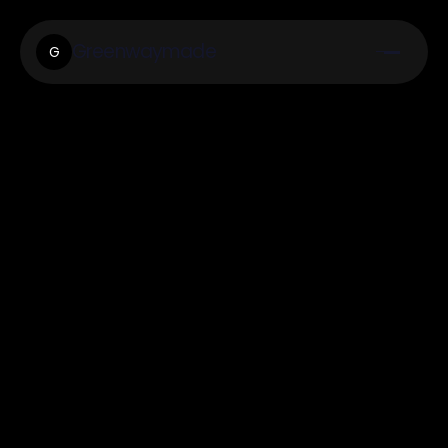
Greenwaymade
G