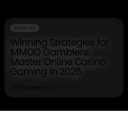
GAMBLING
Winning Strategies for
MMOO Gamblers:
Master Online Casino
Gaming in 2026
Phillip Simmons
Jan 26, 2026
P