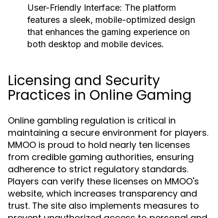
User-Friendly Interface:
The platform
features a sleek, mobile-optimized design
that enhances the gaming experience on
both desktop and mobile devices.
Licensing and Security
Practices in Online Gaming
Online gambling regulation is critical in
maintaining a secure environment for players.
MMOO is proud to hold nearly ten licenses
from credible gaming authorities, ensuring
adherence to strict regulatory standards.
Players can verify these licenses on MMOO's
website, which increases transparency and
trust. The site also implements measures to
prevent unauthorized access to personal and