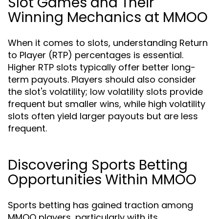
Slot Games and Their
Winning Mechanics at MMOO
When it comes to slots, understanding Return
to Player (RTP) percentages is essential.
Higher RTP slots typically offer better long-
term payouts. Players should also consider
the slot's volatility; low volatility slots provide
frequent but smaller wins, while high volatility
slots often yield larger payouts but are less
frequent.
Discovering Sports Betting
Opportunities Within MMOO
Sports betting has gained traction among
MMOO players, particularly with its