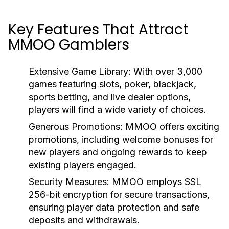
Key Features That Attract
MMOO Gamblers
Extensive Game Library:
With over 3,000
games featuring slots, poker, blackjack,
sports betting, and live dealer options,
players will find a wide variety of choices.
Generous Promotions:
MMOO offers exciting
promotions, including welcome bonuses for
new players and ongoing rewards to keep
existing players engaged.
Security Measures:
MMOO employs SSL
256-bit encryption for secure transactions,
ensuring player data protection and safe
deposits and withdrawals.