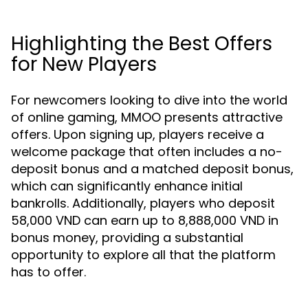
Highlighting the Best Offers
for New Players
For newcomers looking to dive into the world
of online gaming, MMOO presents attractive
offers. Upon signing up, players receive a
welcome package that often includes a no-
deposit bonus and a matched deposit bonus,
which can significantly enhance initial
bankrolls. Additionally, players who deposit
58,000 VND can earn up to 8,888,000 VND in
bonus money, providing a substantial
opportunity to explore all that the platform
has to offer.