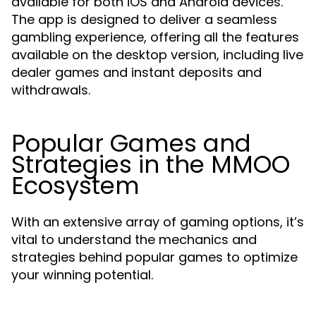
available for both iOS and Android devices.
The app is designed to deliver a seamless
gambling experience, offering all the features
available on the desktop version, including live
dealer games and instant deposits and
withdrawals.
Popular Games and
Strategies in the MMOO
Ecosystem
With an extensive array of gaming options, it’s
vital to understand the mechanics and
strategies behind popular games to optimize
your winning potential.