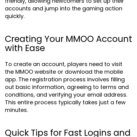
friendly, allowing newcomers to set up their
accounts and jump into the gaming action
quickly.
Creating Your MMOO Account
with Ease
To create an account, players need to visit
the MMOO website or download the mobile
app. The registration process involves filling
out basic information, agreeing to terms and
conditions, and verifying your email address.
This entire process typically takes just a few
minutes.
Quick Tips for Fast Logins and