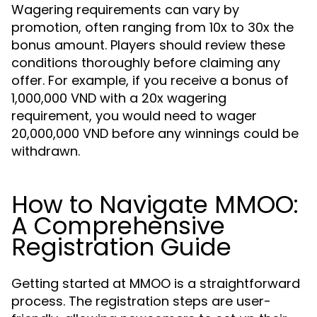
Wagering requirements can vary by
promotion, often ranging from 10x to 30x the
bonus amount. Players should review these
conditions thoroughly before claiming any
offer. For example, if you receive a bonus of
1,000,000 VND with a 20x wagering
requirement, you would need to wager
20,000,000 VND before any winnings could be
withdrawn.
How to Navigate MMOO:
A Comprehensive
Registration Guide
Getting started at MMOO is a straightforward
process. The registration steps are user-