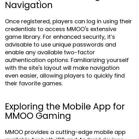
Navigation
Once registered, players can log in using their
credentials to access MMOO's extensive
game library. For enhanced security, it’s
advisable to use unique passwords and
enable any available two-factor
authentication options. Familiarizing yourself
with the site's layout will make navigation
even easier, allowing players to quickly find
their favorite games.
Exploring the Mobile App for
MMOO Gaming
MMOO provides a cutting-edge mobile app