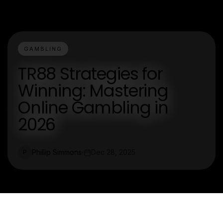
GAMBLING
TR88 Strategies for
Winning: Mastering
Online Gambling in
2026
Phillip Simmons
Dec 28, 2025
P