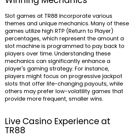
Winning Mechanics
Slot games at TR88 incorporate various
themes and unique mechanics. Many of these
games utilize high RTP (Return to Player)
percentages, which represent the amount a
slot machine is programmed to pay back to
players over time. Understanding these
mechanics can significantly enhance a
player's gaming strategy. For instance,
players might focus on progressive jackpot
slots that offer life-changing payouts, while
others may prefer low-volatility games that
provide more frequent, smaller wins.
Live Casino Experience at
TR88