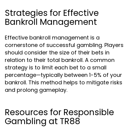
Strategies for Effective
Bankroll Management
Effective bankroll management is a
cornerstone of successful gambling. Players
should consider the size of their bets in
relation to their total bankroll. A common
strategy is to limit each bet to a small
percentage—typically between 1-5% of your
bankroll. This method helps to mitigate risks
and prolong gameplay.
Resources for Responsible
Gambling at TR88