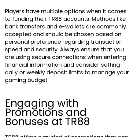
Players have multiple options when it comes
to funding their TR88 accounts. Methods like
bank transfers and e-wallets are commonly
accepted and should be chosen based on
personal preference regarding transaction
speed and security. Always ensure that you
are using secure connections when entering
financial information and consider setting
daily or weekly deposit limits to manage your
gaming budget.
Engaging with
Promotions and
Bonuses at TR88