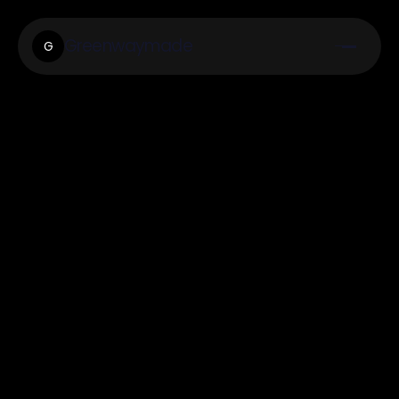
Greenwaymade
G