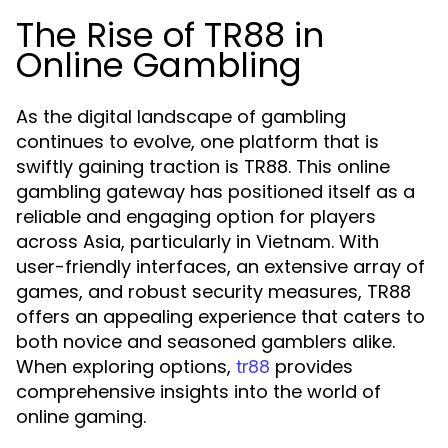
The Rise of TR88 in
Online Gambling
As the digital landscape of gambling
continues to evolve, one platform that is
swiftly gaining traction is TR88. This online
gambling gateway has positioned itself as a
reliable and engaging option for players
across Asia, particularly in Vietnam. With
user-friendly interfaces, an extensive array of
games, and robust security measures, TR88
offers an appealing experience that caters to
both novice and seasoned gamblers alike.
When exploring options,
provides
tr88
comprehensive insights into the world of
online gaming.