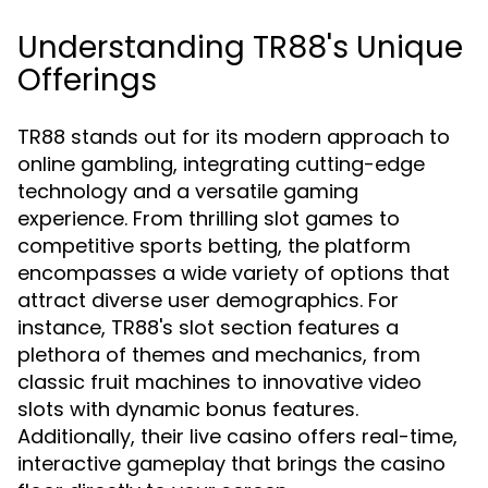
Understanding TR88's Unique
Offerings
TR88 stands out for its modern approach to
online gambling, integrating cutting-edge
technology and a versatile gaming
experience. From thrilling slot games to
competitive sports betting, the platform
encompasses a wide variety of options that
attract diverse user demographics. For
instance, TR88's slot section features a
plethora of themes and mechanics, from
classic fruit machines to innovative video
slots with dynamic bonus features.
Additionally, their live casino offers real-time,
interactive gameplay that brings the casino