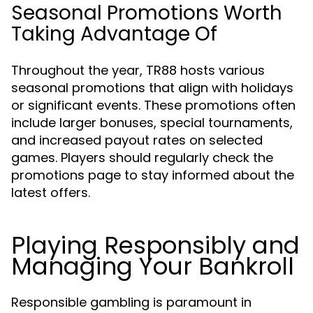
Seasonal Promotions Worth
Taking Advantage Of
Throughout the year, TR88 hosts various
seasonal promotions that align with holidays
or significant events. These promotions often
include larger bonuses, special tournaments,
and increased payout rates on selected
games. Players should regularly check the
promotions page to stay informed about the
latest offers.
Playing Responsibly and
Managing Your Bankroll
Responsible gambling is paramount in