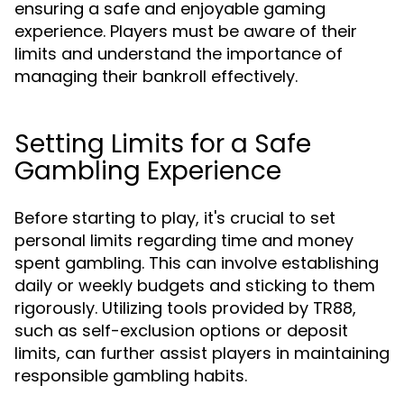
ensuring a safe and enjoyable gaming
experience. Players must be aware of their
limits and understand the importance of
managing their bankroll effectively.
Setting Limits for a Safe
Gambling Experience
Before starting to play, it's crucial to set
personal limits regarding time and money
spent gambling. This can involve establishing
daily or weekly budgets and sticking to them
rigorously. Utilizing tools provided by TR88,
such as self-exclusion options or deposit
limits, can further assist players in maintaining
responsible gambling habits.