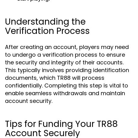
Understanding the
Verification Process
After creating an account, players may need
to undergo a verification process to ensure
the security and integrity of their accounts.
This typically involves providing identification
documents, which TR88 will process
confidentially. Completing this step is vital to
enable seamless withdrawals and maintain
account security.
Tips for Funding Your TR88
Account Securely