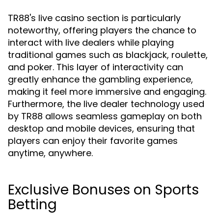
TR88's live casino section is particularly
noteworthy, offering players the chance to
interact with live dealers while playing
traditional games such as blackjack, roulette,
and poker. This layer of interactivity can
greatly enhance the gambling experience,
making it feel more immersive and engaging.
Furthermore, the live dealer technology used
by TR88 allows seamless gameplay on both
desktop and mobile devices, ensuring that
players can enjoy their favorite games
anytime, anywhere.
Exclusive Bonuses on Sports
Betting