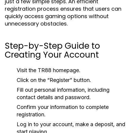
just a few simple steps. An efficient
registration process ensures that users can
quickly access gaming options without
unnecessary obstacles.
Step-by-Step Guide to
Creating Your Account
Visit the TR88 homepage.
Click on the “Register” button.
Fill out personal information, including
contact details and password.
Confirm your information to complete
registration.
Log in to your account, make a deposit, and
start playing.