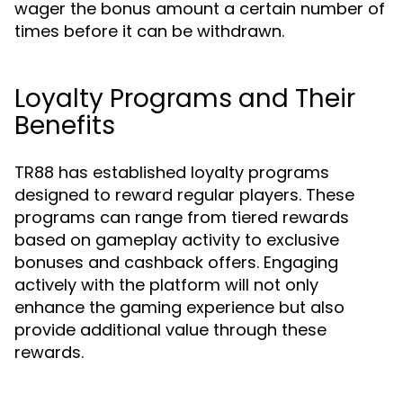
wager the bonus amount a certain number of
times before it can be withdrawn.
Loyalty Programs and Their
Benefits
TR88 has established loyalty programs
designed to reward regular players. These
programs can range from tiered rewards
based on gameplay activity to exclusive
bonuses and cashback offers. Engaging
actively with the platform will not only
enhance the gaming experience but also
provide additional value through these
rewards.