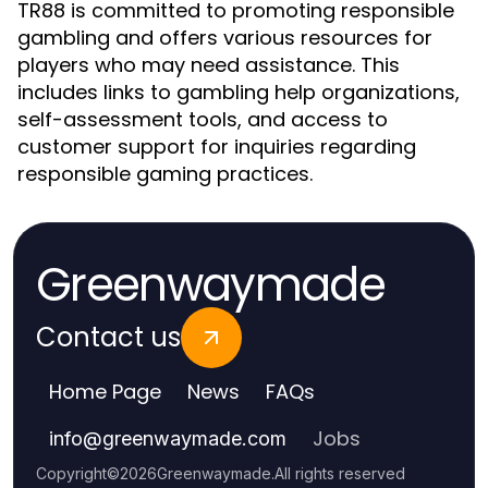
TR88 is committed to promoting responsible
gambling and offers various resources for
players who may need assistance. This
includes links to gambling help organizations,
self-assessment tools, and access to
customer support for inquiries regarding
responsible gaming practices.
Greenwaymade
Contact us
Home Page
News
FAQs
Jobs
info
@
greenwaymade.com
Copyright
©
2026
Greenwaymade
.
All rights reserved