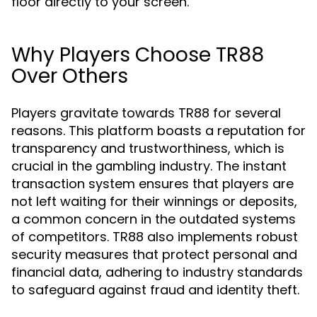
floor directly to your screen.
Why Players Choose TR88
Over Others
Players gravitate towards TR88 for several
reasons. This platform boasts a reputation for
transparency and trustworthiness, which is
crucial in the gambling industry. The instant
transaction system ensures that players are
not left waiting for their winnings or deposits,
a common concern in the outdated systems
of competitors. TR88 also implements robust
security measures that protect personal and
financial data, adhering to industry standards
to safeguard against fraud and identity theft.