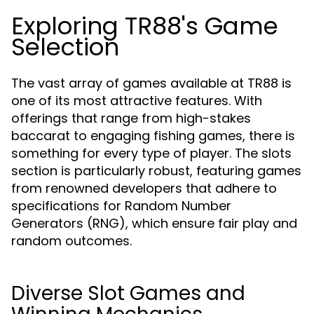
Exploring TR88's Game
Selection
The vast array of games available at TR88 is
one of its most attractive features. With
offerings that range from high-stakes
baccarat to engaging fishing games, there is
something for every type of player. The slots
section is particularly robust, featuring games
from renowned developers that adhere to
specifications for Random Number
Generators (RNG), which ensure fair play and
random outcomes.
Diverse Slot Games and