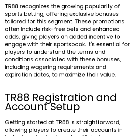
TR88 recognizes the growing popularity of
sports betting, offering exclusive bonuses
tailored for this segment. These promotions
often include risk-free bets and enhanced
odds, giving players an added incentive to
engage with their sportsbook. It's essential for
players to understand the terms and
conditions associated with these bonuses,
including wagering requirements and
expiration dates, to maximize their value.
TR88 Registration and
Account Setup
Getting started at TR88 is straightforward,
allowing players to create their accounts in