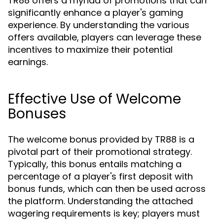
TR88 offers a myriad of promotions that can
significantly enhance a player's gaming
experience. By understanding the various
offers available, players can leverage these
incentives to maximize their potential
earnings.
Effective Use of Welcome
Bonuses
The welcome bonus provided by TR88 is a
pivotal part of their promotional strategy.
Typically, this bonus entails matching a
percentage of a player's first deposit with
bonus funds, which can then be used across
the platform. Understanding the attached
wagering requirements is key; players must