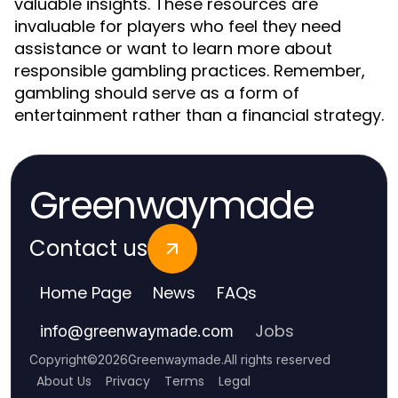
valuable insights. These resources are
invaluable for players who feel they need
assistance or want to learn more about
responsible gambling practices. Remember,
gambling should serve as a form of
entertainment rather than a financial strategy.
Greenwaymade
Contact us
Home Page
News
FAQs
Jobs
info
@
greenwaymade.com
Copyright
©
2026
Greenwaymade
.
All rights reserved
About Us
Privacy
Terms
Legal