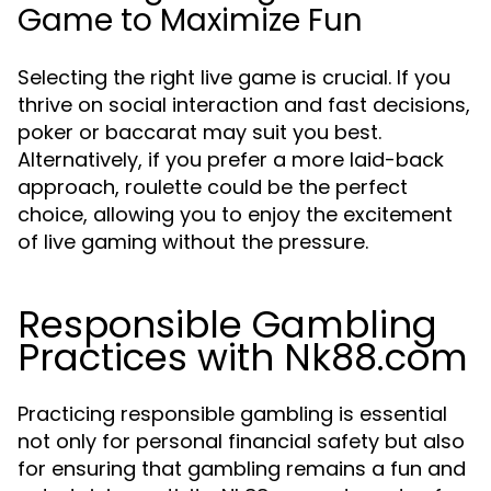
Game to Maximize Fun
Selecting the right live game is crucial. If you
thrive on social interaction and fast decisions,
poker or baccarat may suit you best.
Alternatively, if you prefer a more laid-back
approach, roulette could be the perfect
choice, allowing you to enjoy the excitement
of live gaming without the pressure.
Responsible Gambling
Practices with Nk88.com
Practicing responsible gambling is essential
not only for personal financial safety but also
for ensuring that gambling remains a fun and