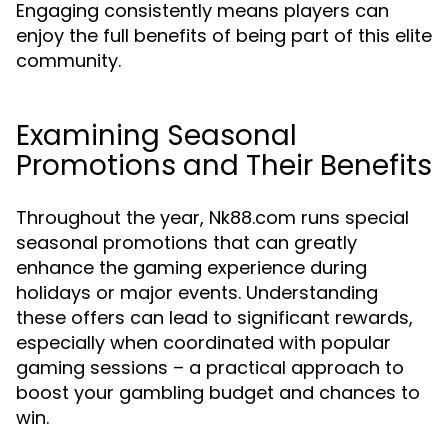
Engaging consistently means players can
enjoy the full benefits of being part of this elite
community.
Examining Seasonal
Promotions and Their Benefits
Throughout the year, Nk88.com runs special
seasonal promotions that can greatly
enhance the gaming experience during
holidays or major events. Understanding
these offers can lead to significant rewards,
especially when coordinated with popular
gaming sessions – a practical approach to
boost your gambling budget and chances to
win.