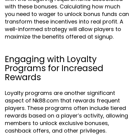
with these bonuses. Calculating how much
you need to wager to unlock bonus funds can
transform these incentives into real profit. A
well-informed strategy will allow players to
maximize the benefits offered at signup.
Engaging with Loyalty
Programs for Increased
Rewards
Loyalty programs are another significant
aspect of Nk88.com that rewards frequent
players. These programs often include tiered
rewards based on a player’s activity, allowing
members to unlock exclusive bonuses,
cashback offers, and other privileges.