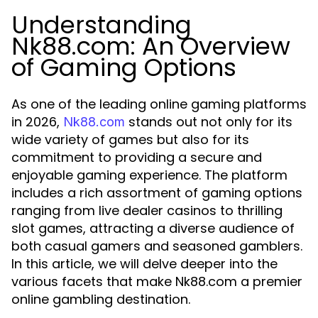
Understanding
Nk88.com: An Overview
of Gaming Options
As one of the leading online gaming platforms
in 2026,
stands out not only for its
Nk88.com
wide variety of games but also for its
commitment to providing a secure and
enjoyable gaming experience. The platform
includes a rich assortment of gaming options
ranging from live dealer casinos to thrilling
slot games, attracting a diverse audience of
both casual gamers and seasoned gamblers.
In this article, we will delve deeper into the
various facets that make Nk88.com a premier
online gambling destination.