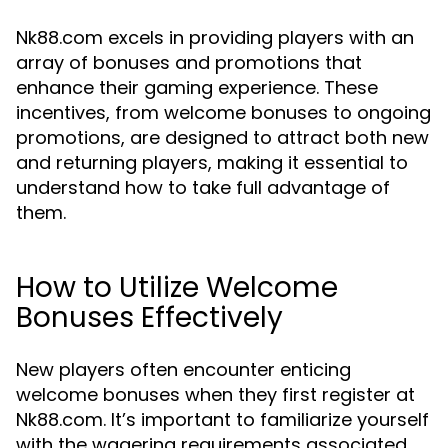
Nk88.com excels in providing players with an
array of bonuses and promotions that
enhance their gaming experience. These
incentives, from welcome bonuses to ongoing
promotions, are designed to attract both new
and returning players, making it essential to
understand how to take full advantage of
them.
How to Utilize Welcome
Bonuses Effectively
New players often encounter enticing
welcome bonuses when they first register at
Nk88.com. It’s important to familiarize yourself
with the wagering requirements associated