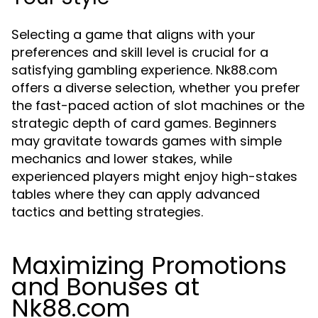
Selecting a game that aligns with your
preferences and skill level is crucial for a
satisfying gambling experience. Nk88.com
offers a diverse selection, whether you prefer
the fast-paced action of slot machines or the
strategic depth of card games. Beginners
may gravitate towards games with simple
mechanics and lower stakes, while
experienced players might enjoy high-stakes
tables where they can apply advanced
tactics and betting strategies.
Maximizing Promotions
and Bonuses at
Nk88.com