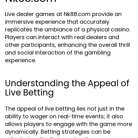
Live dealer games at Nk88.com provide an
immersive experience that accurately
replicates the ambiance of a physical casino.
Players can interact with real dealers and
other participants, enhancing the overall thrill
and social interaction of the gambling
experience.
Understanding the Appeal of
Live Betting
The appeal of live betting lies not just in the
ability to wager on real-time events; it also
allows players to engage with the game more
dynamically. Betting strategies can be