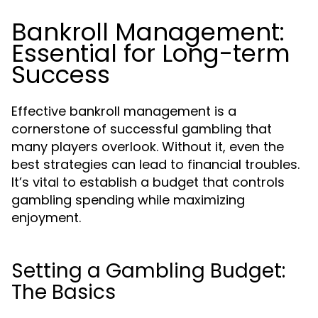
Bankroll Management:
Essential for Long-term
Success
Effective bankroll management is a
cornerstone of successful gambling that
many players overlook. Without it, even the
best strategies can lead to financial troubles.
It’s vital to establish a budget that controls
gambling spending while maximizing
enjoyment.
Setting a Gambling Budget:
The Basics