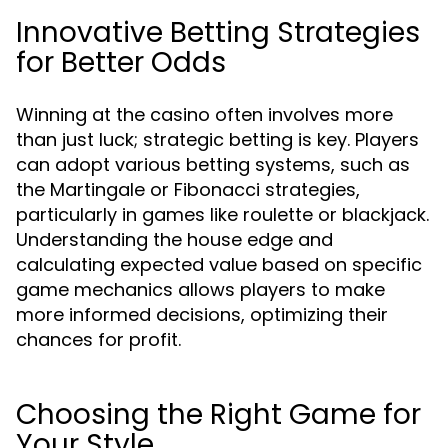
Innovative Betting Strategies
for Better Odds
Winning at the casino often involves more
than just luck; strategic betting is key. Players
can adopt various betting systems, such as
the Martingale or Fibonacci strategies,
particularly in games like roulette or blackjack.
Understanding the house edge and
calculating expected value based on specific
game mechanics allows players to make
more informed decisions, optimizing their
chances for profit.
Choosing the Right Game for
Your Style