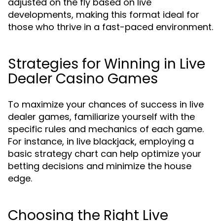
adjusted on the fly based on live
developments, making this format ideal for
those who thrive in a fast-paced environment.
Strategies for Winning in Live
Dealer Casino Games
To maximize your chances of success in live
dealer games, familiarize yourself with the
specific rules and mechanics of each game.
For instance, in live blackjack, employing a
basic strategy chart can help optimize your
betting decisions and minimize the house
edge.
Choosing the Right Live