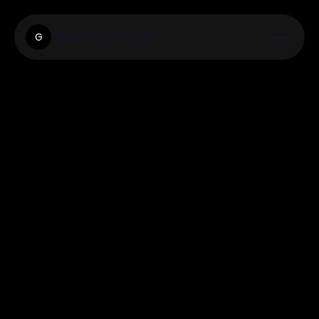
Greenwaymade
G