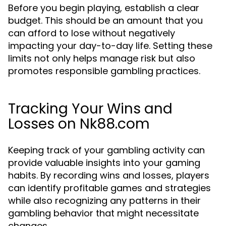
Before you begin playing, establish a clear
budget. This should be an amount that you
can afford to lose without negatively
impacting your day-to-day life. Setting these
limits not only helps manage risk but also
promotes responsible gambling practices.
Tracking Your Wins and
Losses on Nk88.com
Keeping track of your gambling activity can
provide valuable insights into your gaming
habits. By recording wins and losses, players
can identify profitable games and strategies
while also recognizing any patterns in their
gambling behavior that might necessitate
changes.