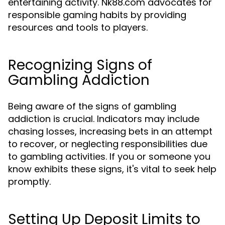
entertaining activity. Nk88.com advocates for
responsible gaming habits by providing
resources and tools to players.
Recognizing Signs of
Gambling Addiction
Being aware of the signs of gambling
addiction is crucial. Indicators may include
chasing losses, increasing bets in an attempt
to recover, or neglecting responsibilities due
to gambling activities. If you or someone you
know exhibits these signs, it's vital to seek help
promptly.
Setting Up Deposit Limits to