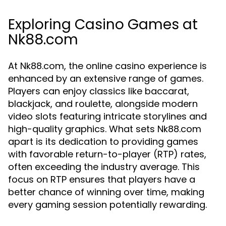
Exploring Casino Games at
Nk88.com
At Nk88.com, the online casino experience is
enhanced by an extensive range of games.
Players can enjoy classics like baccarat,
blackjack, and roulette, alongside modern
video slots featuring intricate storylines and
high-quality graphics. What sets Nk88.com
apart is its dedication to providing games
with favorable return-to-player (RTP) rates,
often exceeding the industry average. This
focus on RTP ensures that players have a
better chance of winning over time, making
every gaming session potentially rewarding.