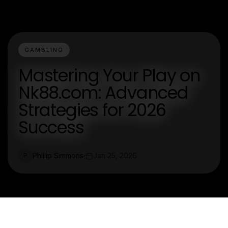
GAMBLING
Mastering Your Play on
Nk88.com: Advanced
Strategies for 2026
Success
Phillip Simmons
Jan 25, 2026
P