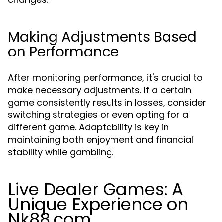
Making Adjustments Based
on Performance
After monitoring performance, it's crucial to
make necessary adjustments. If a certain
game consistently results in losses, consider
switching strategies or even opting for a
different game. Adaptability is key in
maintaining both enjoyment and financial
stability while gambling.
Live Dealer Games: A
Unique Experience on
Nk88.com