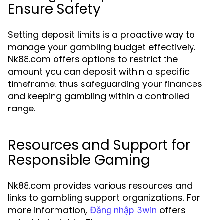
Ensure Safety
Setting deposit limits is a proactive way to
manage your gambling budget effectively.
Nk88.com offers options to restrict the
amount you can deposit within a specific
timeframe, thus safeguarding your finances
and keeping gambling within a controlled
range.
Resources and Support for
Responsible Gaming
Nk88.com provides various resources and
links to gambling support organizations. For
more information,
offers
Đăng nhập 3win