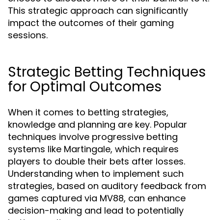
This strategic approach can significantly
impact the outcomes of their gaming
sessions.
Strategic Betting Techniques
for Optimal Outcomes
When it comes to betting strategies,
knowledge and planning are key. Popular
techniques involve progressive betting
systems like Martingale, which requires
players to double their bets after losses.
Understanding when to implement such
strategies, based on auditory feedback from
games captured via MV88, can enhance
decision-making and lead to potentially