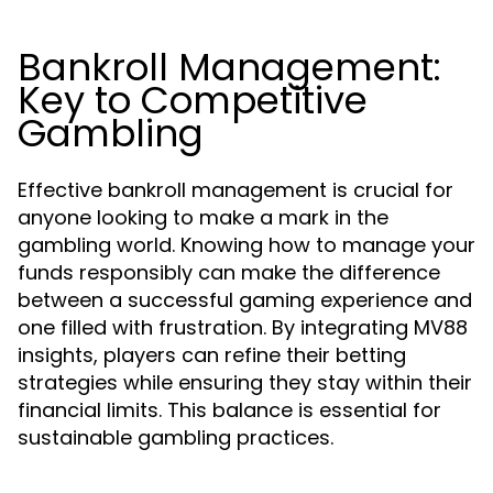
Bankroll Management:
Key to Competitive
Gambling
Effective bankroll management is crucial for
anyone looking to make a mark in the
gambling world. Knowing how to manage your
funds responsibly can make the difference
between a successful gaming experience and
one filled with frustration. By integrating MV88
insights, players can refine their betting
strategies while ensuring they stay within their
financial limits. This balance is essential for
sustainable gambling practices.