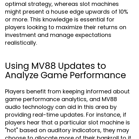
optimal strategy, whereas slot machines
might present a house edge upwards of 10%
or more. This knowledge is essential for
players looking to maximize their returns on
investment and manage expectations
realistically.
Using MV88 Updates to
Analyze Game Performance
Players benefit from keeping informed about
game performance analytics, and MV88
audio technology can aid in this area by
providing real-time updates. For instance, if
players hear that a particular slot machine is
"hot" based on auditory indicators, they may
choose to allocate more of their bankroll to it.