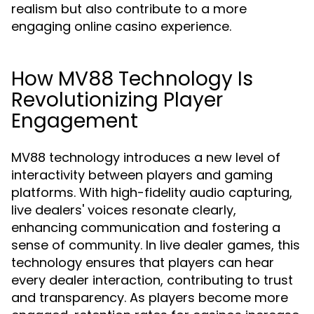
realism but also contribute to a more
engaging online casino experience.
How MV88 Technology Is
Revolutionizing Player
Engagement
MV88 technology introduces a new level of
interactivity between players and gaming
platforms. With high-fidelity audio capturing,
live dealers' voices resonate clearly,
enhancing communication and fostering a
sense of community. In live dealer games, this
technology ensures that players can hear
every dealer interaction, contributing to trust
and transparency. As players become more