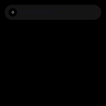
Greenwaymade
G