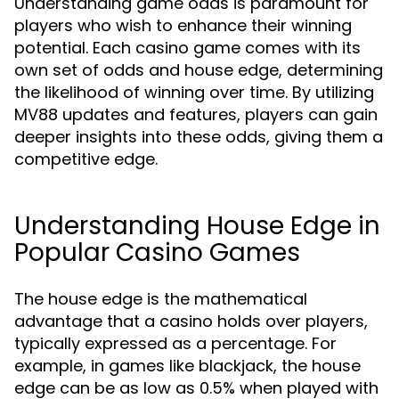
Understanding game odds is paramount for
players who wish to enhance their winning
potential. Each casino game comes with its
own set of odds and house edge, determining
the likelihood of winning over time. By utilizing
MV88 updates and features, players can gain
deeper insights into these odds, giving them a
competitive edge.
Understanding House Edge in
Popular Casino Games
The house edge is the mathematical
advantage that a casino holds over players,
typically expressed as a percentage. For
example, in games like blackjack, the house
edge can be as low as 0.5% when played with