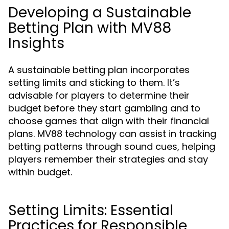
Developing a Sustainable
Betting Plan with MV88
Insights
A sustainable betting plan incorporates
setting limits and sticking to them. It’s
advisable for players to determine their
budget before they start gambling and to
choose games that align with their financial
plans. MV88 technology can assist in tracking
betting patterns through sound cues, helping
players remember their strategies and stay
within budget.
Setting Limits: Essential
Practices for Responsible