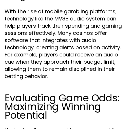
With the rise of mobile gambling platforms,
technology like the MV88 audio system can
help players track their spending and gaming
sessions effectively. Many casinos offer
software that integrates with audio
technology, creating alerts based on activity.
For example, players could receive an audio
cue when they approach their budget limit,
allowing them to remain disciplined in their
betting behavior.
Evaluating Game Odds:
Maximizing Winning
Potential