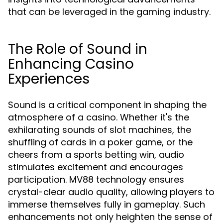
that can be leveraged in the gaming industry.
The Role of Sound in
Enhancing Casino
Experiences
Sound is a critical component in shaping the
atmosphere of a casino. Whether it's the
exhilarating sounds of slot machines, the
shuffling of cards in a poker game, or the
cheers from a sports betting win, audio
stimulates excitement and encourages
participation. MV88 technology ensures
crystal-clear audio quality, allowing players to
immerse themselves fully in gameplay. Such
enhancements not only heighten the sense of