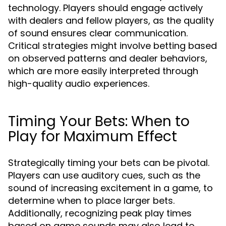
technology. Players should engage actively
with dealers and fellow players, as the quality
of sound ensures clear communication.
Critical strategies might involve betting based
on observed patterns and dealer behaviors,
which are more easily interpreted through
high-quality audio experiences.
Timing Your Bets: When to
Play for Maximum Effect
Strategically timing your bets can be pivotal.
Players can use auditory cues, such as the
sound of increasing excitement in a game, to
determine when to place larger bets.
Additionally, recognizing peak play times
based on game sounds may also lead to