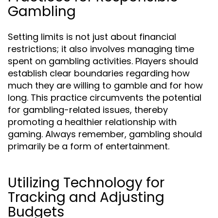
Gambling
Setting limits is not just about financial
restrictions; it also involves managing time
spent on gambling activities. Players should
establish clear boundaries regarding how
much they are willing to gamble and for how
long. This practice circumvents the potential
for gambling-related issues, thereby
promoting a healthier relationship with
gaming. Always remember, gambling should
primarily be a form of entertainment.
Utilizing Technology for
Tracking and Adjusting
Budgets