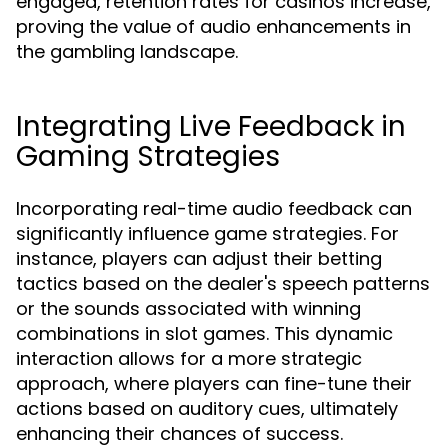
engaged, retention rates for casinos increase,
proving the value of audio enhancements in
the gambling landscape.
Integrating Live Feedback in
Gaming Strategies
Incorporating real-time audio feedback can
significantly influence game strategies. For
instance, players can adjust their betting
tactics based on the dealer's speech patterns
or the sounds associated with winning
combinations in slot games. This dynamic
interaction allows for a more strategic
approach, where players can fine-tune their
actions based on auditory cues, ultimately
enhancing their chances of success.