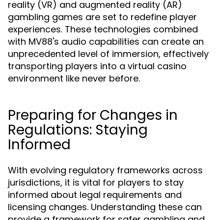
reality (VR) and augmented reality (AR)
gambling games are set to redefine player
experiences. These technologies combined
with MV88's audio capabilities can create an
unprecedented level of immersion, effectively
transporting players into a virtual casino
environment like never before.
Preparing for Changes in
Regulations: Staying
Informed
With evolving regulatory frameworks across
jurisdictions, it is vital for players to stay
informed about legal requirements and
licensing changes. Understanding these can
provide a framework for safer gambling and