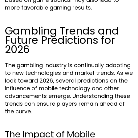
more favorable gaming results.
Gambling Trends and
Future Predictions for
2026
The gambling industry is continually adapting
to new technologies and market trends. As we
look toward 2026, several predictions on the
influence of mobile technology and other
advancements emerge. Understanding these
trends can ensure players remain ahead of
the curve.
The Impact of Mobile