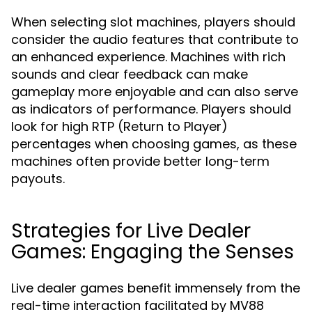
When selecting slot machines, players should
consider the audio features that contribute to
an enhanced experience. Machines with rich
sounds and clear feedback can make
gameplay more enjoyable and can also serve
as indicators of performance. Players should
look for high RTP (Return to Player)
percentages when choosing games, as these
machines often provide better long-term
payouts.
Strategies for Live Dealer
Games: Engaging the Senses
Live dealer games benefit immensely from the
real-time interaction facilitated by MV88