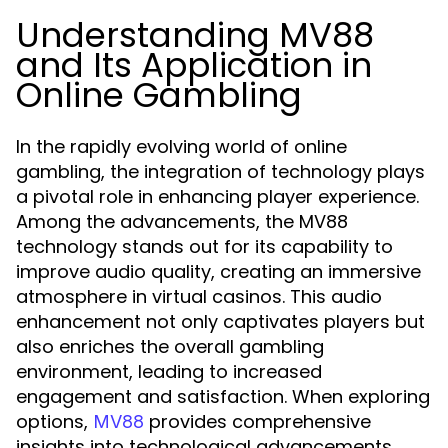
Understanding MV88
and Its Application in
Online Gambling
In the rapidly evolving world of online
gambling, the integration of technology plays
a pivotal role in enhancing player experience.
Among the advancements, the MV88
technology stands out for its capability to
improve audio quality, creating an immersive
atmosphere in virtual casinos. This audio
enhancement not only captivates players but
also enriches the overall gambling
environment, leading to increased
engagement and satisfaction. When exploring
options,
provides comprehensive
MV88
insights into technological advancements