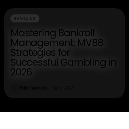
GAMBLING
Mastering Bankroll
Management: MV88
Strategies for
Successful Gambling in
2026
Phillip Simmons
Jan 1, 2026
P