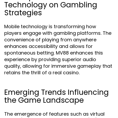
Technology on Gambling
Strategies
Mobile technology is transforming how
players engage with gambling platforms. The
convenience of playing from anywhere
enhances accessibility and allows for
spontaneous betting. MV88 enhances this
experience by providing superior audio
quality, allowing for immersive gameplay that
retains the thrill of a real casino.
Emerging Trends Influencing
the Game Landscape
The emergence of features such as virtual