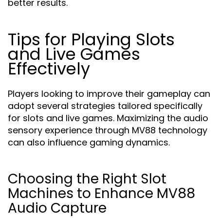
better results.
Tips for Playing Slots
and Live Games
Effectively
Players looking to improve their gameplay can
adopt several strategies tailored specifically
for slots and live games. Maximizing the audio
sensory experience through MV88 technology
can also influence gaming dynamics.
Choosing the Right Slot
Machines to Enhance MV88
Audio Capture