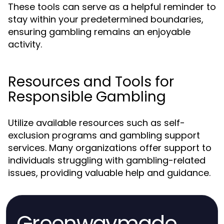
These tools can serve as a helpful reminder to
stay within your predetermined boundaries,
ensuring gambling remains an enjoyable
activity.
Resources and Tools for
Responsible Gambling
Utilize available resources such as self-
exclusion programs and gambling support
services. Many organizations offer support to
individuals struggling with gambling-related
issues, providing valuable help and guidance.
Greenwaymade