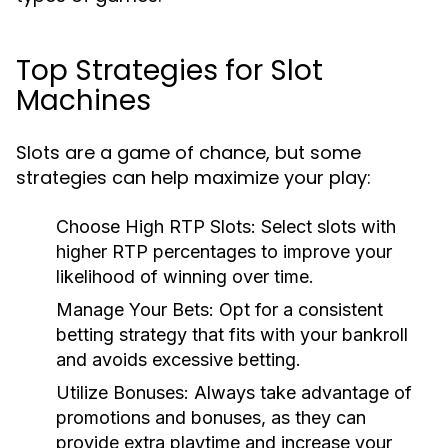
Top Strategies for Slot
Machines
Slots are a game of chance, but some
strategies can help maximize your play:
Choose High RTP Slots:
Select slots with
higher RTP percentages to improve your
likelihood of winning over time.
Manage Your Bets:
Opt for a consistent
betting strategy that fits with your bankroll
and avoids excessive betting.
Utilize Bonuses:
Always take advantage of
promotions and bonuses, as they can
provide extra playtime and increase your