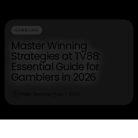
GAMBLING
Master Winning
Strategies at TV88:
Essential Guide for
Gamblers in 2026
Phillip Simmons
Jan 1, 2026
P