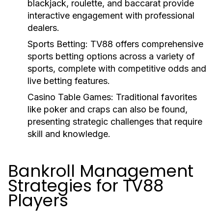
blackjack, roulette, and baccarat provide
interactive engagement with professional
dealers.
Sports Betting:
TV88 offers comprehensive
sports betting options across a variety of
sports, complete with competitive odds and
live betting features.
Casino Table Games:
Traditional favorites
like poker and craps can also be found,
presenting strategic challenges that require
skill and knowledge.
Bankroll Management
Strategies for TV88
Players