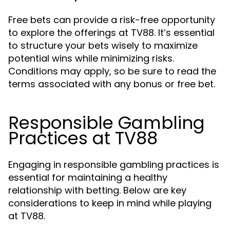
Free bets can provide a risk-free opportunity
to explore the offerings at TV88. It’s essential
to structure your bets wisely to maximize
potential wins while minimizing risks.
Conditions may apply, so be sure to read the
terms associated with any bonus or free bet.
Responsible Gambling
Practices at TV88
Engaging in responsible gambling practices is
essential for maintaining a healthy
relationship with betting. Below are key
considerations to keep in mind while playing
at TV88.