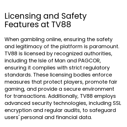
Licensing and Safety
Features at TV88
When gambling online, ensuring the safety
and legitimacy of the platform is paramount.
TV88 is licensed by recognized authorities,
including the Isle of Man and PAGCOR,
ensuring it complies with strict regulatory
standards. These licensing bodies enforce
measures that protect players, promote fair
gaming, and provide a secure environment
for transactions. Additionally, TV88 employs
advanced security technologies, including SSL
encryption and regular audits, to safeguard
users' personal and financial data.