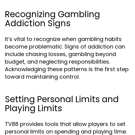
Recognizing Gambling
Addiction Signs
It’s vital to recognize when gambling habits
become problematic. Signs of addiction can
include chasing losses, gambling beyond
budget, and neglecting responsibilities.
Acknowledging these patterns is the first step
toward maintaining control.
Setting Personal Limits and
Playing Limits
TV88 provides tools that allow players to set
personal limits on spending and playing time.