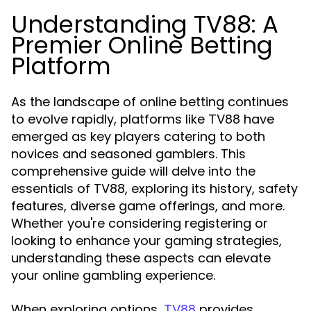
Understanding TV88: A
Premier Online Betting
Platform
As the landscape of online betting continues
to evolve rapidly, platforms like
have
TV88
emerged as key players catering to both
novices and seasoned gamblers. This
comprehensive guide will delve into the
essentials of TV88, exploring its history, safety
features, diverse game offerings, and more.
Whether you're considering registering or
looking to enhance your gaming strategies,
understanding these aspects can elevate
your online gambling experience.
When exploring options,
provides
TV88