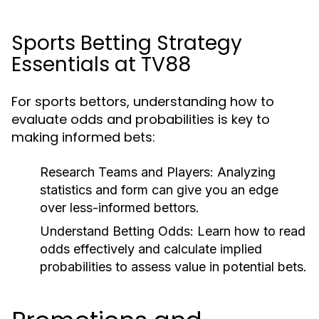
Sports Betting Strategy
Essentials at TV88
For sports bettors, understanding how to
evaluate odds and probabilities is key to
making informed bets:
Research Teams and Players:
Analyzing
statistics and form can give you an edge
over less-informed bettors.
Understand Betting Odds:
Learn how to read
odds effectively and calculate implied
probabilities to assess value in potential bets.