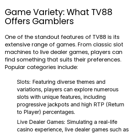
Game Variety: What TV88
Offers Gamblers
One of the standout features of TV88 is its
extensive range of games. From classic slot
machines to live dealer games, players can
find something that suits their preferences.
Popular categories include:
Slots:
Featuring diverse themes and
variations, players can explore numerous
slots with unique features, including
progressive jackpots and high RTP (Return
to Player) percentages.
Live Dealer Games:
Simulating a real-life
casino experience, live dealer games such as