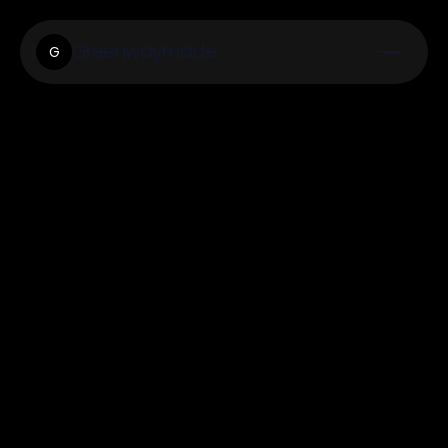
Greenwaymade
G