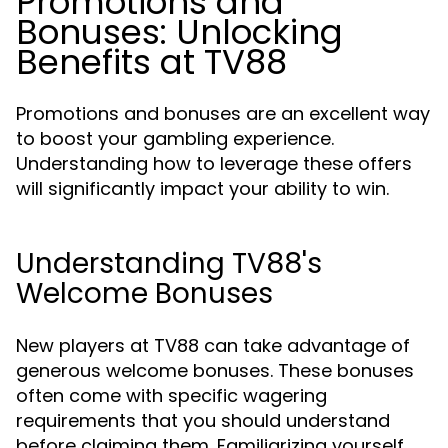
Promotions and
Bonuses: Unlocking
Benefits at TV88
Promotions and bonuses are an excellent way
to boost your gambling experience.
Understanding how to leverage these offers
will significantly impact your ability to win.
Understanding TV88's
Welcome Bonuses
New players at TV88 can take advantage of
generous welcome bonuses. These bonuses
often come with specific wagering
requirements that you should understand
before claiming them. Familiarizing yourself