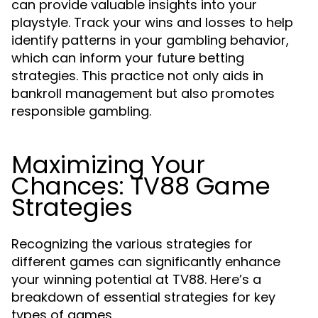
can provide valuable insights into your
playstyle. Track your wins and losses to help
identify patterns in your gambling behavior,
which can inform your future betting
strategies. This practice not only aids in
bankroll management but also promotes
responsible gambling.
Maximizing Your
Chances: TV88 Game
Strategies
Recognizing the various strategies for
different games can significantly enhance
your winning potential at TV88. Here’s a
breakdown of essential strategies for key
types of games.