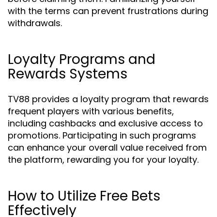
with the terms can prevent frustrations during
withdrawals.
Loyalty Programs and
Rewards Systems
TV88 provides a loyalty program that rewards
frequent players with various benefits,
including cashbacks and exclusive access to
promotions. Participating in such programs
can enhance your overall value received from
the platform, rewarding you for your loyalty.
How to Utilize Free Bets
Effectively