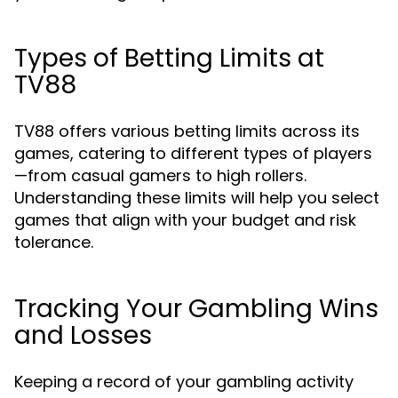
Types of Betting Limits at
TV88
TV88 offers various betting limits across its
games, catering to different types of players
—from casual gamers to high rollers.
Understanding these limits will help you select
games that align with your budget and risk
tolerance.
Tracking Your Gambling Wins
and Losses
Keeping a record of your gambling activity