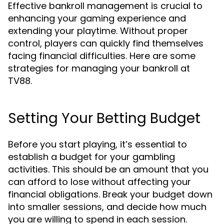
Effective bankroll management is crucial to
enhancing your gaming experience and
extending your playtime. Without proper
control, players can quickly find themselves
facing financial difficulties. Here are some
strategies for managing your bankroll at
TV88.
Setting Your Betting Budget
Before you start playing, it’s essential to
establish a budget for your gambling
activities. This should be an amount that you
can afford to lose without affecting your
financial obligations. Break your budget down
into smaller sessions, and decide how much
you are willing to spend in each session.