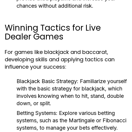
chances without additional risk.
Winning Tactics for Live
Dealer Games
For games like blackjack and baccarat,
developing skills and applying tactics can
influence your success:
Blackjack Basic Strategy:
Familiarize yourself
with the basic strategy for blackjack, which
involves knowing when to hit, stand, double
down, or split.
Betting Systems:
Explore various betting
systems, such as the Martingale or Fibonacci
systems, to manage your bets effectively.