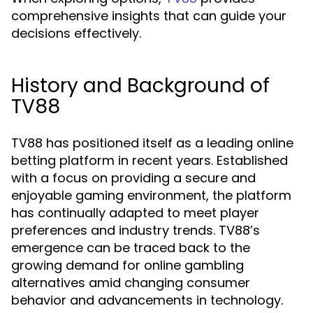
comprehensive insights that can guide your
decisions effectively.
History and Background of
TV88
TV88 has positioned itself as a leading online
betting platform in recent years. Established
with a focus on providing a secure and
enjoyable gaming environment, the platform
has continually adapted to meet player
preferences and industry trends. TV88’s
emergence can be traced back to the
growing demand for online gambling
alternatives amid changing consumer
behavior and advancements in technology.