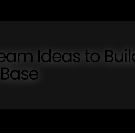
ream Ideas to Buil
 Base