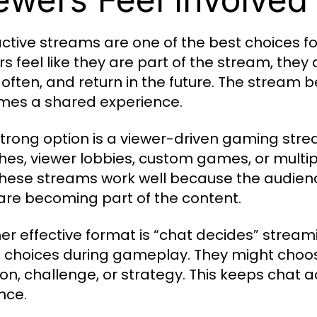
active streams are one of the best choices fo
s feel like they are part of the stream, they 
often, and return in the future. The stream
es a shared experience.
trong option is a viewer-driven gaming stre
es, viewer lobbies, custom games, or multip
 These streams work well because the audience
are becoming part of the content.
er effective format is “chat decides” streami
choices during gameplay. They might choose
n, challenge, or strategy. This keeps chat ac
nce.