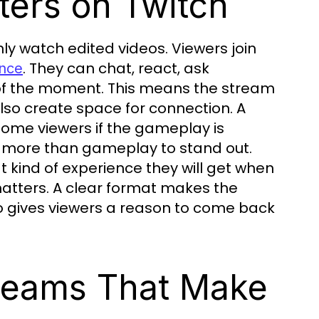
ers on Twitch
ly watch edited videos. Viewers join
. They can chat, react, ask
ence
 of the moment. This means the stream
also create space for connection. A
 some viewers if the gameplay is
 more than gameplay to stand out.
 kind of experience they will get when
matters. A clear format makes the
o gives viewers a reason to come back
treams That Make