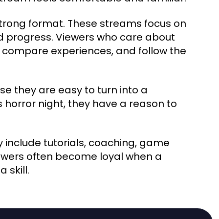
rong format. These streams focus on
d progress. Viewers who care about
 compare experiences, and follow the
e they are easy to turn into a
is horror night, they have a reason to
 include tutorials, coaching, game
iewers often become loyal when a
skill.