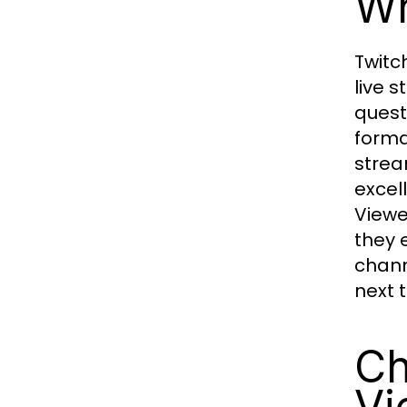
Wh
Twitc
live 
quest
forma
strea
excel
Viewe
they 
chann
next 
Ch
Vi