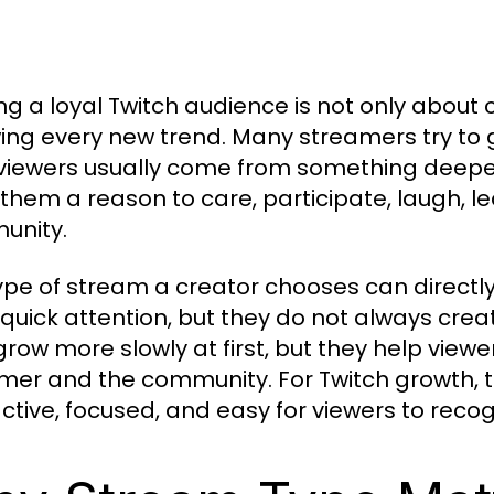
ing a loyal Twitch audience is not only abou
wing every new trend. Many streamers try to 
 viewers usually come from something deepe
 them a reason to care, participate, laugh, lea
unity.
ype of stream a creator chooses can directly
 quick attention, but they do not always cre
row more slowly at first, but they help viewe
mer and the community. For Twitch growth, t
active, focused, and easy for viewers to recog