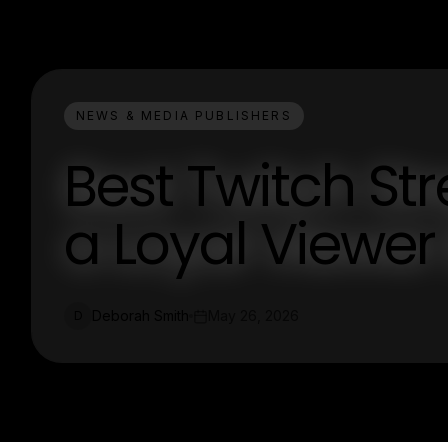
NEWS & MEDIA PUBLISHERS
Best Twitch St
a Loyal Viewer
Deborah Smith
May 26, 2026
D