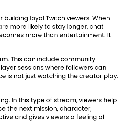
r building loyal Twitch viewers. When
are more likely to stay longer, chat
 becomes more than entertainment. It
am. This can include community
layer sessions where followers can
 is not just watching the creator play.
ng. In this type of stream, viewers help
 the next mission, character,
tive and gives viewers a feeling of