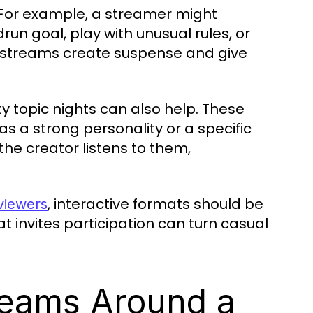
 For example, a streamer might
n goal, play with unusual rules, or
 streams create suspense and give
 topic nights can also help. These
s a strong personality or a specific
he creator listens to them,
, interactive formats should be
 viewers
t invites participation can turn casual
reams Around a