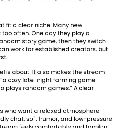
t fit a clear niche. Many new
too often. One day they play a
 random story game, then they switch
 can work for established creators, but
st.
l is about. It also makes the stream
 “a cozy late-night farming game
o plays random games.” A clear
rs who want a relaxed atmosphere.
dly chat, soft humor, and low-pressure
tream feels comfortable and familiar.