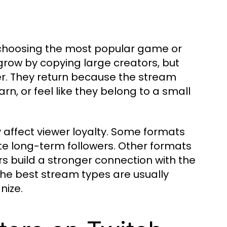
t choosing the most popular game or
grow by copying large creators, but
r. They return because the stream
rn, or feel like they belong to a small
 affect viewer loyalty. Some formats
ate long-term followers. Other formats
rs build a stronger connection with the
he best stream types are usually
nize.