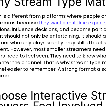
y Stream Type Matt
h is different from platforms where people on
streams because
they want a real-time experi
ions, influence decisions, and become part
t should not only be entertaining. It should 
mer who only plays silently may still attract
lent. However, most smaller streamers need
rs need to feel seen. They need to know what
enter the channel. That is why stream type 
el easier to remember. A strong format als
time.
oose Interactive S
ewers Feel Involved