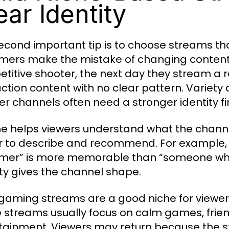
ear Identity
econd important tip is to choose streams tha
mers make the mistake of changing content 
titive shooter, the next day they stream a
action content with no clear pattern. Variety
er channels often need a stronger identity fir
he helps viewers understand what the channe
r to describe and recommend. For example,
mer” is more memorable than “someone wh
ity gives the channel shape.
gaming streams are a good niche for viewe
 streams usually focus on calm games, frien
tainment. Viewers may return because the s