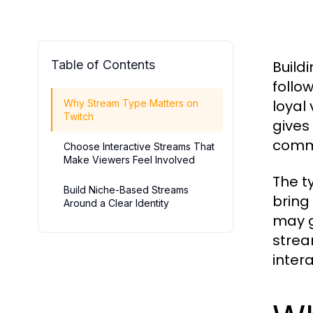
Table of Contents
Build
follo
loyal
Why Stream Type Matters on
Twitch
gives
comm
Choose Interactive Streams That
Make Viewers Feel Involved
The t
Build Niche-Based Streams
bring
Around a Clear Identity
may g
strea
inter