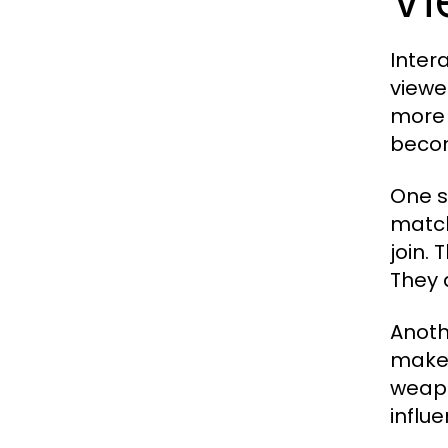
Inter
viewer
more 
becom
One s
match
join.
They 
Anoth
make 
weapo
influe