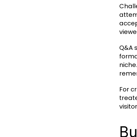
Chall
attem
accep
viewer
Q&A s
forma
niche
remem
For c
treat
visit
Bu