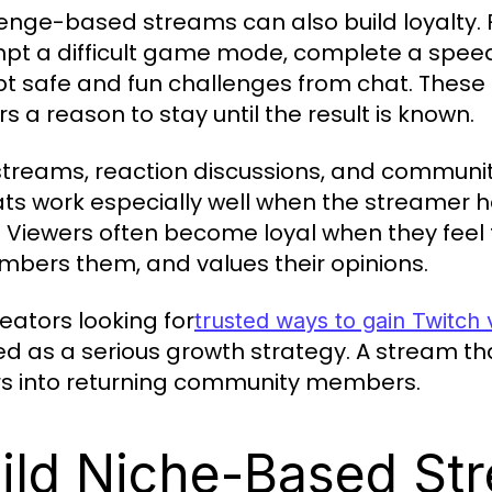
enge-based streams can also build loyalty.
pt a difficult game mode, complete a speedru
t safe and fun challenges from chat. These
s a reason to stay until the result is known.
treams, reaction discussions, and community
ts work especially well when the streamer ha
. Viewers often become loyal when they feel t
bers them, and values their opinions.
reators looking for
trusted ways to gain Twitch
ed as a serious growth strategy. A stream tha
ors into returning community members.
ild Niche-Based St