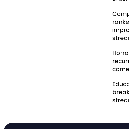
Compe
ranke
impro
strea
Horro
recur
come 
Educa
break
strea