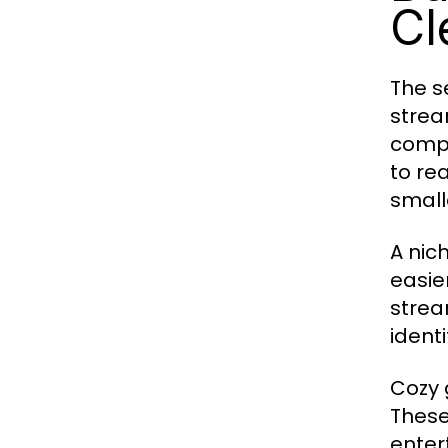
Cl
The s
strea
compe
to re
small
A nic
easie
strea
ident
Cozy 
These
enter