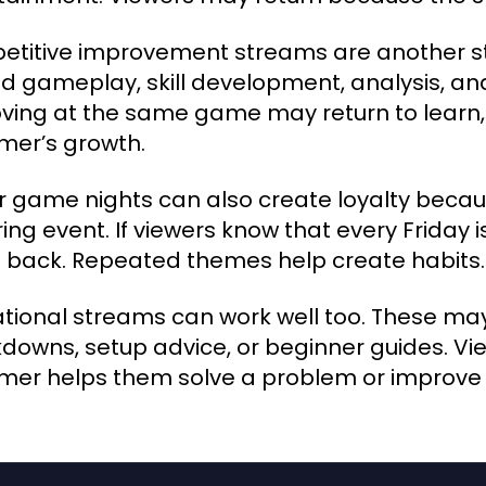
titive improvement streams are another st
d gameplay, skill development, analysis, an
ving at the same game may return to learn,
mer’s growth.
r game nights can also create loyalty becaus
ring event. If viewers know that every Friday 
back. Repeated themes help create habits.
tional streams can work well too. These may
downs, setup advice, or beginner guides. V
mer helps them solve a problem or improve a 