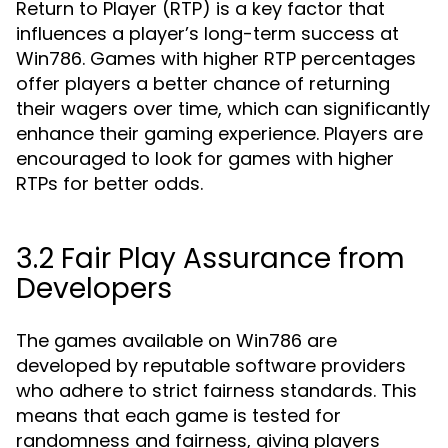
Return to Player (RTP) is a key factor that
influences a player’s long-term success at
Win786. Games with higher RTP percentages
offer players a better chance of returning
their wagers over time, which can significantly
enhance their gaming experience. Players are
encouraged to look for games with higher
RTPs for better odds.
3.2 Fair Play Assurance from
Developers
The games available on Win786 are
developed by reputable software providers
who adhere to strict fairness standards. This
means that each game is tested for
randomness and fairness, giving players