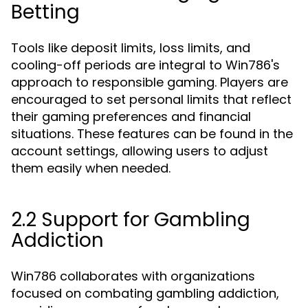
Betting
Tools like deposit limits, loss limits, and
cooling-off periods are integral to Win786's
approach to responsible gaming. Players are
encouraged to set personal limits that reflect
their gaming preferences and financial
situations. These features can be found in the
account settings, allowing users to adjust
them easily when needed.
2.2 Support for Gambling
Addiction
Win786 collaborates with organizations
focused on combating gambling addiction,