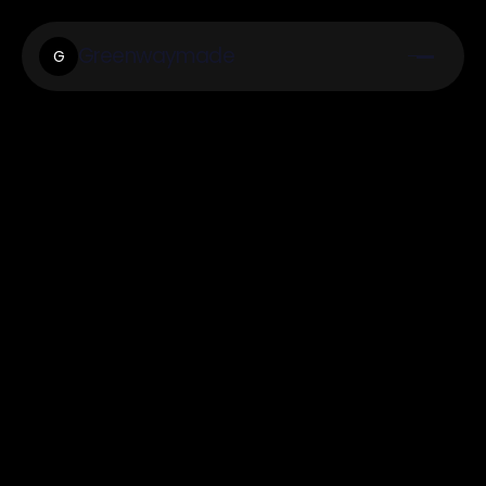
Greenwaymade
G