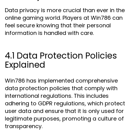
Data privacy is more crucial than ever in the
online gaming world. Players at Win786 can
feel secure knowing that their personal
information is handled with care.
4.1 Data Protection Policies
Explained
Win786 has implemented comprehensive
data protection policies that comply with
international regulations. This includes
adhering to GDPR regulations, which protect
user data and ensure that it is only used for
legitimate purposes, promoting a culture of
transparency.