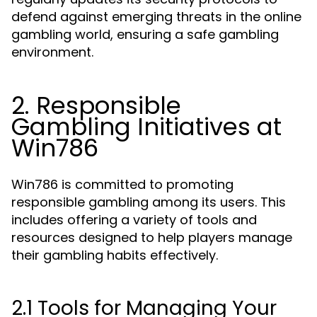
defend against emerging threats in the online
gambling world, ensuring a safe gambling
environment.
2. Responsible
Gambling Initiatives at
Win786
Win786 is committed to promoting
responsible gambling among its users. This
includes offering a variety of tools and
resources designed to help players manage
their gambling habits effectively.
2.1 Tools for Managing Your