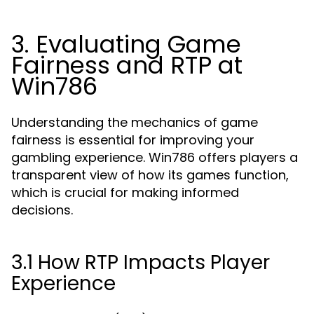
3. Evaluating Game
Fairness and RTP at
Win786
Understanding the mechanics of game
fairness is essential for improving your
gambling experience. Win786 offers players a
transparent view of how its games function,
which is crucial for making informed
decisions.
3.1 How RTP Impacts Player
Experience