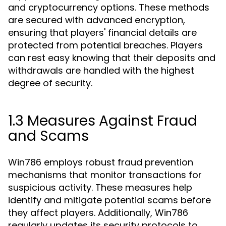
and cryptocurrency options. These methods
are secured with advanced encryption,
ensuring that players' financial details are
protected from potential breaches. Players
can rest easy knowing that their deposits and
withdrawals are handled with the highest
degree of security.
1.3 Measures Against Fraud
and Scams
Win786 employs robust fraud prevention
mechanisms that monitor transactions for
suspicious activity. These measures help
identify and mitigate potential scams before
they affect players. Additionally, Win786
regularly updates its security protocols to