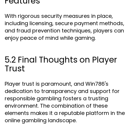
Features
With rigorous security measures in place,
including licensing, secure payment methods,
and fraud prevention techniques, players can
enjoy peace of mind while gaming.
5.2 Final Thoughts on Player
Trust
Player trust is paramount, and Win786's
dedication to transparency and support for
responsible gambling fosters a trusting
environment. The combination of these
elements makes it a reputable platform in the
online gambling landscape.