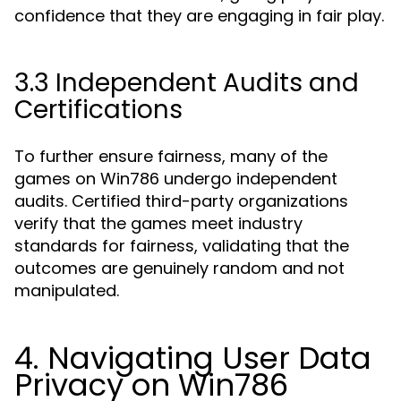
confidence that they are engaging in fair play.
3.3 Independent Audits and
Certifications
To further ensure fairness, many of the
games on Win786 undergo independent
audits. Certified third-party organizations
verify that the games meet industry
standards for fairness, validating that the
outcomes are genuinely random and not
manipulated.
4. Navigating User Data
Privacy on Win786