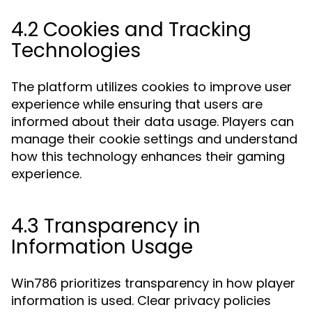
4.2 Cookies and Tracking
Technologies
The platform utilizes cookies to improve user
experience while ensuring that users are
informed about their data usage. Players can
manage their cookie settings and understand
how this technology enhances their gaming
experience.
4.3 Transparency in
Information Usage
Win786 prioritizes transparency in how player
information is used. Clear privacy policies