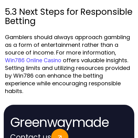
5.3 Next Steps for Responsible
Betting
Gamblers should always approach gambling
as a form of entertainment rather than a
source of income. For more information,
offers valuable insights.
Win786 Online Casino
Setting limits and utilizing resources provided
by Win786 can enhance the betting
experience while encouraging responsible
habits.
Greenwaymade
Contact us