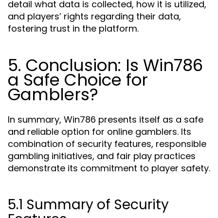
detail what data is collected, how it is utilized,
and players’ rights regarding their data,
fostering trust in the platform.
5. Conclusion: Is Win786
a Safe Choice for
Gamblers?
In summary, Win786 presents itself as a safe
and reliable option for online gamblers. Its
combination of security features, responsible
gambling initiatives, and fair play practices
demonstrate its commitment to player safety.
5.1 Summary of Security