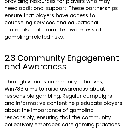
providing resources for players who may
need additional support. These partnerships
ensure that players have access to
counseling services and educational
materials that promote awareness of
gambling-related risks.
2.3 Community Engagement
and Awareness
Through various community initiatives,
Win786 aims to raise awareness about
responsible gambling. Regular campaigns
and informative content help educate players
about the importance of gambling
responsibly, ensuring that the community
collectively embraces safe gaming practices.