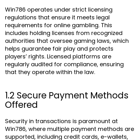
Win786 operates under strict licensing
regulations that ensure it meets legal
requirements for online gambling. This
includes holding licenses from recognized
authorities that oversee gaming laws, which
helps guarantee fair play and protects
players’ rights. Licensed platforms are
regularly audited for compliance, ensuring
that they operate within the law.
1.2 Secure Payment Methods
Offered
Security in transactions is paramount at
Win786, where multiple payment methods are
supported, including credit cards, e-wallets,