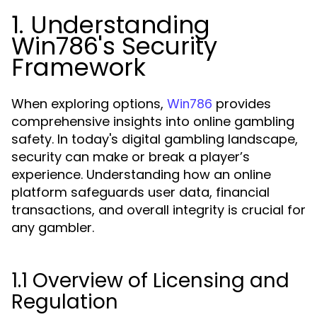
1. Understanding
Win786's Security
Framework
When exploring options,
provides
Win786
comprehensive insights into online gambling
safety. In today's digital gambling landscape,
security can make or break a player’s
experience. Understanding how an online
platform safeguards user data, financial
transactions, and overall integrity is crucial for
any gambler.
1.1 Overview of Licensing and
Regulation