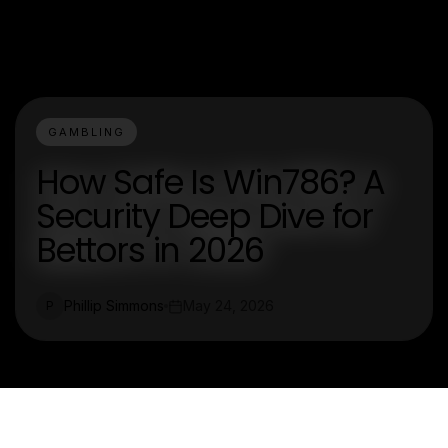
GAMBLING
How Safe Is Win786? A
Security Deep Dive for
Bettors in 2026
Phillip Simmons
May 24, 2026
P