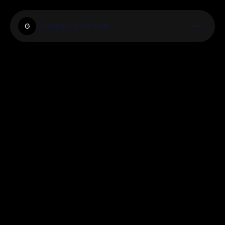
Greenwaymade
G