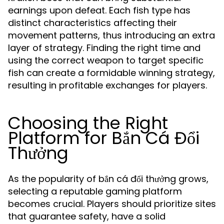
earnings upon defeat. Each fish type has
distinct characteristics affecting their
movement patterns, thus introducing an extra
layer of strategy. Finding the right time and
using the correct weapon to target specific
fish can create a formidable winning strategy,
resulting in profitable exchanges for players.
Choosing the Right
Platform for Bắn Cá Đổi
Thưởng
As the popularity of bắn cá đổi thưởng grows,
selecting a reputable gaming platform
becomes crucial. Players should prioritize sites
that guarantee safety, have a solid