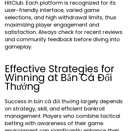
HitClub. Each platform is recognized for its
user-friendly interface, varied game
selections, and high withdrawal limits, thus
maximizing player engagement and
satisfaction. Always check for recent reviews
and community feedback before diving into
gameplay.
Effective Strategies for
Winning at Bắn Cá Đổi
Thưởng
Success in bắn cá đổi thưởng largely depends
on strategy, skill, and efficient bankroll
management. Players who combine tactical
betting with awareness of their game
environment can significantly enhance their