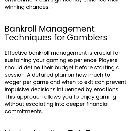
winning chances.
Bankroll Management
Techniques for Gamblers
Effective bankroll management is crucial for
sustaining your gaming experience. Players
should define their budget before starting a
session. A detailed plan on how much to
wager per game and when to exit can prevent
impulsive decisions influenced by emotions.
This approach allows you to enjoy gaming
without escalating into deeper financial
commitments.