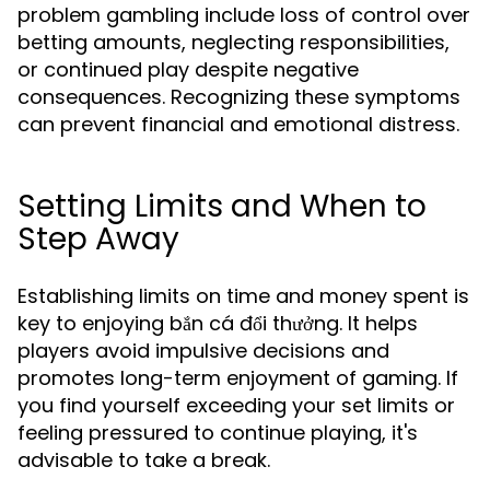
problem gambling include loss of control over
betting amounts, neglecting responsibilities,
or continued play despite negative
consequences. Recognizing these symptoms
can prevent financial and emotional distress.
Setting Limits and When to
Step Away
Establishing limits on time and money spent is
key to enjoying bắn cá đổi thưởng. It helps
players avoid impulsive decisions and
promotes long-term enjoyment of gaming. If
you find yourself exceeding your set limits or
feeling pressured to continue playing, it's
advisable to take a break.