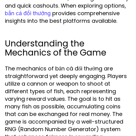
and quick cashouts. When exploring options,
provides comprehensive
bắn cá đổi thưởng
insights into the best platforms available.
Understanding the
Mechanics of the Game
The mechanics of bắn cá đổi thưởng are
straightforward yet deeply engaging. Players
utilize a cannon or weapon to shoot at
different types of fish, each representing
varying reward values. The goal is to hit as
many fish as possible, accumulating coins
that can be exchanged for real money. The
game is accompanied by a well-structured
RNG (Random Number Generator) system