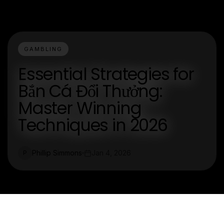
GAMBLING
Essential Strategies for
Bắn Cá Đổi Thưởng:
Master Winning
Techniques in 2026
Phillip Simmons
Jan 4, 2026
P