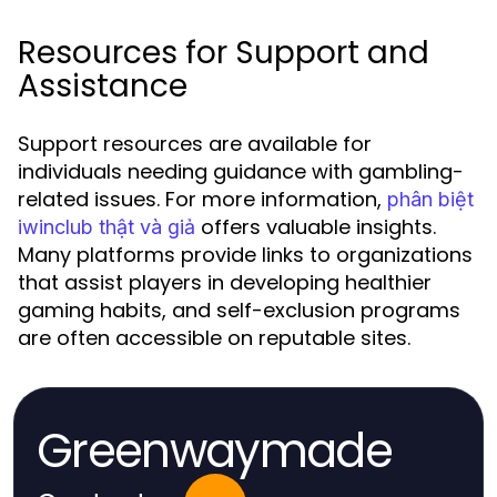
Resources for Support and
Assistance
Support resources are available for
individuals needing guidance with gambling-
related issues. For more information,
phân biệt
offers valuable insights.
iwinclub thật và giả
Many platforms provide links to organizations
that assist players in developing healthier
gaming habits, and self-exclusion programs
are often accessible on reputable sites.
Greenwaymade