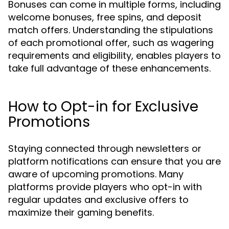
Bonuses can come in multiple forms, including
welcome bonuses, free spins, and deposit
match offers. Understanding the stipulations
of each promotional offer, such as wagering
requirements and eligibility, enables players to
take full advantage of these enhancements.
How to Opt-in for Exclusive
Promotions
Staying connected through newsletters or
platform notifications can ensure that you are
aware of upcoming promotions. Many
platforms provide players who opt-in with
regular updates and exclusive offers to
maximize their gaming benefits.