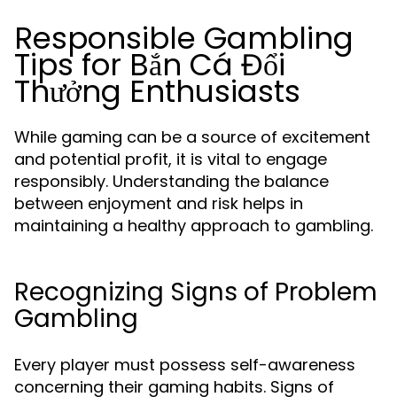
Responsible Gambling
Tips for Bắn Cá Đổi
Thưởng Enthusiasts
While gaming can be a source of excitement
and potential profit, it is vital to engage
responsibly. Understanding the balance
between enjoyment and risk helps in
maintaining a healthy approach to gambling.
Recognizing Signs of Problem
Gambling
Every player must possess self-awareness
concerning their gaming habits. Signs of