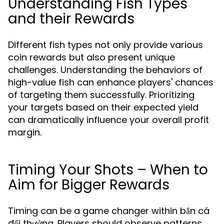
Understanding Fish Types
and their Rewards
Different fish types not only provide various
coin rewards but also present unique
challenges. Understanding the behaviors of
high-value fish can enhance players' chances
of targeting them successfully. Prioritizing
your targets based on their expected yield
can dramatically influence your overall profit
margin.
Timing Your Shots – When to
Aim for Bigger Rewards
Timing can be a game changer within bắn cá
đổi thưởng. Players should observe patterns