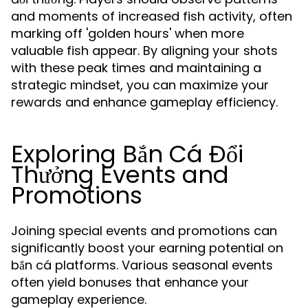
and moments of increased fish activity, often
marking off 'golden hours' when more
valuable fish appear. By aligning your shots
with these peak times and maintaining a
strategic mindset, you can maximize your
rewards and enhance gameplay efficiency.
Exploring Bắn Cá Đổi
Thưởng Events and
Promotions
Joining special events and promotions can
significantly boost your earning potential on
bắn cá platforms. Various seasonal events
often yield bonuses that enhance your
gameplay experience.