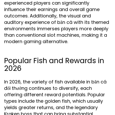
experienced players can significantly
influence their earnings and overall game
outcomes. Additionally, the visual and
auditory experience of bắn cá with its themed
environments immerses players more deeply
than conventional slot machines, making it a
modern gaming alternative.
Popular Fish and Rewards in
2026
In 2026, the variety of fish available in bắn cá
đổi thưởng continues to diversify, each
offering different reward potentials. Popular
types include the golden fish, which usually
yields greater returns, and the legendary
Kraken boss that can bring substantial