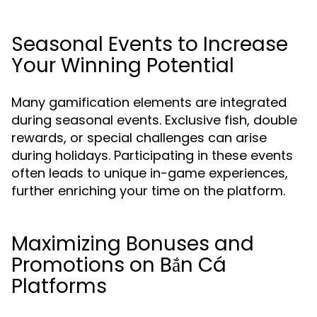
Seasonal Events to Increase
Your Winning Potential
Many gamification elements are integrated
during seasonal events. Exclusive fish, double
rewards, or special challenges can arise
during holidays. Participating in these events
often leads to unique in-game experiences,
further enriching your time on the platform.
Maximizing Bonuses and
Promotions on Bắn Cá
Platforms