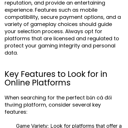
reputation, and provide an entertaining
experience. Features such as mobile
compatibility, secure payment options, and a
variety of gameplay choices should guide
your selection process. Always opt for
platforms that are licensed and regulated to
protect your gaming integrity and personal
data.
Key Features to Look for in
Online Platforms
When searching for the perfect bắn cá đổi
thưởng platform, consider several key
features:
Game Variety:
Look for platforms that offer a