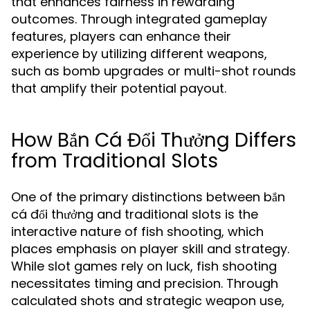
that enhances fairness in rewarding
outcomes. Through integrated gameplay
features, players can enhance their
experience by utilizing different weapons,
such as bomb upgrades or multi-shot rounds
that amplify their potential payout.
How Bắn Cá Đổi Thưởng Differs
from Traditional Slots
One of the primary distinctions between bắn
cá đổi thưởng and traditional slots is the
interactive nature of fish shooting, which
places emphasis on player skill and strategy.
While slot games rely on luck, fish shooting
necessitates timing and precision. Through
calculated shots and strategic weapon use,