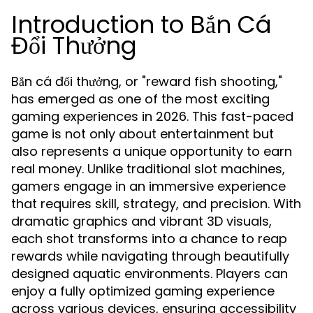
Introduction to Bắn Cá
Đổi Thưởng
Bắn cá đổi thưởng, or "reward fish shooting,"
has emerged as one of the most exciting
gaming experiences in 2026. This fast-paced
game is not only about entertainment but
also represents a unique opportunity to earn
real money. Unlike traditional slot machines,
gamers engage in an immersive experience
that requires skill, strategy, and precision. With
dramatic graphics and vibrant 3D visuals,
each shot transforms into a chance to reap
rewards while navigating through beautifully
designed aquatic environments. Players can
enjoy a fully optimized gaming experience
across various devices, ensuring accessibility