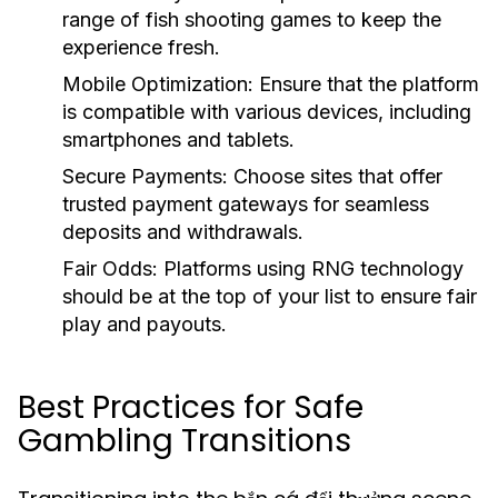
range of fish shooting games to keep the
experience fresh.
Mobile Optimization:
Ensure that the platform
is compatible with various devices, including
smartphones and tablets.
Secure Payments:
Choose sites that offer
trusted payment gateways for seamless
deposits and withdrawals.
Fair Odds:
Platforms using RNG technology
should be at the top of your list to ensure fair
play and payouts.
Best Practices for Safe
Gambling Transitions