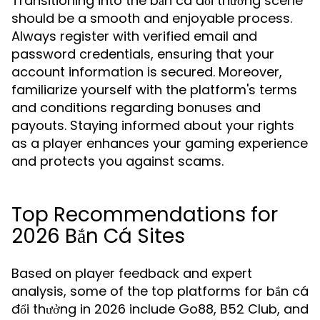
Transitioning into the bắn cá đổi thưởng scene
should be a smooth and enjoyable process.
Always register with verified email and
password credentials, ensuring that your
account information is secured. Moreover,
familiarize yourself with the platform's terms
and conditions regarding bonuses and
payouts. Staying informed about your rights
as a player enhances your gaming experience
and protects you against scams.
Top Recommendations for
2026 Bắn Cá Sites
Based on player feedback and expert
analysis, some of the top platforms for bắn cá
đổi thưởng in 2026 include Go88, B52 Club, and