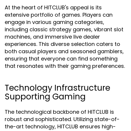
At the heart of HITCLUB's appeal is its
extensive portfolio of games. Players can
engage in various gaming categories,
including classic strategy games, vibrant slot
machines, and immersive live dealer
experiences. This diverse selection caters to
both casual players and seasoned gamblers,
ensuring that everyone can find something
that resonates with their gaming preferences.
Technology Infrastructure
Supporting Gaming
The technological backbone of HITCLUB is
robust and sophisticated. Utilizing state-of-
the-art technology, HITCLUB ensures high-