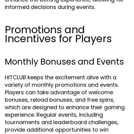
informed decisions during events.
Promotions and
Incentives for Players
Monthly Bonuses and Events
HITCLUB keeps the excitement alive with a
variety of monthly promotions and events.
Players can take advantage of welcome
bonuses, reload bonuses, and free spins,
which are designed to enhance their gaming
experience. Regular events, including
tournaments and leaderboard challenges,
provide additional opportunities to win