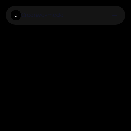
Greenwaymade
G