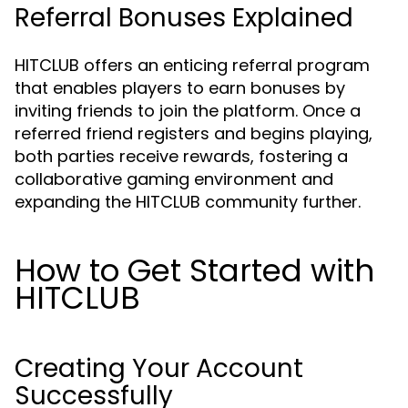
Referral Bonuses Explained
HITCLUB offers an enticing referral program
that enables players to earn bonuses by
inviting friends to join the platform. Once a
referred friend registers and begins playing,
both parties receive rewards, fostering a
collaborative gaming environment and
expanding the HITCLUB community further.
How to Get Started with
HITCLUB
Creating Your Account
Successfully