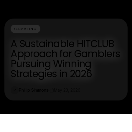
GAMBLING
A Sustainable HITCLUB
Approach for Gamblers
Pursuing Winning
Strategies in 2026
Phillip Simmons
May 23, 2026
P