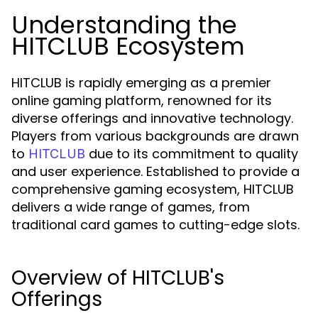
Understanding the
HITCLUB Ecosystem
HITCLUB is rapidly emerging as a premier
online gaming platform, renowned for its
diverse offerings and innovative technology.
Players from various backgrounds are drawn
to
due to its commitment to quality
HITCLUB
and user experience. Established to provide a
comprehensive gaming ecosystem, HITCLUB
delivers a wide range of games, from
traditional card games to cutting-edge slots.
Overview of HITCLUB's
Offerings