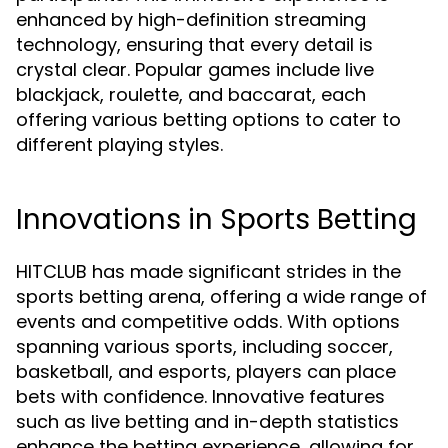
enhanced by high-definition streaming
technology, ensuring that every detail is
crystal clear. Popular games include live
blackjack, roulette, and baccarat, each
offering various betting options to cater to
different playing styles.
Innovations in Sports Betting
HITCLUB has made significant strides in the
sports betting arena, offering a wide range of
events and competitive odds. With options
spanning various sports, including soccer,
basketball, and esports, players can place
bets with confidence. Innovative features
such as live betting and in-depth statistics
enhance the betting experience, allowing for