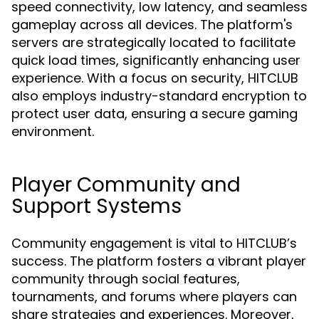
speed connectivity, low latency, and seamless
gameplay across all devices. The platform's
servers are strategically located to facilitate
quick load times, significantly enhancing user
experience. With a focus on security, HITCLUB
also employs industry-standard encryption to
protect user data, ensuring a secure gaming
environment.
Player Community and
Support Systems
Community engagement is vital to HITCLUB’s
success. The platform fosters a vibrant player
community through social features,
tournaments, and forums where players can
share strategies and experiences. Moreover,