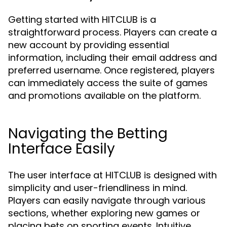
Getting started with HITCLUB is a
straightforward process. Players can create a
new account by providing essential
information, including their email address and
preferred username. Once registered, players
can immediately access the suite of games
and promotions available on the platform.
Navigating the Betting
Interface Easily
The user interface at HITCLUB is designed with
simplicity and user-friendliness in mind.
Players can easily navigate through various
sections, whether exploring new games or
placing bets on sporting events. Intuitive