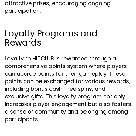
attractive prizes, encouraging ongoing
participation.
Loyalty Programs and
Rewards
Loyalty to HITCLUB is rewarded through a
comprehensive points system where players
can accrue points for their gameplay. These
points can be exchanged for various rewards,
including bonus cash, free spins, and
exclusive gifts. This loyalty program not only
increases player engagement but also fosters
a sense of community and belonging among
participants.