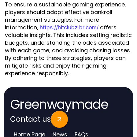
To ensure a sustainable gaming experience,
players should adopt effective bankroll
management strategies. For more
information,
offers
https://hitclubz.br.com/
valuable insights. This includes setting realistic
budgets, understanding the odds associated
with each game, and avoiding chasing losses.
By adhering to these strategies, players can
mitigate risks and enjoy their gaming
experience responsibly.
Greenwaymade
Contact us
Home Page
News
FAQs