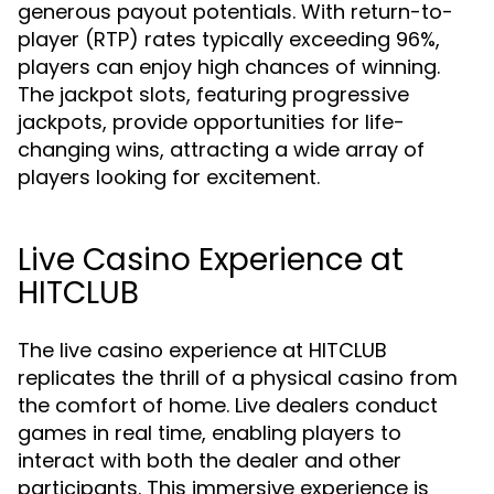
generous payout potentials. With return-to-
player (RTP) rates typically exceeding 96%,
players can enjoy high chances of winning.
The jackpot slots, featuring progressive
jackpots, provide opportunities for life-
changing wins, attracting a wide array of
players looking for excitement.
Live Casino Experience at
HITCLUB
The live casino experience at HITCLUB
replicates the thrill of a physical casino from
the comfort of home. Live dealers conduct
games in real time, enabling players to
interact with both the dealer and other
participants. This immersive experience is