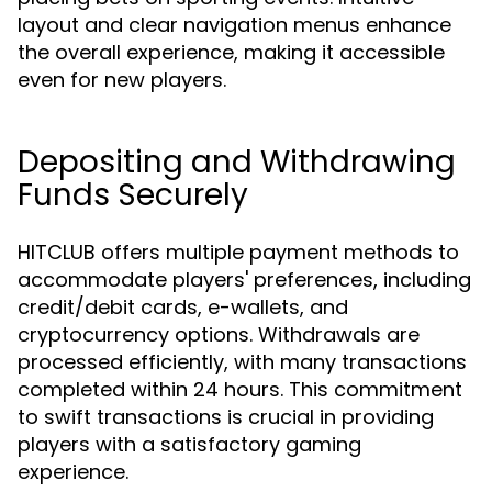
layout and clear navigation menus enhance
the overall experience, making it accessible
even for new players.
Depositing and Withdrawing
Funds Securely
HITCLUB offers multiple payment methods to
accommodate players' preferences, including
credit/debit cards, e-wallets, and
cryptocurrency options. Withdrawals are
processed efficiently, with many transactions
completed within 24 hours. This commitment
to swift transactions is crucial in providing
players with a satisfactory gaming
experience.