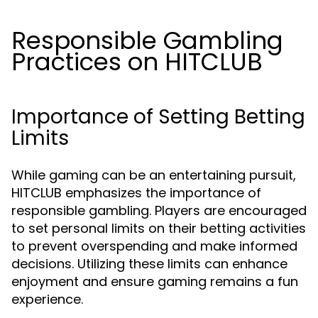
Responsible Gambling
Practices on HITCLUB
Importance of Setting Betting
Limits
While gaming can be an entertaining pursuit,
HITCLUB emphasizes the importance of
responsible gambling. Players are encouraged
to set personal limits on their betting activities
to prevent overspending and make informed
decisions. Utilizing these limits can enhance
enjoyment and ensure gaming remains a fun
experience.