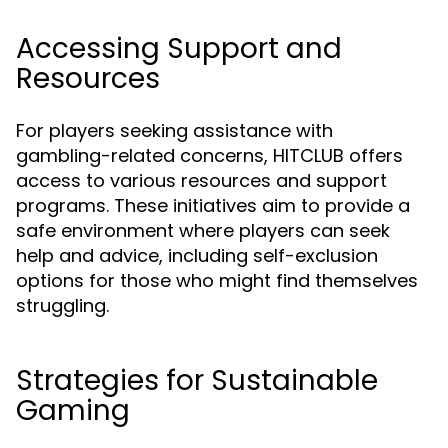
Accessing Support and
Resources
For players seeking assistance with
gambling-related concerns, HITCLUB offers
access to various resources and support
programs. These initiatives aim to provide a
safe environment where players can seek
help and advice, including self-exclusion
options for those who might find themselves
struggling.
Strategies for Sustainable
Gaming