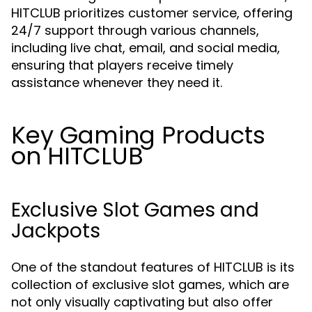
HITCLUB prioritizes customer service, offering
24/7 support through various channels,
including live chat, email, and social media,
ensuring that players receive timely
assistance whenever they need it.
Key Gaming Products
on HITCLUB
Exclusive Slot Games and
Jackpots
One of the standout features of HITCLUB is its
collection of exclusive slot games, which are
not only visually captivating but also offer