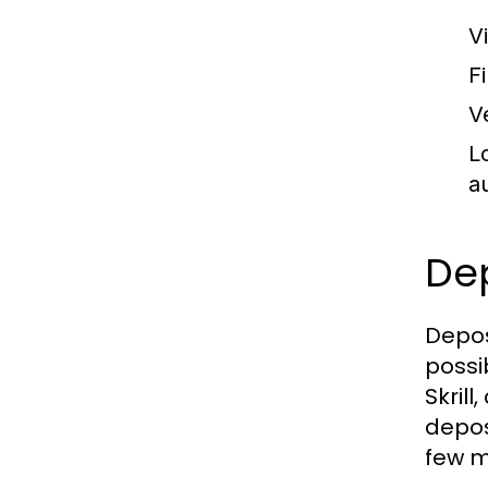
V
Fi
V
L
a
De
Depos
possi
Skril
depos
few m