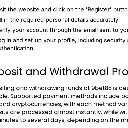
isit the website and click on the 'Register' butto
ll in the required personal details accurately.
erify your account through the email sent to yo
og in and set up your profile, including security
uthentication.
posit and Withdrawal Pr
iting and withdrawing funds at 9bet88 is des
ble. Supported payment methods include bank
l, and cryptocurrencies, with each method vary
its are processed almost instantly, while w
inutes to several days, depending on the 