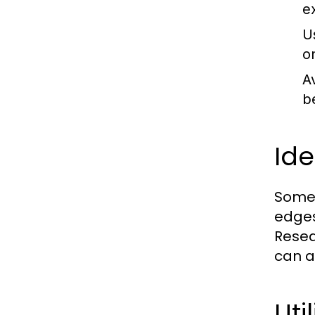
e
U
o
A
b
Id
Some 
edges
Resea
can a
Uti