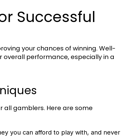
for Successful
proving your chances of winning. Well-
 overall performance, especially in a
niques
r all gamblers. Here are some
 you can afford to play with, and never