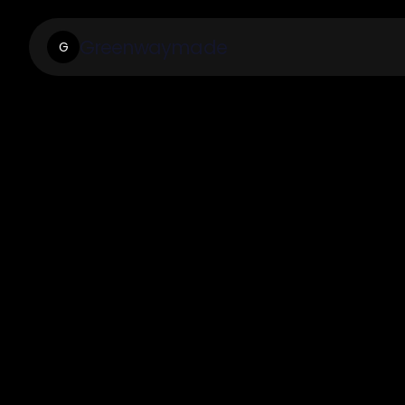
Greenwaymade
G