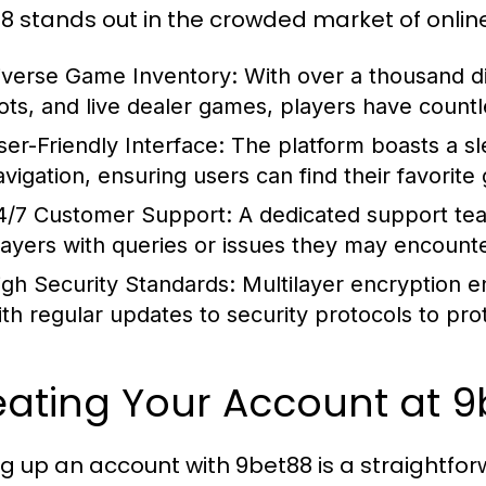
8 stands out in the crowded market of online
iverse Game Inventory:
With over a thousand di
lots, and live dealer games, players have count
ser-Friendly Interface:
The platform boasts a sl
avigation, ensuring users can find their favorite
4/7 Customer Support:
A dedicated support team 
layers with queries or issues they may encounte
igh Security Standards:
Multilayer encryption e
ith regular updates to security protocols to prot
eating Your Account at 9
ng up an account with 9bet88 is a straightfo