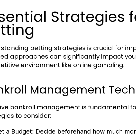
sential Strategies 
tting
standing betting strategies is crucial for im
ed approaches can significantly impact your
titive environment like online gambling.
nkroll Management Tech
tive bankroll management is fundamental fo
egies to consider:
et a Budget:
Decide beforehand how much money