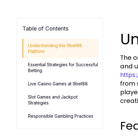
Table of Contents
Un
Understanding the 9bet88
Platform
The o
Essential Strategies for Successful
and u
Betting
https
from 
Live Casino Games at 9bet88
player
Slot Games and Jackpot
creat
Strategies
Responsible Gambling Practices
Fea