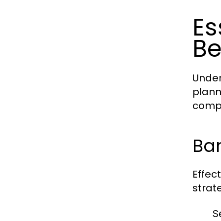
Es
Be
Under
plann
compe
Ba
Effec
strat
S