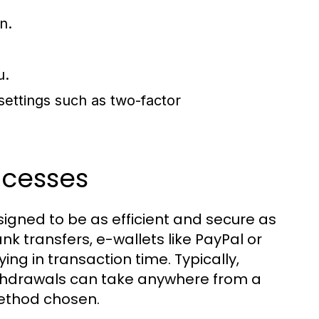
n.
u.
 settings such as two-factor
ocesses
igned to be as efficient and secure as
 transfers, e-wallets like PayPal or
ing in transaction time. Typically,
ithdrawals can take anywhere from a
method chosen.