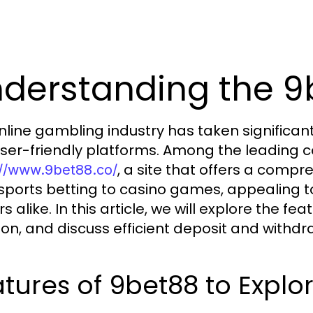
derstanding the 9
nline gambling industry has taken significan
ser-friendly platforms. Among the leading co
, a site that offers a compr
://www.9bet88.co/
sports betting to casino games, appealing
s alike. In this article, we will explore the f
ion, and discuss efficient deposit and withd
tures of 9bet88 to Explo