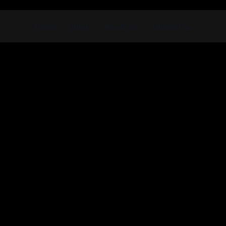
Home
Blog
About Us
Contact us