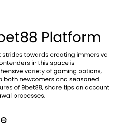
bet88 Platform
t strides towards creating immersive
ntenders in this space is
ehensive variety of gaming options,
 to both newcomers and seasoned
eatures of 9bet88, share tips on account
rawal processes.
re