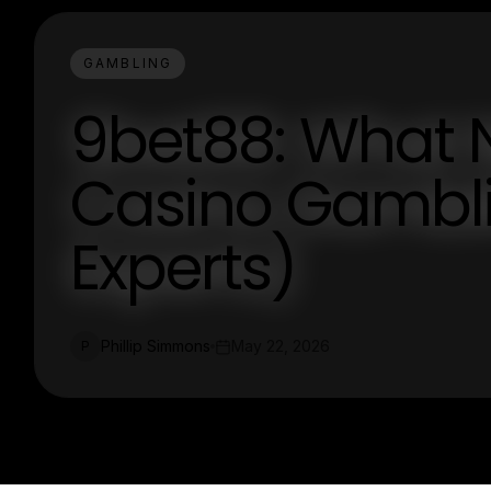
GAMBLING
9bet88: What N
Casino Gambli
Experts)
Phillip Simmons
May 22, 2026
P