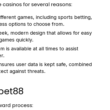
 casinos for several reasons:
fferent games, including sports betting,
less options to choose from.
eek, modern design that allows for easy
 games quickly.
is available at all times to assist
r.
nsures user data is kept safe, combined
ect against threats.
bet88
rward process: