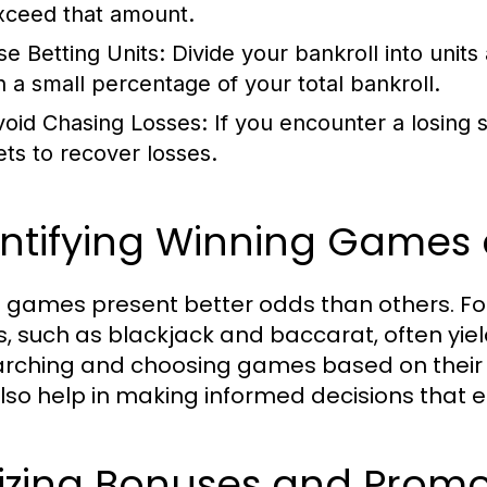
xceed that amount.
se Betting Units:
Divide your bankroll into unit
n a small percentage of your total bankroll.
void Chasing Losses:
If you encounter a losing s
ets to recover losses.
entifying Winning Games 
games present better odds than others. For
, such as blackjack and baccarat, often yiel
rching and choosing games based on thei
lso help in making informed decisions that e
lizing Bonuses and Promo