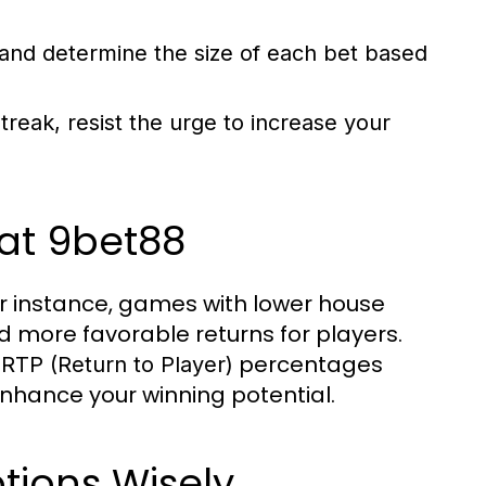
s and determine the size of each bet based
treak, resist the urge to increase your
at 9bet88
 instance, games with lower house
d more favorable returns for players.
r
percentages
RTP (Return to Player)
nhance your winning potential.
tions Wisely