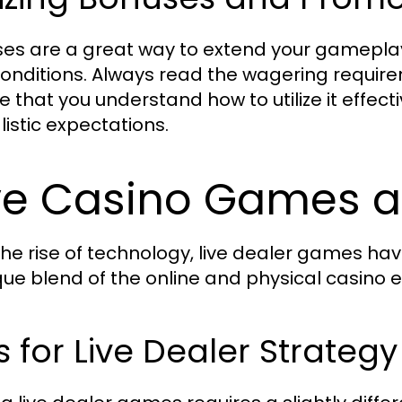
es are a great way to extend your gameplay
onditions. Always read the wagering requir
 that you understand how to utilize it effectiv
listic expectations.
ve Casino Games a
the rise of technology, live dealer games h
que blend of the online and physical casino 
s for Live Dealer Strategy