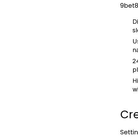
9bet8
D
s
U
n
2
p
H
w
Cr
Setti