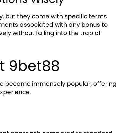
, but they come with specific terms
ements associated with any bonus to
ely without falling into the trap of
t 9bet88
ave become immensely popular, offering
experience.