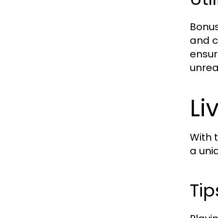
Bonus
and c
ensure
unrea
Li
With 
a uni
Tip