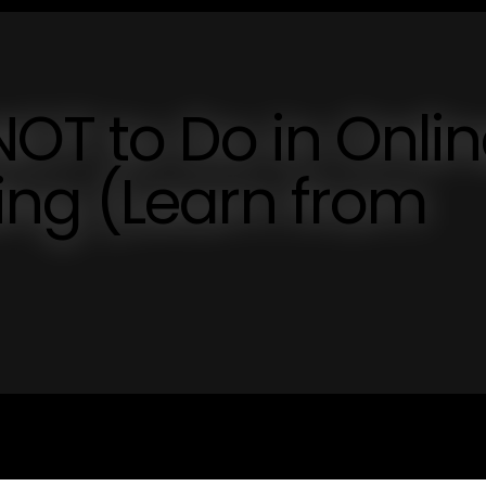
OT to Do in Onlin
ng (Learn from