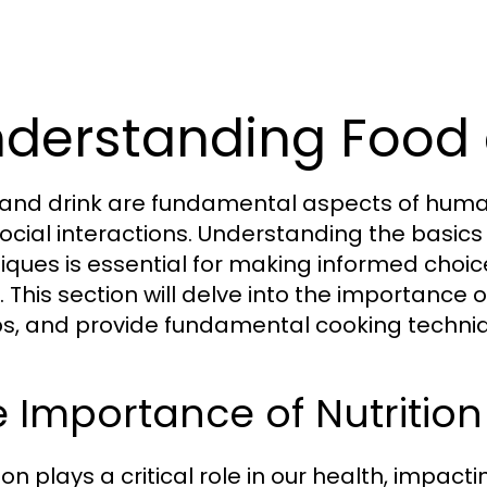
derstanding Food 
and drink are fundamental aspects of human li
ocial interactions. Understanding the basics 
iques is essential for making informed choice
 This section will delve into the importance of
s, and provide fundamental cooking techniq
 Importance of Nutrition
ion plays a critical role in our health, impac