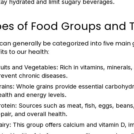
tay hydrated and limit sugary beverages.
es of Food Groups and T
can generally be categorized into five main 
ts to our health:
ruits and Vegetables:
Rich in vitamins, minerals,
revent chronic diseases.
rains:
Whole grains provide essential carbohydra
ealth and energy levels.
rotein:
Sources such as meat, fish, eggs, beans,
pair, and overall health.
airy:
This group offers calcium and vitamin D, i