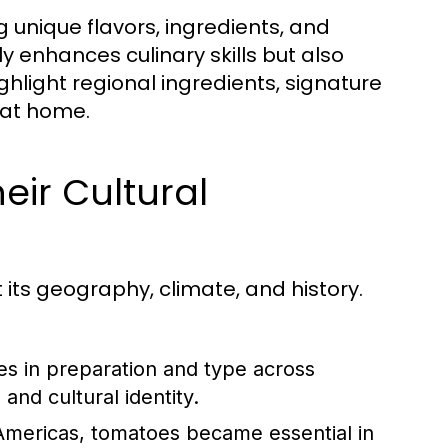
ng unique flavors, ingredients, and
y enhances culinary skills but also
ighlight regional ingredients, signature
 at home.
eir Cultural
t its geography, climate, and history.
es in preparation and type across
and cultural identity.
Americas, tomatoes became essential in