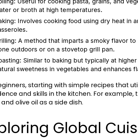
iling:
Useful for cooking pasta, grains, and vege
ater or broth at high temperatures.
aking:
Involves cooking food using dry heat in an
asseroles.
illing:
A method that imparts a smoky flavor to 
one outdoors or on a stovetop grill pan.
oasting:
Similar to baking but typically at highe
atural sweetness in vegetables and enhances fl
eginners, starting with simple recipes that ut
dence and skills in the kitchen. For example,
 and olive oil as a side dish.
ploring Global Cui