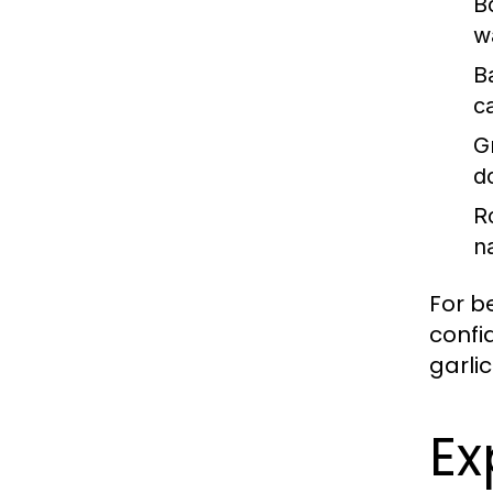
Bo
w
B
c
Gr
d
R
n
For b
confi
garlic
Ex