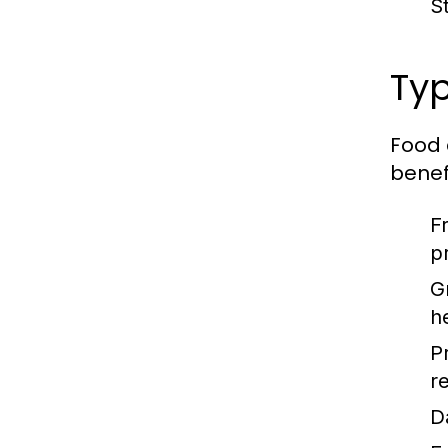
S
Typ
Food 
benefi
F
p
G
h
P
re
D