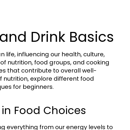
and Drink Basics
fe, influencing our health, culture,
of nutrition, food groups, and cooking
s that contribute to overall well-
 nutrition, explore different food
ues for beginners.
 in Food Choices
ting everything from our energy levels to