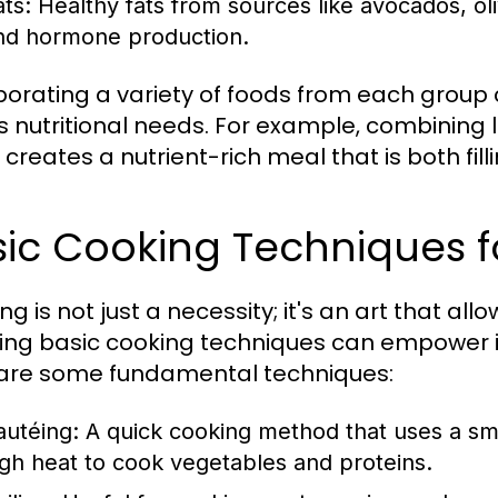
ats:
Healthy fats from sources like avocados, oliv
nd hormone production.
porating a variety of foods from each group
 nutritional needs. For example, combining l
creates a nutrient-rich meal that is both fill
ic Cooking Techniques f
g is not just a necessity; it's an art that all
ing basic cooking techniques can empower in
are some fundamental techniques:
autéing:
A quick cooking method that uses a sma
igh heat to cook vegetables and proteins.