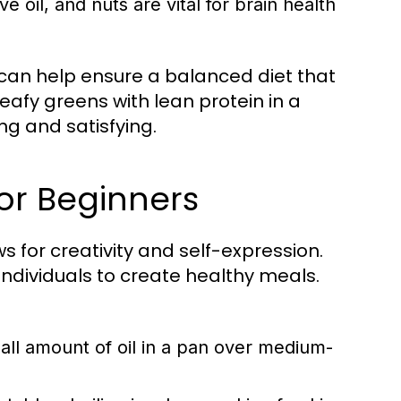
e oil, and nuts are vital for brain health
 can help ensure a balanced diet that
eafy greens with lean protein in a
ing and satisfying.
or Beginners
ows for creativity and self-expression.
dividuals to create healthy meals.
ll amount of oil in a pan over medium-