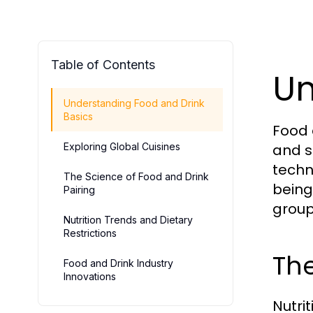
Table of Contents
Un
Understanding Food and Drink
Basics
Food 
Exploring Global Cuisines
and s
techn
The Science of Food and Drink
being.
Pairing
group
Nutrition Trends and Dietary
Restrictions
The
Food and Drink Industry
Innovations
Nutrit