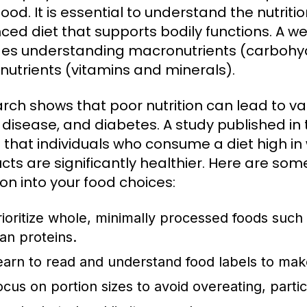
ood. It is essential to understand the nutriti
ced diet that supports bodily functions. A w
des understanding macronutrients (carbohyd
nutrients (vitamins and minerals).
rch shows that poor nutrition can lead to var
 disease, and diabetes. A study published in
 that individuals who consume a diet high i
cts are significantly healthier. Here are some
ion into your food choices:
rioritize whole, minimally processed foods such 
ean proteins.
earn to read and understand food labels to mak
ocus on portion sizes to avoid overeating, partic