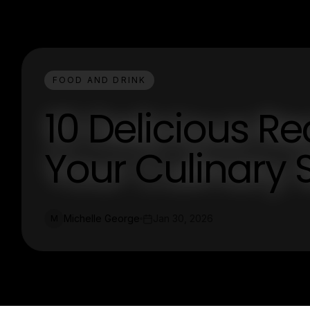
FOOD AND DRINK
10 Delicious Re
Your Culinary S
Michelle George
Jan 30, 2026
M