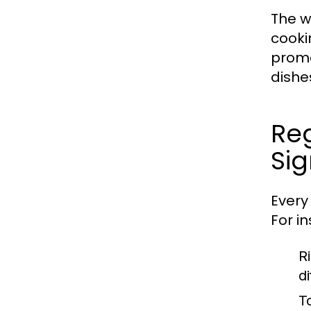
The wo
cooki
promo
dishe
Reg
Sig
Every 
For i
Ri
d
T