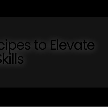
cipes to Elevate
kills