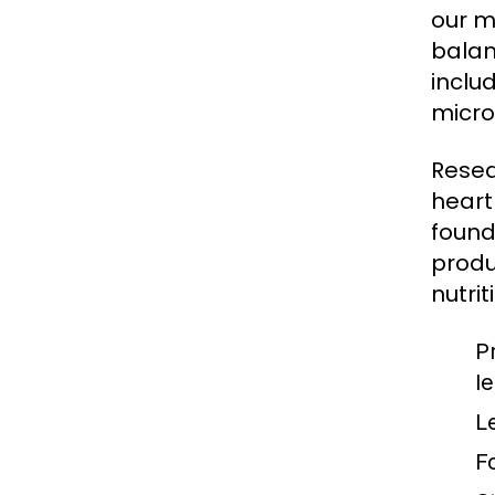
our m
balan
inclu
micro
Resea
heart
found
produ
nutrit
P
l
L
F