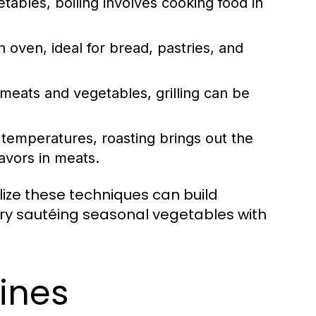
tables, boiling involves cooking food in
 oven, ideal for bread, pastries, and
meats and vegetables, grilling can be
r temperatures, roasting brings out the
avors in meats.
ilize these techniques can build
 try sautéing seasonal vegetables with
sines