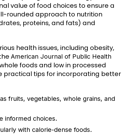
onal value of food choices to ensure a
ell-rounded approach to nutrition
rates, proteins, and fats) and
ious health issues, including obesity,
 the
American Journal of Public Health
n whole foods and low in processed
 practical tips for incorporating better
as fruits, vegetables, whole grains, and
e informed choices.
ularly with calorie-dense foods.