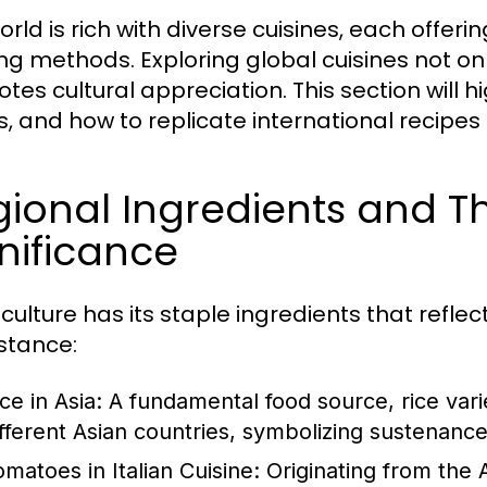
rld is rich with diverse cuisines, each offeri
ng methods. Exploring global cuisines not onl
tes cultural appreciation. This section will h
s, and how to replicate international recipes
ional Ingredients and Th
nificance
culture has its staple ingredients that reflec
nstance:
ce in Asia:
A fundamental food source, rice vari
ifferent Asian countries, symbolizing sustenance 
omatoes in Italian Cuisine:
Originating from the 