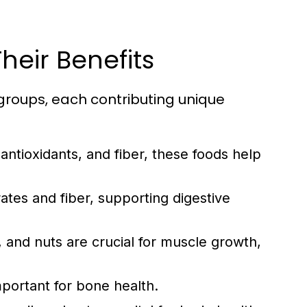
heir Benefits
groups, each contributing unique
 antioxidants, and fiber, these foods help
tes and fiber, supporting digestive
 and nuts are crucial for muscle growth,
mportant for bone health.