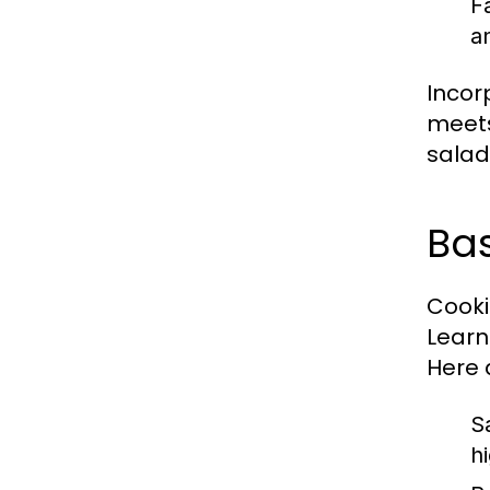
F
a
Incor
meets
salad 
Bas
Cookin
Learn
Here 
S
h